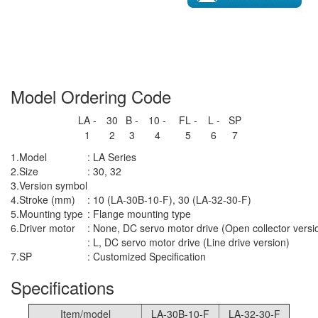
Model Ordering Code
LA -
30
B -
10 -
FL -
L -
SP
1
2
3
4
5
6
7
1.
Model
: LA Series
2.
Size
: 30, 32
3.
Version symbol
4.
Stroke (mm)
: 10 (LA-30B-10-F), 30 (LA-32-30-F)
5.
Mounting type
: Flange mounting type
6.
Driver motor
: None, DC servo motor drive (Open collector versi
: L, DC servo motor drive (Line drive version)
7.
SP
: Customized Specification
Specifications
Item/model
LA-30B-10-F
LA-32-30-F