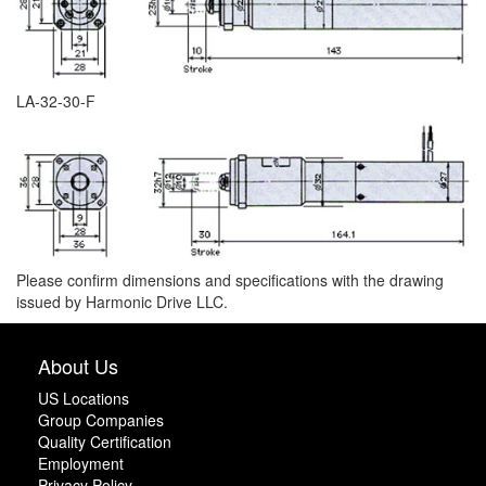
LA-32-30-F
Please confirm dimensions and specifications with the drawing
issued by Harmonic Drive LLC.
About Us
US Locations
Group Companies
Quality Certification
Employment
Privacy Policy