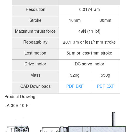
Resolution
0.0174 μm
Stroke
10mm
30mm
Maximum thrust force
49N (11 lbf)
Repeatability
±0.1 μm or less/1mm stroke
Lost motion
5μm or less/1mm stroke
Drive motor
DC servo motor
Mass
320g
550g
CAD Downloads
PDF
DXF
PDF
DXF
Product Drawing:
LA-30B-10-F