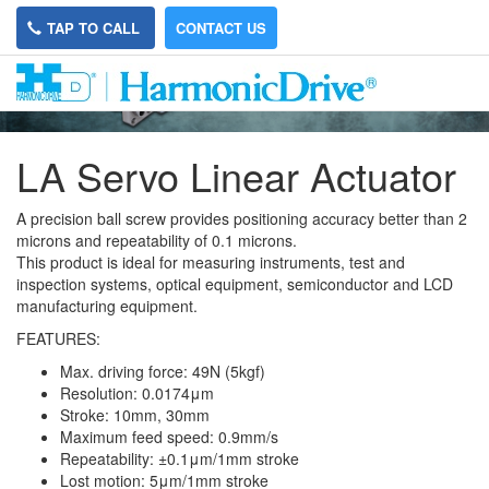
TAP TO CALL
CONTACT US
LA Servo Linear Actuator
A precision ball screw provides positioning accuracy better than 2
microns and repeatability of 0.1 microns.
This product is ideal for measuring instruments, test and
inspection systems, optical equipment, semiconductor and LCD
manufacturing equipment.
FEATURES:
Max. driving force: 49N (5kgf)
Resolution: 0.0174μm
Stroke: 10mm, 30mm
Maximum feed speed: 0.9mm/s
Repeatability: ±0.1μm/1mm stroke
Lost motion: 5μm/1mm stroke