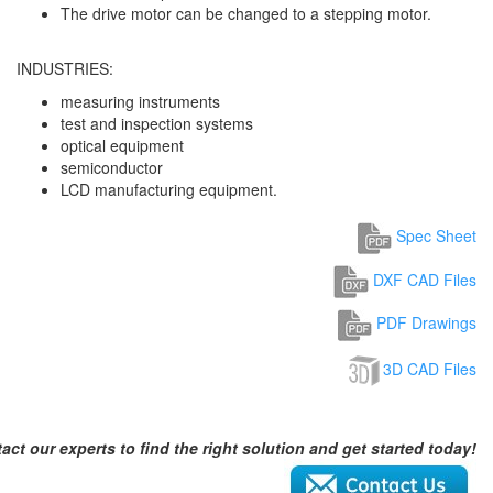
The drive motor can be changed to a stepping motor.
INDUSTRIES:
measuring instruments
test and inspection systems
optical equipment
semiconductor
LCD manufacturing equipment.
Spec Sheet
DXF CAD Files
PDF Drawings
3D CAD Files
act our experts to find the right solution and get started today!