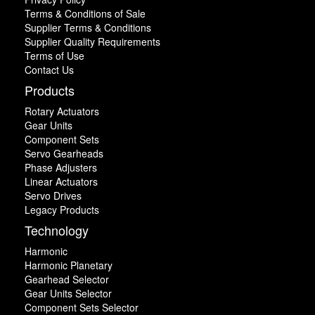
Terms & Conditions of Sale
Supplier Terms & Conditions
Supplier Quality Requirements
Terms of Use
Contact Us
Products
Rotary Actuators
Gear Units
Component Sets
Servo Gearheads
Phase Adjusters
Linear Actuators
Servo Drives
Legacy Products
Technology
Harmonic
Harmonic Planetary
Gearhead Selector
Gear Units Selector
Component Sets Selector