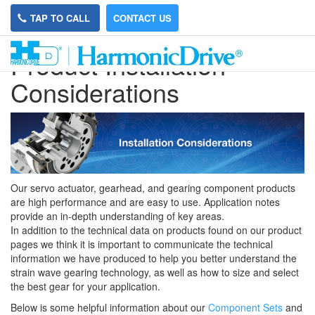
TAP TO CALL
CONTACT US
Product Installation
Considerations
Our servo actuator, gearhead, and gearing component products
are high performance and are easy to use. Application notes
provide an in-depth understanding of key areas.
In addition to the technical data on products found on our product
pages we think it is important to communicate the technical
information we have produced to help you better understand the
strain wave gearing technology, as well as how to size and select
the best gear for your application.
Below is some helpful information about our
Component Sets
and