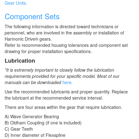
Gear Units
.
Component Sets
The following information is directed toward technicians or
personnel, who are involved in the assembly or installation of
Harmonic Drive® gears.
Refer to recommended housing tolerances and component set
drawing for proper installation specifications.
Lubrication
*It is extremely important to closely follow the lubrication
requirements provided for your specific model. Most of our
manuals can be downloaded
here
.
Use the recommended lubricants and proper quantity. Replace
the lubricant at the recommended service interval.
There are four areas within the gear that require lubrication.
A) Wave Generator Bearing
B) Oldham Coupling (if one is included)
C) Gear Teeth
D) Inner diameter of Flexspline