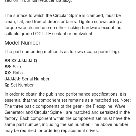
section in our full Reducer Catalog.
The surface to which the Circular Spline is clamped, must be
clean, flat, and free of debris or burrs. Tighten screws using a
torque wrench and use no other locking hardware except the
suitable grade LOCTITE sealant or equivalent.
Model Number
The part numbering method is as follows (space permitting).
SS XX JJJJJJ Q
SS:
Size
XX:
Ratio
JJJJJJ:
Serial Number
Q:
Set Number
In order to obtain the published performance specifications, it is
essential that the component set remains as a matched set. Note:
The three basic components of the gear - the Flexspline, Wave
Generator and Circular Spline - are matched and serialized in the
factory. Each component within the component set must have the
same part number, including the set number. The above number
may be required for ordering replacement drives.