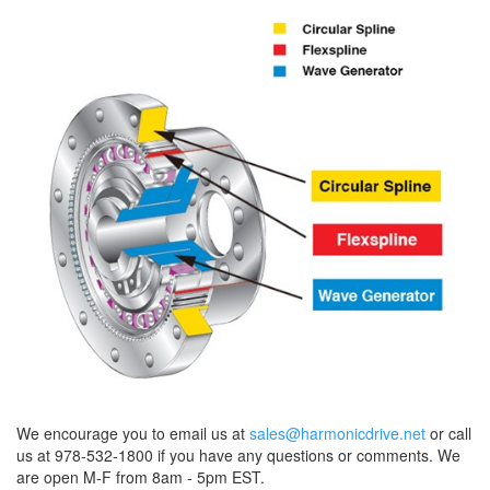
We encourage you to email us at
sales@harmonicdrive.net
or call
us at 978-532-1800 if you have any questions or comments. We
are open M-F from 8am - 5pm EST.