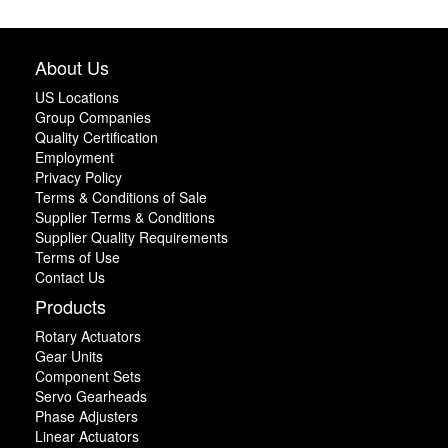
About Us
US Locations
Group Companies
Quality Certification
Employment
Privacy Policy
Terms & Conditions of Sale
Supplier Terms & Conditions
Supplier Quality Requirements
Terms of Use
Contact Us
Products
Rotary Actuators
Gear Units
Component Sets
Servo Gearheads
Phase Adjusters
Linear Actuators