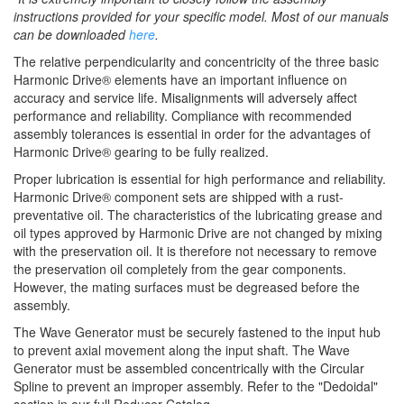
instructions provided for your specific model. Most of our manuals
can be downloaded
here
.
The relative perpendicularity and concentricity of the three basic
Harmonic Drive® elements have an important influence on
accuracy and service life. Misalignments will adversely affect
performance and reliability. Compliance with recommended
assembly tolerances is essential in order for the advantages of
Harmonic Drive® gearing to be fully realized.
Proper lubrication is essential for high performance and reliability.
Harmonic Drive® component sets are shipped with a rust-
preventative oil. The characteristics of the lubricating grease and
oil types approved by Harmonic Drive are not changed by mixing
with the preservation oil. It is therefore not necessary to remove
the preservation oil completely from the gear components.
However, the mating surfaces must be degreased before the
assembly.
The Wave Generator must be securely fastened to the input hub
to prevent axial movement along the input shaft. The Wave
Generator must be assembled concentrically with the Circular
Spline to prevent an improper assembly. Refer to the "Dedoidal"