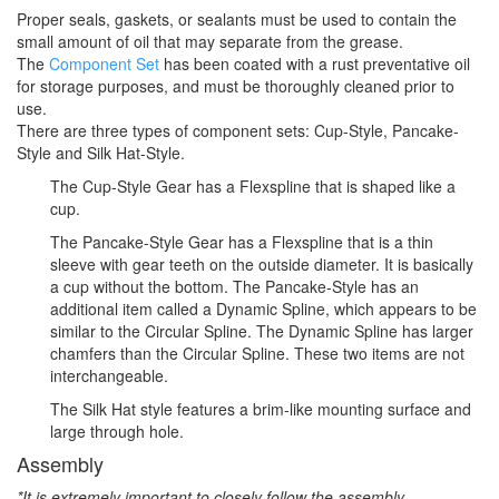
Proper seals, gaskets, or sealants must be used to contain the
small amount of oil that may separate from the grease.
The
Component Set
has been coated with a rust preventative oil
for storage purposes, and must be thoroughly cleaned prior to
use.
There are three types of component sets: Cup-Style, Pancake-
Style and Silk Hat-Style.
The Cup-Style Gear has a Flexspline that is shaped like a
cup.
The Pancake-Style Gear has a Flexspline that is a thin
sleeve with gear teeth on the outside diameter. It is basically
a cup without the bottom. The Pancake-Style has an
additional item called a Dynamic Spline, which appears to be
similar to the Circular Spline. The Dynamic Spline has larger
chamfers than the Circular Spline. These two items are not
interchangeable.
The Silk Hat style features a brim-like mounting surface and
large through hole.
Assembly
*It is extremely important to closely follow the assembly