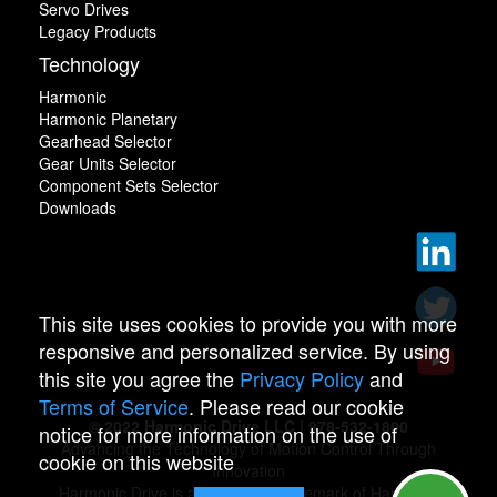
Servo Drives
Legacy Products
Technology
Harmonic
Harmonic Planetary
Gearhead Selector
Gear Units Selector
Component Sets Selector
Downloads
This site uses cookies to provide you with more
responsive and personalized service. By using
this site you agree the
Privacy Policy
and
Terms of Service
. Please read our cookie
© 2022 Harmonic Drive LLC | 978-532-1800
notice for more information on the use of
Advancing the Technology of Motion Control Through
cookie on this website
Innovation
Harmonic Drive is a registered trademark of Harmonic