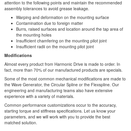
attention to the following points and maintain the recommended
assembly tolerances to avoid grease leakage.
Warping and deformation on the mounting surface
Contamination due to foreign matter
Burrs, raised surfaces and location around the tap area of
the mounting holes
Insufficient chamfering on the mounting pilot joint
Insufficient radii on the mounting pilot joint
Modifications
Almost every product from Harmonic Drive is made to order. In
fact, more than 70% of our manufactured products are specials.
Some of the most common mechanical modifications are made to
the Wave Generator, the Circular Spline or the Flexspline. Our
engineering and manufacturing teams also have extensive
experience with a variety of materials.
Common performance customizations occur to the accuracy,
starting torque and stiffness specifications. Let us know your
parameters, and we will work with you to provide the best
matched solution.