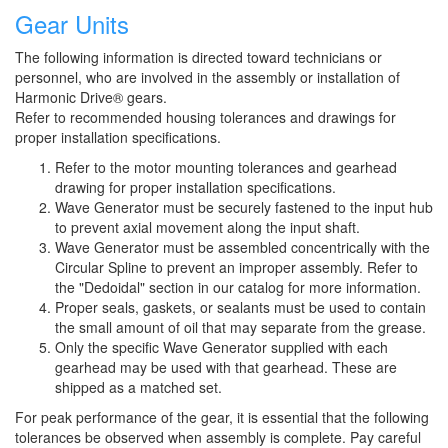
Gear Units
The following information is directed toward technicians or
personnel, who are involved in the assembly or installation of
Harmonic Drive® gears.
Refer to recommended housing tolerances and drawings for
proper installation specifications.
Refer to the motor mounting tolerances and gearhead
drawing for proper installation specifications.
Wave Generator must be securely fastened to the input hub
to prevent axial movement along the input shaft.
Wave Generator must be assembled concentrically with the
Circular Spline to prevent an improper assembly. Refer to
the "Dedoidal" section in our catalog for more information.
Proper seals, gaskets, or sealants must be used to contain
the small amount of oil that may separate from the grease.
Only the specific Wave Generator supplied with each
gearhead may be used with that gearhead. These are
shipped as a matched set.
For peak performance of the gear, it is essential that the following
tolerances be observed when assembly is complete. Pay careful