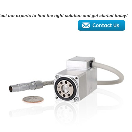
act our experts to find the right solution and get started today!