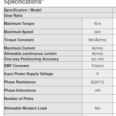
Specifications*
Specification / Model
Gear Ratio
Maximum Torque
N.m
Maximum Speed
rpm
Torque Constant
Nm/A(rms)
Maximum Current
A(rms)
Allowable continuous current
A(rms)
One-way Positioning Accuracy
arc-min
EMF Constant
V/(rpm)
Input Power Supply Voltage
V
Phase Resistance
Ω(20°C)
Phase Inductance
mH
Number of Poles
Allowable Moment Load
Nm