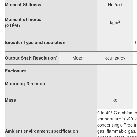
Moment Stiffness
Nm/rad
Moment of Inertia
2
kgm
2
(GD
/4)
Encoder Type and resolution
1
*1
Output Shaft Resolution
Motor
counts/rev
Enclosure
Mounting Direction
Mass
kg
0 to 40° C ambient 
temperature is -20 
condensing). Free fr
Ambient environment specification
gas, flammable gas, 