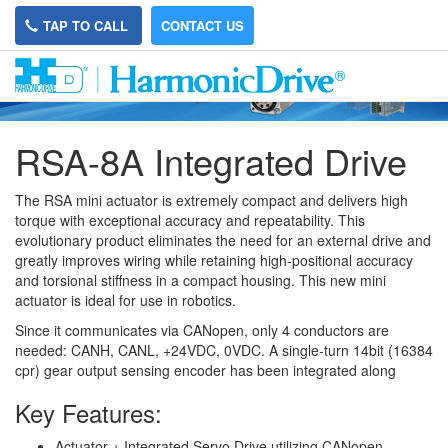
TAP TO CALL
CONTACT US
RSA-8A Integrated Drive
The RSA mini actuator is extremely compact and delivers high
torque with exceptional accuracy and repeatability. This
evolutionary product eliminates the need for an external drive and
greatly improves wiring while retaining high-positional accuracy
and torsional stiffness in a compact housing. This new mini
actuator is ideal for use in robotics.
Since it communicates via CANopen, only 4 conductors are
needed: CANH, CANL, +24VDC, 0VDC. A single-turn 14bit (16384
cpr) gear output sensing encoder has been integrated along
Key Features:
Actuator + Integrated Servo Drive utilizing CANopen