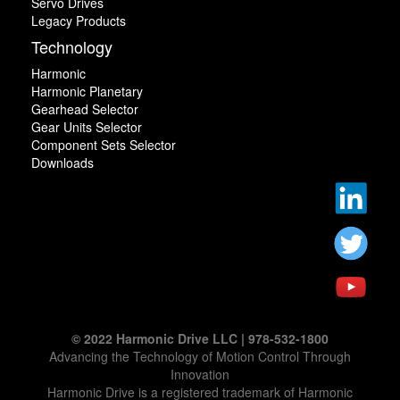
Servo Drives
Legacy Products
Technology
Harmonic
Harmonic Planetary
Gearhead Selector
Gear Units Selector
Component Sets Selector
Downloads
© 2022 Harmonic Drive LLC | 978-532-1800
Advancing the Technology of Motion Control Through
Innovation
Harmonic Drive is a registered trademark of Harmonic