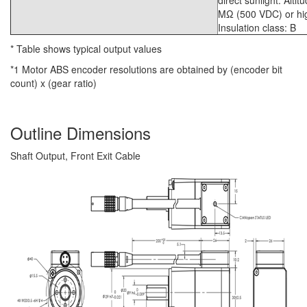
direct sunlight. Alti
MΩ (500 VDC) or high
Insulation class: B
* Table shows typical output values
*1 Motor ABS encoder resolutions are obtained by (encoder bit
count) x (gear ratio)
Outline Dimensions
Shaft Output, Front Exit Cable