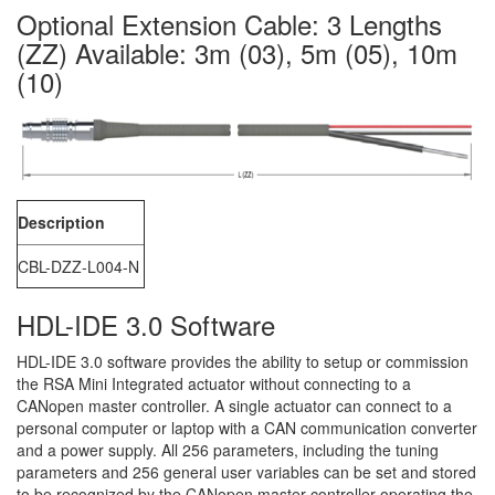
Optional Extension Cable: 3 Lengths
(ZZ) Available: 3m (03), 5m (05), 10m
(10)
Description
CBL-DZZ-L004-N
HDL-IDE 3.0 Software
HDL-IDE 3.0 software provides the ability to setup or commission
the RSA Mini Integrated actuator without connecting to a
CANopen master controller. A single actuator can connect to a
personal computer or laptop with a CAN communication converter
and a power supply. All 256 parameters, including the tuning
parameters and 256 general user variables can be set and stored
to be recognized by the CANopen master controller operating the