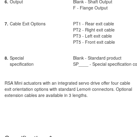
6.
Output
Blank - Shaft Output
F - Flange Output
7.
Cable Exit Options
PT1 - Rear exit cable
PT2 - Right exit cable
PT3 - Left exit cable
PT5 - Front exit cable
8.
Special
Blank - Standard product
specification
SP____ - Special specification c
RSA Mini actuators with an integrated servo drive offer four cable
exit orientation options with standard Lemo® connectors. Optional
extension cables are available in 3 lengths.