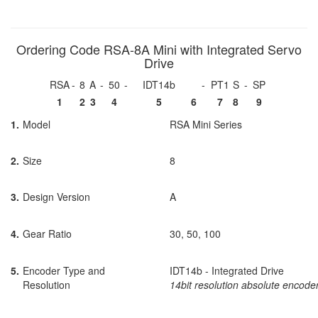
Ordering Code RSA-8A Mini with Integrated Servo
Drive
RSA
-
8
A
-
50
-
IDT14b
-
PT1
S
-
SP
1
2
3
4
5
6
7
8
9
1.
Model
RSA Mini Series
2.
Size
8
3.
Design Version
A
4.
Gear Ratio
30, 50, 100
5.
Encoder Type and
IDT14b - Integrated Drive
Resolution
14bit resolution absolute encode