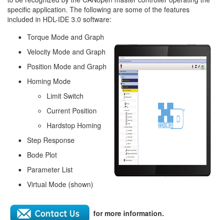
specific application. The following are some of the features
included in HDL-IDE 3.0 software:
Torque Mode and Graph
Velocity Mode and Graph
Position Mode and Graph
Homing Mode
Limit Switch
Current Position
Hardstop Homing
Step Response
Bode Plot
Parameter List
Virtual Mode (shown)
for more information.