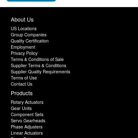
About Us
US Locations
Group Companies
Quality Certification
Employment
Privacy Policy
Terms & Conditions of Sale
Supplier Terms & Conditions
Supplier Quality Requirements
Terms of Use
Contact Us
Products
Rotary Actuators
Gear Units
Component Sets
Servo Gearheads
Phase Adjusters
Linear Actuators