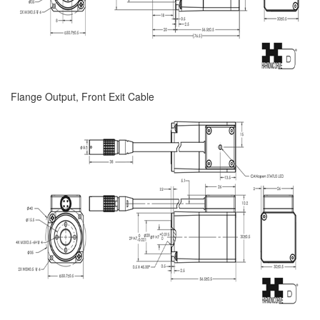
Flange Output, Front Exit Cable