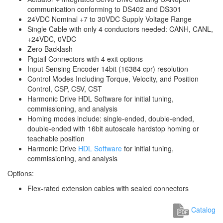
communication conforming to DS402 and DS301
24VDC Nominal +7 to 30VDC Supply Voltage Range
Single Cable with only 4 conductors needed: CANH, CANL,
+24VDC, 0VDC
Zero Backlash
Pigtail Connectors with 4 exit options
Input Sensing Encoder 14bit (16384 cpr) resolution
Control Modes Including Torque, Velocity, and Position
Control, CSP, CSV, CST
Harmonic Drive HDL Software for initial tuning,
commissioning, and analysis
Homing modes include: single-ended, double-ended,
double-ended with 16bit autoscale hardstop homing or
teachable position
Harmonic Drive
HDL Software
for initial tuning,
commissioning, and analysis
Options:
Flex-rated extension cables with sealed connectors
Catalog