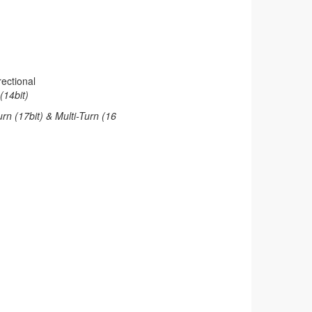
ectional
(14bit)
rn (17bit) & Multi-Turn (16