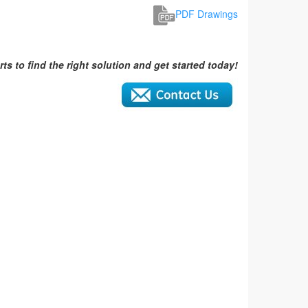
PDF Drawings
ts to find the right solution and get started today!