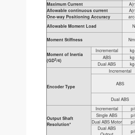
Maximum Current
A(
Allowable continuous current
A(
One-way Positioning Accuracy
arc
Allowable Moment Load
Moment Stiffness
Nm
Incremental
kg
Moment of Inertia
ABS
kg
2
(GD
/4)
Dual ABS
kg
Incremental
ABS
Encoder Type
Dual ABS
Incremental
p/
Single ABS
p/
Output Shaft
Dual ABS Motor
p/
Resolution*
Dual ABS
p/
Output