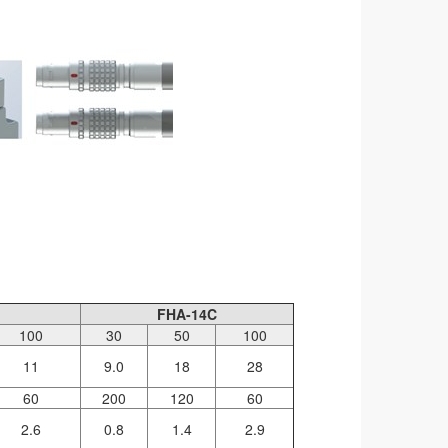
FHA-14C
100
30
50
100
11
9.0
18
28
60
200
120
60
2.6
0.8
1.4
2.9