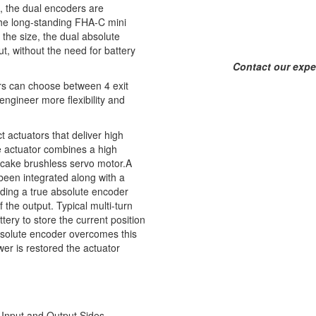
, the dual encoders are
the long-standing FHA-C mini
 the size, the dual absolute
ut, without the need for battery
Contact our exper
s can choose between 4 exit
engineer more flexibility and
 actuators that deliver high
e actuator combines a high
cake brushless servo motor.A
been integrated along with a
iding a true absolute encoder
f the output. Typical multi-turn
tery to store the current position
bsolute encoder overcomes this
er is restored the actuator
 Input and Output Sides