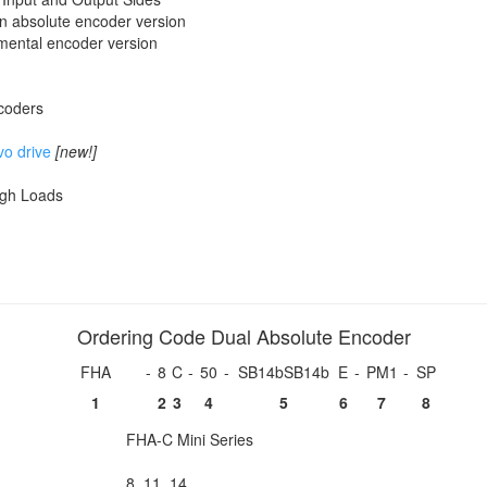
urn absolute encoder version
emental encoder version
ncoders
vo drive
[new!]
igh Loads
Ordering Code Dual Absolute Encoder
FHA
-
8
C
-
50
-
SB14bSB14b
E
-
PM1
-
SP
1
2
3
4
5
6
7
8
FHA-C Mini Series
8, 11, 14