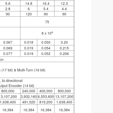
5.6
14.8
16.4
12.3
2.8
6
5.4
4.4
90
120
90
90
75
4
8 x 10
0.067
0.018
0.050
0.20
0.069
0.019
0.054
0.215
0.077
0.019
0.052
0.206
ion
(17 bit) & Multi-Turn (16 bit)
bi-directional
utput Encoder (14 bit)
800,000
240,000
400,000
800,000
13,107,200
3,932,160
6,553,600
13,107,200
1,638,400
491,520
819,200
1,638,400
16,384
16,384
16,384
16,384