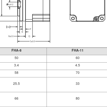
FHA-8
FHA-11
50
60
3.4
4.5
58
70
25.5
33
66
80