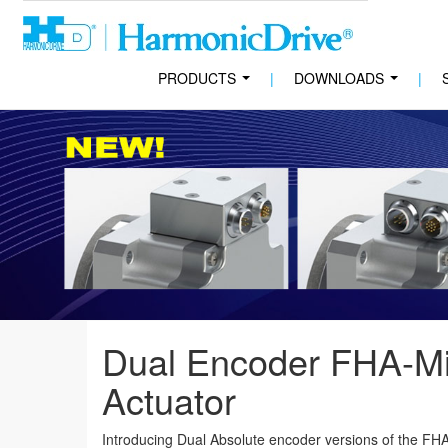
PRODUCTS
|
DOWNLOADS
|
...
...
Dual Encoder FHA-Mi
Actuator
Introducing Dual Absolute encoder versions of the FHA