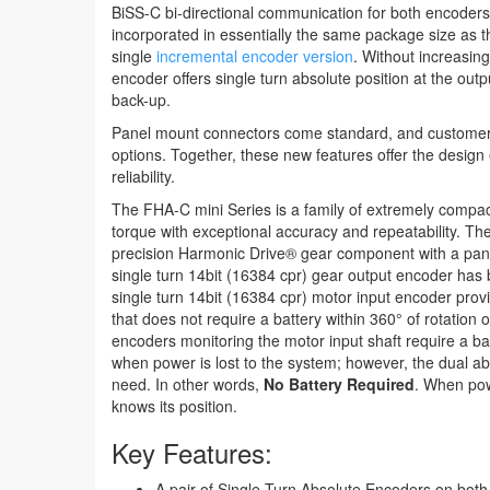
BiSS-C bi-directional communication for both encoders
incorporated in essentially the same package size as 
single
incremental encoder version
. Without increasing
encoder offers single turn absolute position at the outp
back-up.
Panel mount connectors come standard, and customer
options. Together, these new features offer the design 
reliability.
The FHA-C mini Series is a family of extremely compact
torque with exceptional accuracy and repeatability. Th
precision Harmonic Drive® gear component with a pan
single turn 14bit (16384 cpr) gear output encoder has 
single turn 14bit (16384 cpr) motor input encoder prov
that does not require a battery within 360° of rotation o
encoders monitoring the motor input shaft require a bat
when power is lost to the system; however, the dual a
need. In other words,
No Battery Required
. When pow
knows its position.
Key Features:
A pair of Single Turn Absolute Encoders on both