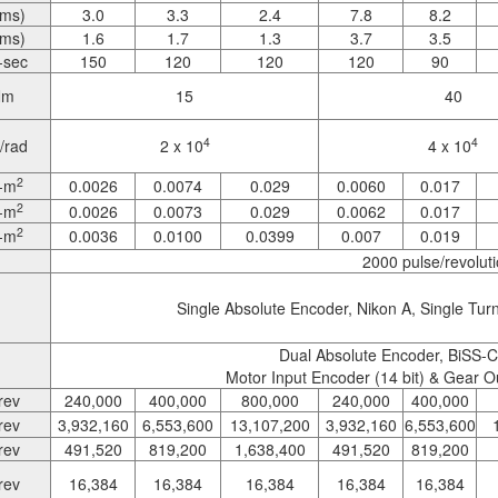
rms)
3.0
3.3
2.4
7.8
8.2
rms)
1.6
1.7
1.3
3.7
3.5
-sec
150
120
120
120
90
Nm
15
40
4
4
/rad
2 x 10
4 x 10
2
-m
0.0026
0.0074
0.029
0.0060
0.017
2
-m
0.0026
0.0073
0.029
0.0062
0.017
2
-m
0.0036
0.0100
0.0399
0.007
0.019
2000 pulse/revolut
Single Absolute Encoder, Nikon A, Single Turn 
Dual Absolute Encoder, BiSS-C, 
Motor Input Encoder (14 bit) & Gear O
rev
240,000
400,000
800,000
240,000
400,000
rev
3,932,160
6,553,600
13,107,200
3,932,160
6,553,600
rev
491,520
819,200
1,638,400
491,520
819,200
rev
16,384
16,384
16,384
16,384
16,384