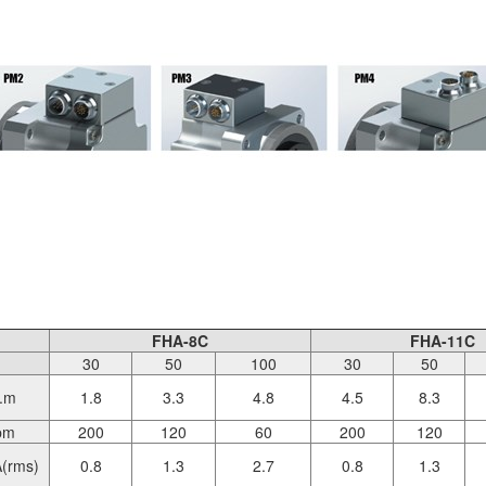
FHA-8C
FHA-11C
30
50
100
30
50
.m
1.8
3.3
4.8
4.5
8.3
pm
200
120
60
200
120
(rms)
0.8
1.3
2.7
0.8
1.3