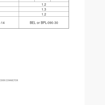
1.2
1.3
1.2
-14
BEL or BPL-090-30