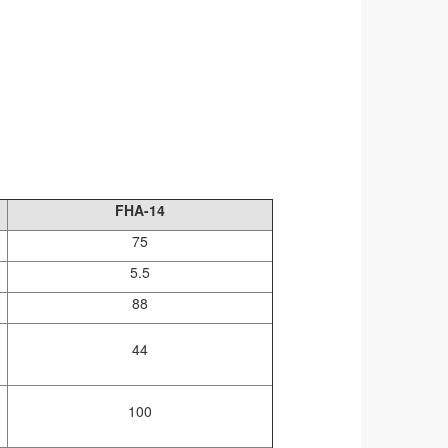
FHA-14
75
5.5
88
44
100