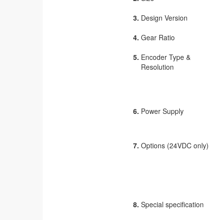
3.
Design Version
4.
Gear Ratio
5.
Encoder Type &
Resolution
6.
Power Supply
7.
Options (24VDC only)
8.
Special specification