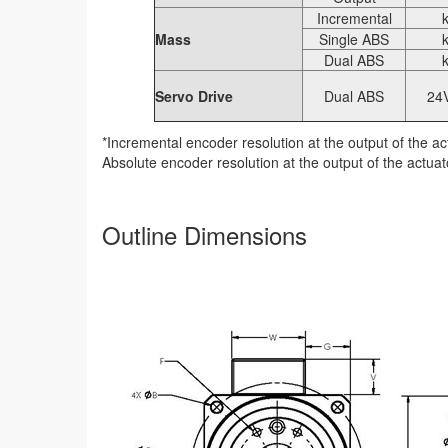
Incremental
Mass
Single ABS
Dual ABS
Servo Drive
Dual ABS
24
*Incremental encoder resolution at the output of the act
Absolute encoder resolution at the output of the actuato
Outline Dimensions