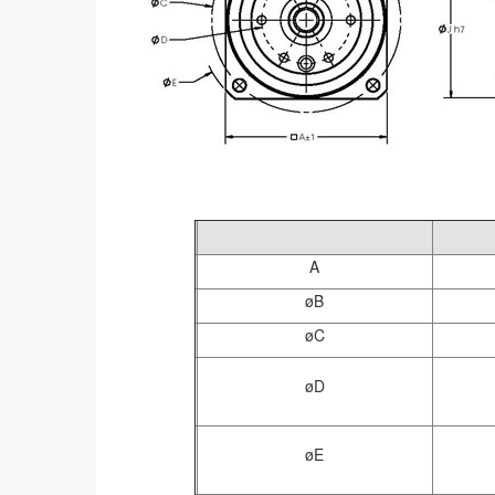
A
øB
øC
øD
øE