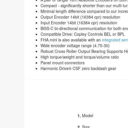
Compact - significantly shorter than our multi-t
Minimal length difference compared to our incr
Output Encoder 14bit (16384 cpr) resolution
Input Encoder 14bit (16384 cpr) resolution
BiSS-C bi-directional communication for both e
Compatible Drive: Copley Controls BEL or BPL
FHA mini is also available with an
integrated ser
Wide encoder voltage range (4.75-30)
Robust Cross Roller Output Bearing Supports H
High torque/weight and torque/volume ratio
Panel mount connectors
Harmonic Drive® CSF zero backlash gear
1.
Model
2.
Size