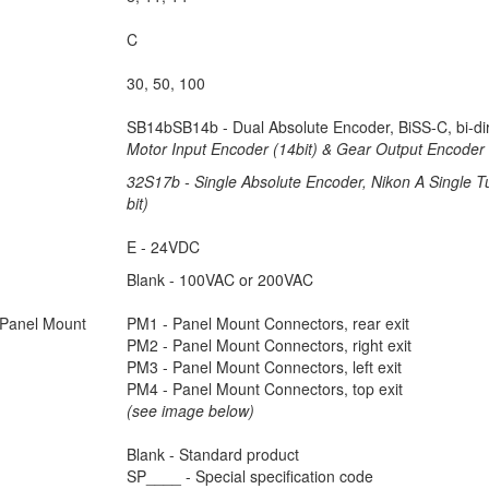
C
30, 50, 100
SB14bSB14b - Dual Absolute Encoder, BiSS-C, bi-dir
Motor Input Encoder (14bit) & Gear Output Encoder 
32S17b - Single Absolute Encoder, Nikon A Single Tu
bit)
E - 24VDC
Blank - 100VAC or 200VAC
Panel Mount
PM1 - Panel Mount Connectors, rear exit
PM2 - Panel Mount Connectors, right exit
PM3 - Panel Mount Connectors, left exit
PM4 - Panel Mount Connectors, top exit
(see image below)
Blank - Standard product
SP____ - Special specification code