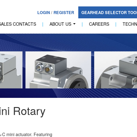
LOGIN
/
REGISTER
GEARHEAD SELECTOR TO
SALES CONTACTS
|
ABOUT US
|
CAREERS
|
TECH
...
ni Rotary
-C mini actuator. Featuring