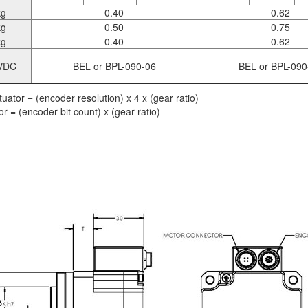
kg
0.40
0.62
kg
0.50
0.75
kg
0.40
0.62
VDC
BEL or BPL-090-06
BEL or BPL-090
uator = (encoder resolution) x 4 x (gear ratio)
r = (encoder bit count) x (gear ratio)