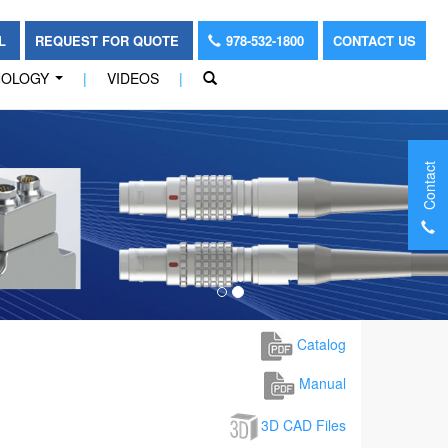
OL
REQUEST FOR QUOTE
978-532-1800
CONTACT US
NOLOGY
|
VIDEOS
|
...
Contact
Catalog
Manual
3D CAD Files