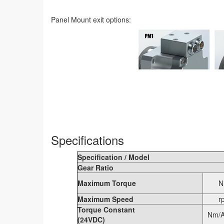
Panel Mount exit options:
Specifications
Specification / Model
Gear Ratio
Maximum Torque
N
Maximum Speed
r
Torque Constant
Nm/A
(24VDC)