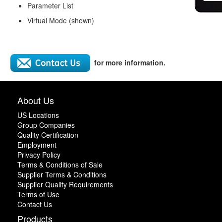
Parameter List
Virtual Mode (shown)
for more information.
About Us
US Locations
Group Companies
Quality Certification
Employment
Privacy Policy
Terms & Conditions of Sale
Supplier Terms & Conditions
Supplier Quality Requirements
Terms of Use
Contact Us
Products