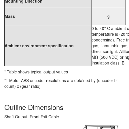
Mounting Direction
Mass
g
0 to 40° C ambient 
temperature is -20 
condensing). Free fr
Ambient environment specification
gas, flammable gas, 
direct sunlight. Alti
MΩ (500 VDC) or high
Insulation class: B
* Table shows typical output values
*1 Motor ABS encoder resolutions are obtained by (encoder bit
count) x (gear ratio)
Outline Dimensions
Shaft Output, Front Exit Cable