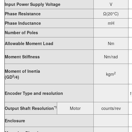
Input Power Supply Voltage
V
Phase Resistance
Ω(20°C)
Phase Inductance
mH
Number of Poles
Allowable Moment Load
Nm
Moment Stiffness
Nm/rad
Moment of Inertia
2
kgm
2
(GD
/4)
Encoder Type and resolution
1
*1
Output Shaft Resolution
Motor
counts/rev
Enclosure