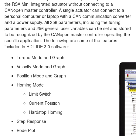
the RSA Mini Integrated actuator without connecting to a
CANopen master controller. A single actuator can connect to a
personal computer or laptop with a CAN communication converter
and a power supply. All 256 parameters, including the tuning
parameters and 256 general user variables can be set and stored
to be recognized by the CANopen master controller operating the
specific application. The following are some of the features
included in HDL-IDE 3.0 software:
Torque Mode and Graph
Velocity Mode and Graph
Position Mode and Graph
Homing Mode
Limit Switch
Current Position
Hardstop Homing
Step Response
Bode Plot