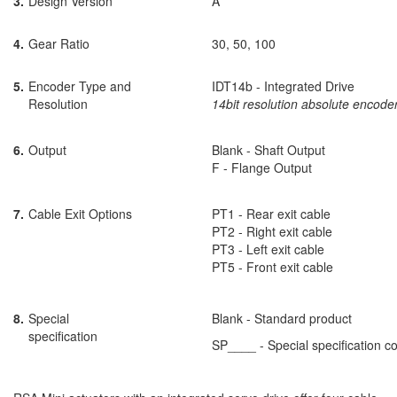
3.
Design Version
A
4.
Gear Ratio
30, 50, 100
5.
Encoder Type and
IDT14b - Integrated Drive
Resolution
14bit resolution absolute encode
6.
Output
Blank - Shaft Output
F - Flange Output
7.
Cable Exit Options
PT1 - Rear exit cable
PT2 - Right exit cable
PT3 - Left exit cable
PT5 - Front exit cable
8.
Special
Blank - Standard product
specification
SP____ - Special specification c