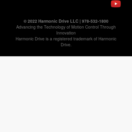
© 2022 Harmonic Drive LLC | 978-532-1800
Advancing the Technology of Motion Control Through
Innovation
Harmonic Drive is a registered trademark of Harmonic
Drive.