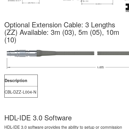
Optional Extension Cable: 3 Lengths
(ZZ) Available: 3m (03), 5m (05), 10m
(10)
Description
CBL-DZZ-L004-N
HDL-IDE 3.0 Software
HDL-IDE 3.0 software provides the ability to setup or commission