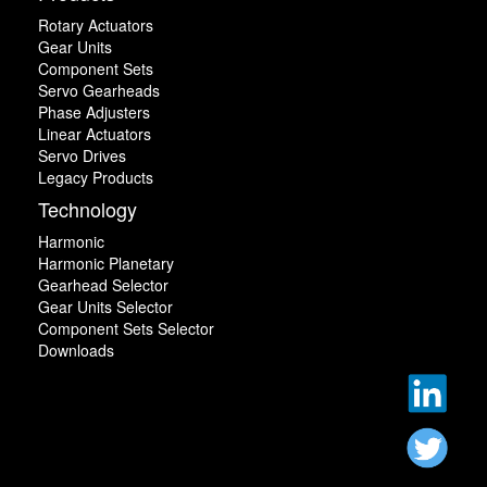
Rotary Actuators
Gear Units
Component Sets
Servo Gearheads
Phase Adjusters
Linear Actuators
Servo Drives
Legacy Products
Technology
Harmonic
Harmonic Planetary
Gearhead Selector
Gear Units Selector
Component Sets Selector
Downloads