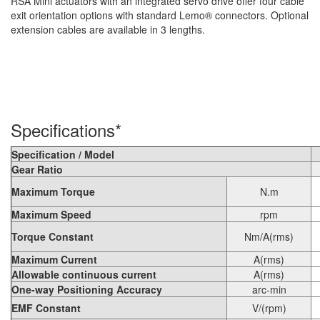
RSA Mini actuators with an integrated servo drive offer four cable
exit orientation options with standard Lemo® connectors. Optional
extension cables are available in 3 lengths.
Specifications*
Specification / Model
Gear Ratio
Maximum Torque
N.m
Maximum Speed
rpm
Torque Constant
Nm/A(rms)
Maximum Current
A(rms)
Allowable continuous current
A(rms)
One-way Positioning Accuracy
arc-min
EMF Constant
V/(rpm)