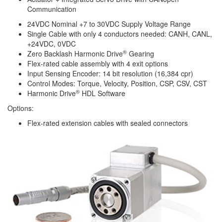
Communication
24VDC Nominal +7 to 30VDC Supply Voltage Range
Single Cable with only 4 conductors needed: CANH, CANL,
+24VDC, 0VDC
®
Zero Backlash
Harmonic Drive
Gearing
Flex-rated cable assembly with 4 exit options
Input Sensing Encoder: 14 bit resolution (16,384 cpr)
Control Modes: Torque, Velocity, Position, CSP, CSV, CST
®
Harmonic Drive
HDL Software
Options:
Flex-rated extension cables with sealed connectors