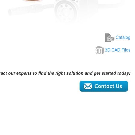
Catalog
3D CAD Files
act our experts to find the right solution and get started today!