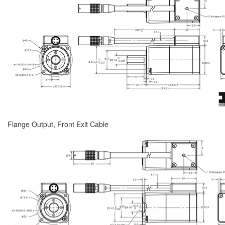
Flange Output, Front Exit Cable