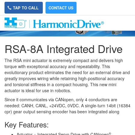
TAP TO CALL
CONTACT US
RSA-8A Integrated Drive
The RSA mini actuator is extremely compact and delivers high
torque with exceptional accuracy and repeatability. This
evolutionary product eliminates the need for an external drive and
greatly improves wiring while retaining high-positional accuracy
and torsional stiffness in a compact housing. This new mini
actuator is ideal for use in robotics.
Since it communicates via CANopen, only 4 conductors are
needed: CANH, CANL, +24VDC, 0VDC. A single-turn 14bit (16384
cpr) gear output sensing encoder has been integrated along
Key Features:
®
Actuator + Integrated Servo Drive with CANopen