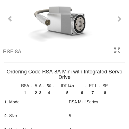
RSF-8A
Ordering Code RSA-8A Mini with Integrated Servo
Drive
RSA
-
8
A
-
50
-
IDT14b
-
PT1
-
SP
1
2
3
4
5
6
7
8
1.
Model
RSA Mini Series
2.
Size
8