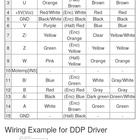
3
U
Orange
Brown
Brown
Brown
4
+5V(Vcc)
Red/White
(Enc) White
Red
Red
5
GND
Black/White
(Enc) Black
Black
Black
6
V
Purple
(Hall) Red
Blue
Blue
(Enc)
7
Z/
Yellow
Clear
Yellow/White
Orange
(Enc)
8
Z
Green
Yellow
Yellow
Yellow
(Hall)
9
W
Pink
Orange
Orange
Yellow
10
Motemp[IN5]
-
-
-
-
(Enc)
11
B/
Blue
White
Gray/White
Green
12
B
Red
(Enc) Red
Gray
Gray
13
A/
Black
(Enc) Blue
Dark green
Green/White
(Enc)
14
A
White
Green
Green
Brown
15
GND
-
(Hall) Black
-
-
Wiring Example for DDP Driver