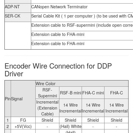
ADP-NT
CANopen Network Terminator
SER-CK
Serial Cable Kit ( 1 per computer ) (to be used with C
Extension cable to RSF-supermini (include open correct
Extension cable to FHA-mini
Extension cable to FHA-mini
Encoder Wire Connection for DDP
Driver
Wire Color
RSF-
RSF-B mini
FHA-C mini
FHA-C
Supermini
Pin
Signal
Incremental
14 Wire
14 Wire
14 Wire
(Extension
Incremental
Incremental
Incremental
Cable)
1
FG
Shield
Shield
Shield
Shield
2
+5V(Vcc)
-
(Hall) White
-
-
(Hall)