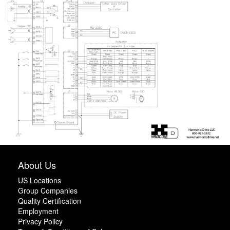
About Us
US Locations
Group Companies
Quality Certification
Employment
Privacy Policy