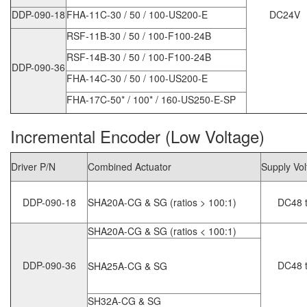
DDP-090-18
FHA-11C-30 / 50 / 100-US200-E
DC24V
RSF-11B-30 / 50 / 100-F100-24B
RSF-14B-30 / 50 / 100-F100-24B
DDP-090-36
FHA-14C-30 / 50 / 100-US200-E
FHA-17C-50* / 100* / 160-US250-E-SP
Incremental Encoder (Low Voltage)
Driver P/N
Combined Actuator
Supply Vo
DDP-090-18
SHA20A-CG & SG (ratios > 100:1)
DC48 t
SHA20A-CG & SG (ratios < 100:1)
DDP-090-36
DC48 t
SHA25A-CG & SG
SH32A-CG & SG