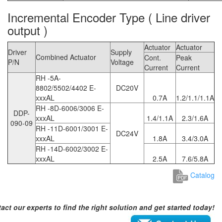
Incremental Encoder Type ( Line driver
output )
Actuator
Actuator
Driver
Supply
Combined Actuator
Cont.
Peak
P/N
Voltage
Current
Current
RH -5A-
8802/5502/4402 E-
DC20V
xxxAL
0.7A
1.2/1.1/1.1A
RH -8D-6006/3006 E-
DDP-
xxxAL
1.4/1.1A
2.3/1.6A
090-09
RH -11D-6001/3001 E-
DC24V
xxxAL
1.8A
3.4/3.0A
RH -14D-6002/3002 E-
xxxAL
2.5A
7.6/5.8A
Catalog
act our experts to find the right solution and get started today!