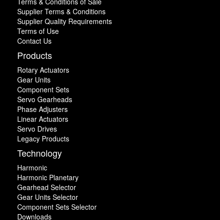
Terms & Conditions of Sale
Supplier Terms & Conditions
Supplier Quality Requirements
Terms of Use
Contact Us
Products
Rotary Actuators
Gear Units
Component Sets
Servo Gearheads
Phase Adjusters
Linear Actuators
Servo Drives
Legacy Products
Technology
Harmonic
Harmonic Planetary
Gearhead Selector
Gear Units Selector
Component Sets Selector
Downloads