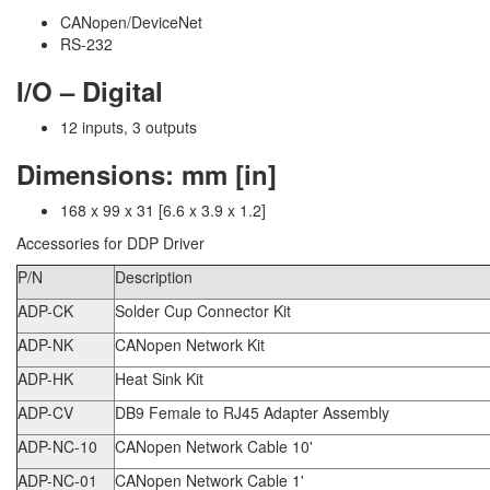
CANopen/DeviceNet
RS-232
I/O – Digital
12 inputs, 3 outputs
Dimensions: mm [in]
168 x 99 x 31 [6.6 x 3.9 x 1.2]
Accessories for DDP Driver
P/N
Description
ADP-CK
Solder Cup Connector Kit
ADP-NK
CANopen Network Kit
ADP-HK
Heat Sink Kit
ADP-CV
DB9 Female to RJ45 Adapter Assembly
ADP-NC-10
CANopen Network Cable 10'
ADP-NC-01
CANopen Network Cable 1'