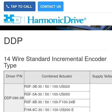
TAP TO CALL
CONTACT US
DDP
14 Wire Standard Incremental Encoder
Type
Driver P/N
Combined Actuator
Supply Volt
RSF-3B-30 / 50 / 100-US020
RSF-5A-30 / 50 / 100-US050
DDP-090-09
RSF-8B-30 / 50 / 100-F100-24B
FHA-8C-30 / 50 / 100-US200-E