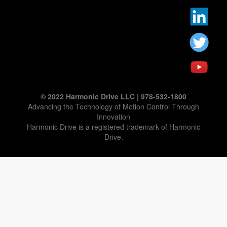
© 2022 Harmonic Drive LLC | 978-532-1800
Advancing the Technology of Motion Control Through
Innovation
Harmonic Drive is a registered trademark of Harmonic
Drive.