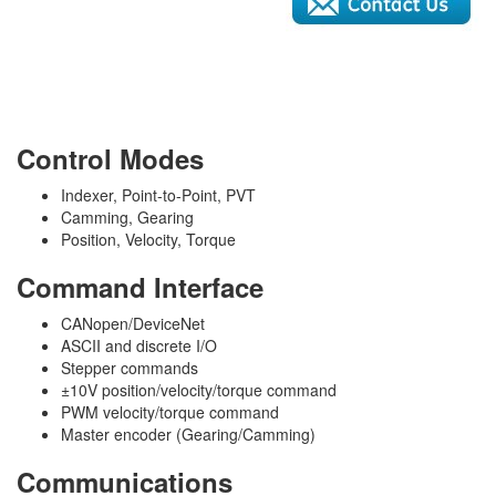
Control Modes
Indexer, Point-to-Point, PVT
Camming, Gearing
Position, Velocity, Torque
Command Interface
CANopen/DeviceNet
ASCII and discrete I/O
Stepper commands
±10V position/velocity/torque command
PWM velocity/torque command
Master encoder (Gearing/Camming)
Communications