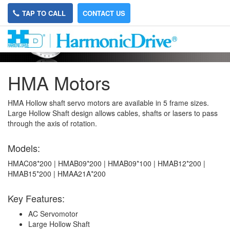
TAP TO CALL
CONTACT US
HMA Motors
HMA Hollow shaft servo motors are available in 5 frame sizes.
Large Hollow Shaft design allows cables, shafts or lasers to pass
through the axis of rotation.
Models:
HMAC08*200 | HMAB09*200 | HMAB09*100 | HMAB12*200 |
HMAB15*200 | HMAA21A*200
Key Features:
AC Servomotor
Large Hollow Shaft