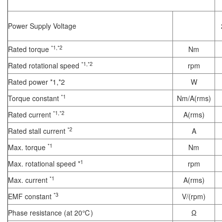
Power Supply Voltage
*1,*2
Rated torque
Nm
*1,*2
Rated rotational speed
rpm
Rated power *1,*2
W
*1
Torque constant
Nm/A(rms)
*1,*2
Rated current
A(rms)
*2
Rated stall current
A
*1
Max. torque
Nm
1
Max. rotational speed *
rpm
*1
Max. current
A(rms)
*3
EMF constant
V/(rpm)
Phase resistance (at 20℃)
Ω