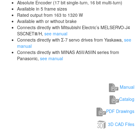
Absolute Encoder (17 bit single-turn, 16 bit multi-turn)
Available in 5 frame sizes
Rated output from 163 to 1320 W
Available with or without brake
Connects directly with Mitsubishi Electric’s MELSERVO-J4
SSCNETⅢ/H,
see manual
Connects directly with Σ-7 servo drives from Yaskawa,
see
manual
Connects directly with MINAS A5II/A5IIN series from
Panasonic,
see manual
Manual
Catalog
PDF Drawings
3D CAD Files