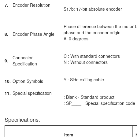
7.
Encoder Resolution
S17b: 17-bit absolute encoder
Phase difference between the motor 
phase and the encoder origin
8.
Encoder Phase Angle
A: 0 degrees
C : With standard connectors
Connector
9.
N : Without connectors
Specification
Y : Side exiting cable
10.
Option Symbols
11.
Special specification
: Blank - Standard product
: SP____ - Special specification code
Specifications:
Item