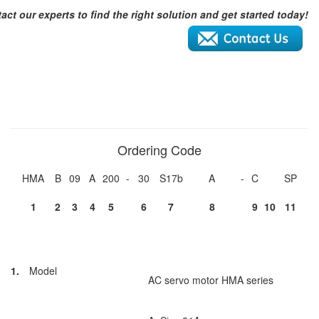
act our experts to find the right solution and get started today!
Ordering Code
HMA
B
09
A
200
-
30
S17b
A
-
C
SP
1
2
3
4
5
6
7
8
9
10
11
1.
Model
AC servo motor HMA series