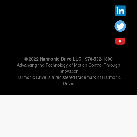
© 2022 Harmonic Drive LLC | 978-532-1800
Advancing the Technology of Motion Control Through
Innovation
Harmonic Drive is a registered trademark of Harmonic
Drive.