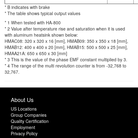
* B indicates with brake
* The table shows typical output values
* 1 When tested with HA-800
* 2 Value after temperature rise and saturation when it is used
with aluminum heatsink shown below:
HMAC08: 320 x 320 x 16 [mm], HMAB09: 350 x 350 x 18 [mm],
HMAB12: 400 x 400 x 20 [mm], HMAB15: 500 x 500 x 25 [mm],
HMAA21A: 650 x 650 x 30 [mm]
* 3 This is the value of the phase EMF constant multiplied by 3.
* 4 The range of the multi revolution counter is from -32,768 to
32,767.
About Us
US Locations
Group Companies
Quality Certification
Employment
Privacy Policy