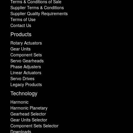
Terms & Conditions of Sale
Supplier Terms & Conditions
Supplier Quality Requirements
Terms of Use
Contact Us
Products
Rotary Actuators
Gear Units
Component Sets
Servo Gearheads
Phase Adjusters
Linear Actuators
Servo Drives
Legacy Products
Technology
Harmonic
Harmonic Planetary
Gearhead Selector
Gear Units Selector
Component Sets Selector
Downloads