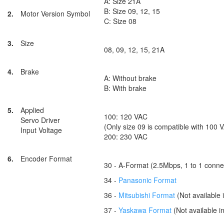
A: Size 21A
B: Size 09, 12, 15
2.
Motor Version Symbol
C: Size 08
3.
Size
08, 09, 12, 15, 21A
4.
Brake
A: Without brake
B: With brake
5.
Applied
100: 120 VAC
Servo Driver
(Only size 09 is compatible with 100 
Input Voltage
200: 230 VAC
6.
Encoder Format
30 - A-Format (2.5Mbps, 1 to 1 conne
34 -
Panasonic Format
36 -
Mitsubishi Format
(Not available 
37 -
Yaskawa Format
(Not available in