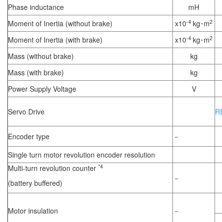
Phase inductance
mH
-4
2
Moment of Inertia (without brake)
x10
kg･m
-4
2
Moment of Inertia (with brake)
x10
kg･m
Mass (without brake)
kg
Mass (with brake)
kg
Power Supply Voltage
V
Servo Drive
R
Encoder type
－
Single turn motor revolution encoder resolution
*4
Multi-turn revolution counter
－
(battery buffered)
Motor insulation
－