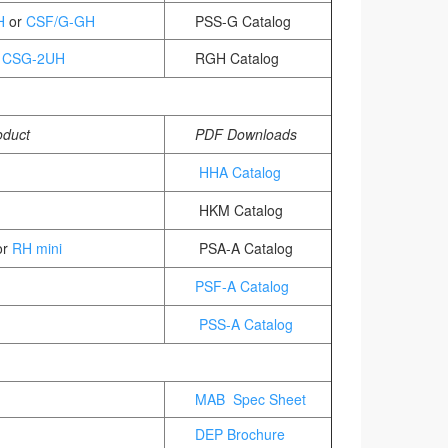
H
or
CSF/G-GH
PSS-G Catalog
/
CSG-2UH
RGH Catalog
oduct
PDF Downloads
HHA Catalog
HKM Catalog
r
RH mini
PSA-A Catalog
PSF-A Catalog
PSS-A Catalog
MAB Spec Sheet
DEP Brochure