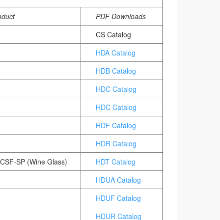
oduct
PDF Downloads
CS Catalog
HDA Catalog
HDB Catalog
)
HDC Catalog
HDC Catalog
HDF Catalog
HDR Catalog
 CSF-SP (Wine Glass)
HDT Catalog
HDUA Catalog
HDUF Catalog
HDUR Catalog