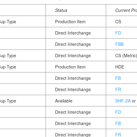
Status
Current Pr
Cup Type
Production Item
CS
Direct Interchange
FD
Direct Interchange
FBB
Cup Type
Direct Interchange
CS (Metric
Cup Type
Production Item
HDE
Direct Interchange
FB
Direct Interchange
FR
Cup Type
Available
SHF-2A
or
Direct Interchange
FD
Direct Interchange
FB
Direct Interchange
FR