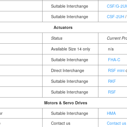
Suitable Interchange
CSF/G-2U
Suitable Interchange
CSF-2UH
Actuators
Status
Current Pr
Available Size 14 only
n/a
Suitable Interchange
FHA-C
Direct Interchange
RSF mini
o
Suitable Interchange
RKF
Suitable Interchange
RSF
Motors & Servo Drives
or
Suitable Interchange
HMA
e
Contact us
Contact us