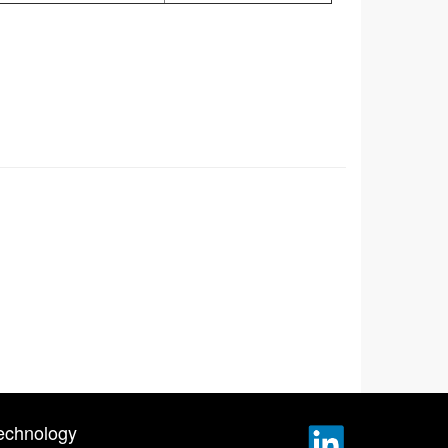
echnology