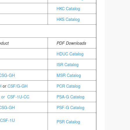
HKC Catalog
HKS Catalog
oduct
PDF Downloads
HDUC Catalog
ISR Catalog
 CSG-GH
MSR Catalog
H
or
CSF/G-GH
PCR Catalog
 or CSF-1U-CC
PSA-G Catalog
CSG-GH
PSF-G Catalog
 CSF-1U
PSR Catalog