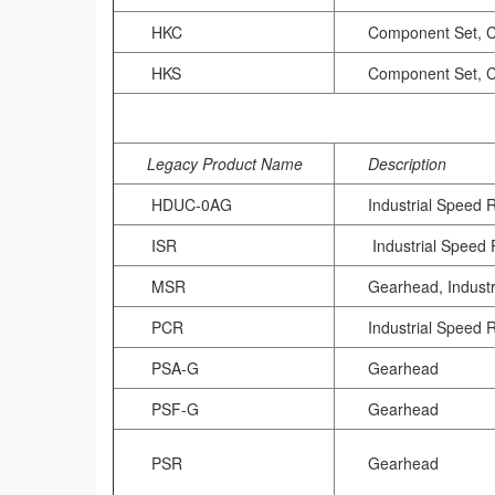
HKC
Component Set, 
HKS
Component Set, 
Legacy Product Name
Description
HDUC-0AG
Industrial Speed 
ISR
Industrial Speed
MSR
Gearhead, Indust
PCR
Industrial Speed 
PSA-G
Gearhead
PSF-G
Gearhead
PSR
Gearhead