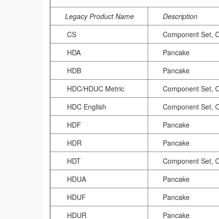
Legacy Product Name
Description
CS
Component Set, 
HDA
Pancake
HDB
Pancake
HDC/HDUC Metric
Component Set, 
HDC English
Component Set, 
HDF
Pancake
HDR
Pancake
HDT
Component Set, 
HDUA
Pancake
HDUF
Pancake
HDUR
Pancake