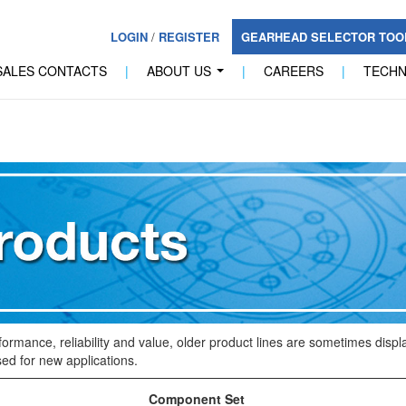
LOGIN
/
REGISTER
GEARHEAD SELECTOR TO
SALES CONTACTS
|
ABOUT US
|
CAREERS
|
TECH
...
formance, reliability and value, older product lines are sometimes dis
ed for new applications.
Component Set