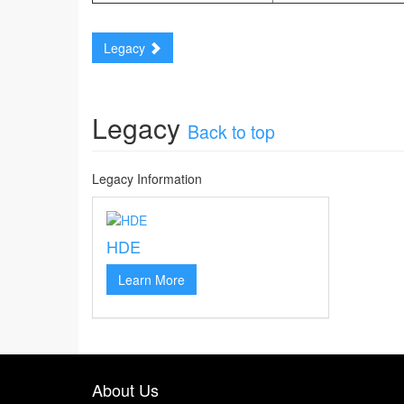
Legacy
Legacy
Back to top
Legacy Information
HDE
Learn More
About Us