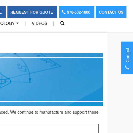
OL
REQUEST FOR QUOTE
978-532-1800
CONTACT US
NOLOGY
|
VIDEOS
|
...
Contact
placed. We continue to manufacture and support these