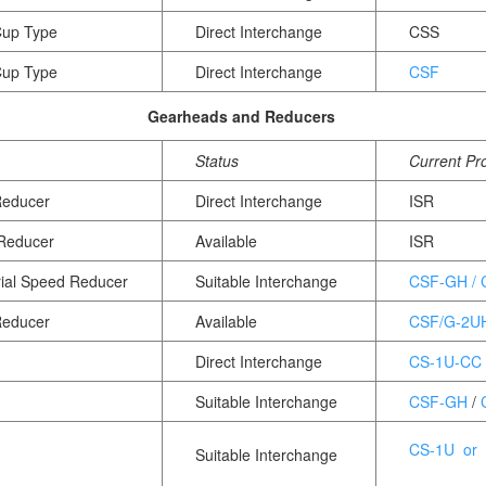
Cup Type
Direct Interchange
CSS
Cup Type
Direct Interchange
CSF
Gearheads and Reducers
Status
Current Pr
Reducer
Direct Interchange
ISR
 Reducer
Available
ISR
rial Speed Reducer
Suitable Interchange
CSF-GH /
Reducer
Available
CSF/G-2U
Direct Interchange
CS-1U-CC
Suitable Interchange
CSF-GH
/
CS-1U or
Suitable Interchange