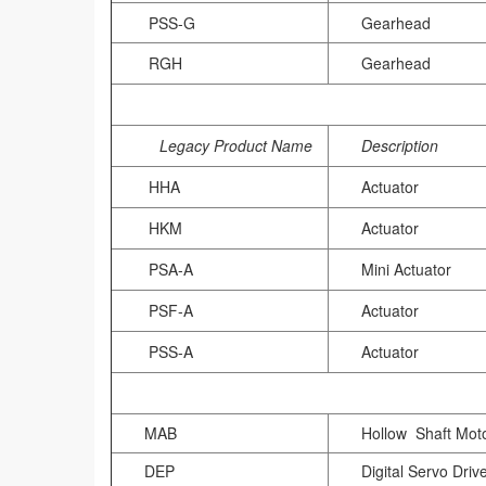
PSS-G
Gearhead
RGH
Gearhead
Legacy Product Name
Description
HHA
Actuator
HKM
Actuator
PSA-A
Mini Actuator
PSF-A
Actuator
PSS-A
Actuator
MAB
Hollow Shaft Mot
DEP
Digital Servo Driv