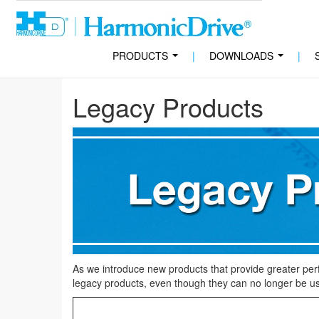
PRODUCTS
|
DOWNLOADS
|
...
...
Legacy Products
As we introduce new products that provide greater per
legacy products, even though they can no longer be us