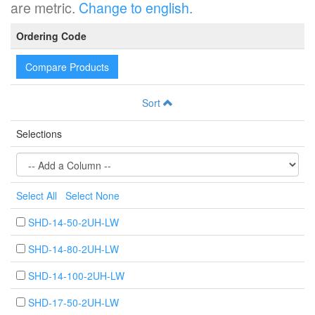
are metric.
Change to english.
Ordering Code
Compare Products
Sort
Selections
Select All
Select None
SHD-14-50-2UH-LW
SHD-14-80-2UH-LW
SHD-14-100-2UH-LW
SHD-17-50-2UH-LW