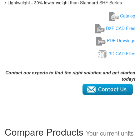
• Lightweight - 30% lower weight than Standard SHF Series
Catalog
DXF CAD Files
PDF Drawings
3D CAD Files
Contact our experts to find the right solution and get started
today!
Compare Products
Your current units