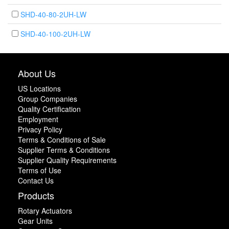
SHD-40-80-2UH-LW
SHD-40-100-2UH-LW
About Us
US Locations
Group Companies
Quality Certification
Employment
Privacy Policy
Terms & Conditions of Sale
Supplier Terms & Conditions
Supplier Quality Requirements
Terms of Use
Contact Us
Products
Rotary Actuators
Gear Units