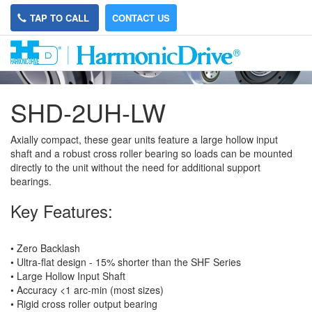
TAP TO CALL
CONTACT US
SHD-2UH-LW
Axially compact, these gear units feature a large hollow input
shaft and a robust cross roller bearing so loads can be mounted
directly to the unit without the need for additional support
bearings.
Key Features:
• Zero Backlash
• Ultra-flat design - 15% shorter than the SHF Series
• Large Hollow Input Shaft
• Accuracy <1 arc-min (most sizes)
• Rigid cross roller output bearing