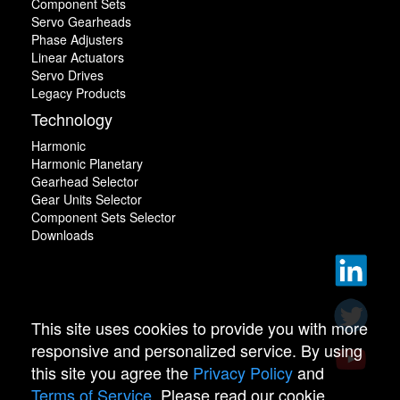
Component Sets
Servo Gearheads
Phase Adjusters
Linear Actuators
Servo Drives
Legacy Products
Technology
Harmonic
Harmonic Planetary
Gearhead Selector
Gear Units Selector
Component Sets Selector
Downloads
This site uses cookies to provide you with more
responsive and personalized service. By using
this site you agree the
Privacy Policy
and
Terms of Service
. Please read our cookie