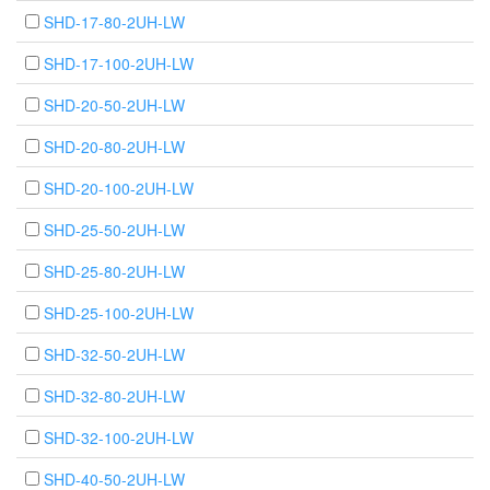
SHD-17-80-2UH-LW
SHD-17-100-2UH-LW
SHD-20-50-2UH-LW
SHD-20-80-2UH-LW
SHD-20-100-2UH-LW
SHD-25-50-2UH-LW
SHD-25-80-2UH-LW
SHD-25-100-2UH-LW
SHD-32-50-2UH-LW
SHD-32-80-2UH-LW
SHD-32-100-2UH-LW
SHD-40-50-2UH-LW