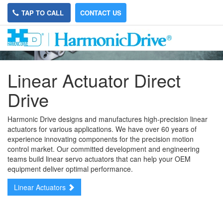
TAP TO CALL
CONTACT US
Linear Actuator Direct
Drive
Harmonic Drive designs and manufactures high-precision linear
actuators for various applications. We have over 60 years of
experience innovating components for the precision motion
control market. Our committed development and engineering
teams build linear servo actuators that can help your OEM
equipment deliver optimal performance.
Linear Actuators