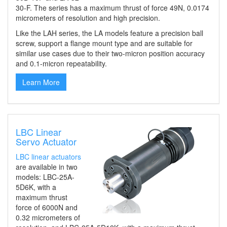
30-F
. The series
has a maximum thrust of force 49N
,
0.0174
micrometers of resolution
and high precision.
Like the LAH series, the LA models feature a precision ball
screw, support a flange mount type and are suitable for
similar use cases due to their two-micron position accuracy
and 0.1-micron repeatability.
Learn More
LBC Linear
Servo Actuator
LBC linear actuators
are available in
two
models: LBC-25A-
5D6K, with
a
maximum thrust
force of 6000N and
0.32 micrometers of