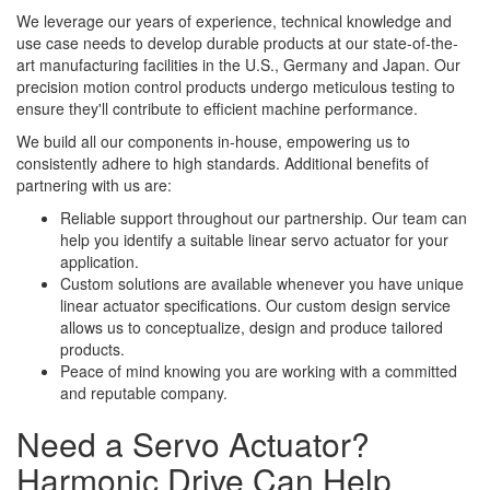
We leverage our years of experience, technical knowledge and
use case needs to develop durable products at our state-of-the-
art manufacturing facilities in the U.S., Germany and Japan. Our
precision motion control products undergo meticulous testing to
ensure they'll contribute to efficient machine performance.
We build all our components in-house, empowering us to
consistently adhere to high standards. Additional benefits of
partnering with us are:
Reliable support throughout our partnership. Our team can
help you identify a suitable linear servo actuator for your
application.
Custom solutions are available whenever you have unique
linear actuator specifications. Our custom design service
allows us to conceptualize, design and produce tailored
products.
Peace of mind knowing you are working with a committed
and reputable company.
Need a Servo Actuator?
Harmonic Drive Can Help