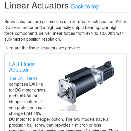
Linear Actuators
Back to top
Servo actuators are
assembl
ies
of a zero
-
backlash
gear, a
n AC or
DC
servo motor
and a high
-
capacity output bearing
.
Our
high-
force components
deliver
linear forces from 49N to 12,000N with
sub-micron position resolution.
Here are the linear actuators we provide:
LAH Linear
Actuator
The LAH series
comprises LAH-46
for DC motor drives
and LAH-80 for
stepper motors. If
you prefer, you can
change LAH-46's
DC motor to a stepper option. The two models have a
precision ball screw that provides 1 micron or less
repeatability and a positioning accuracy of 4 microns. Their