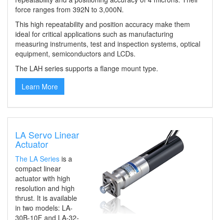
force ranges from 392N to 3,000N.
This high repeatability and position accuracy make them
ideal for
critical applications such as manufacturing
measuring instruments, test and inspection systems, optical
equipment, semiconductor
s
and LCD
s
.
The LAH series supports a flange mount type.
Learn More
LA Servo Linear
Actuator
The
LA Series
is
a
compact linear
actuator
with
high
resolution and high
thrust.
It is
available
in two models: LA-
30B-10F and LA-32-