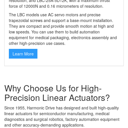
resolution, and LBC-25A-5D12K, with
a
maximum thrust
force of 12000N and 0.16 micrometers of resolution.
The LBC models use AC servo motors and precise
trapezoidal screws and support a base-mount installation.
They are compact and provide smooth motion at high and
low speeds. You can use them to build automation
equipment for medical packaging, electronics assembly and
other high-precision use cases.
Learn More
Why Choose Us for High-
Precision Linear Actuators?
Since 1955, Harmonic Drive has designed and built high-quality
linear actuators for semiconductor manufacturing, medical
diagnostics and surgical robotics, factory automation equipment
and other accuracy-demanding applications.