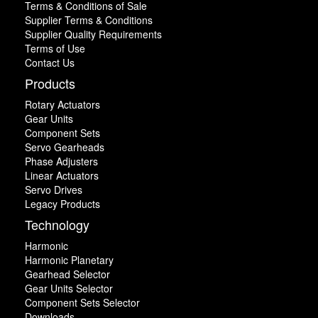
Terms & Conditions of Sale
Supplier Terms & Conditions
Supplier Quality Requirements
Terms of Use
Contact Us
Products
Rotary Actuators
Gear Units
Component Sets
Servo Gearheads
Phase Adjusters
Linear Actuators
Servo Drives
Legacy Products
Technology
Harmonic
Harmonic Planetary
Gearhead Selector
Gear Units Selector
Component Sets Selector
Downloads