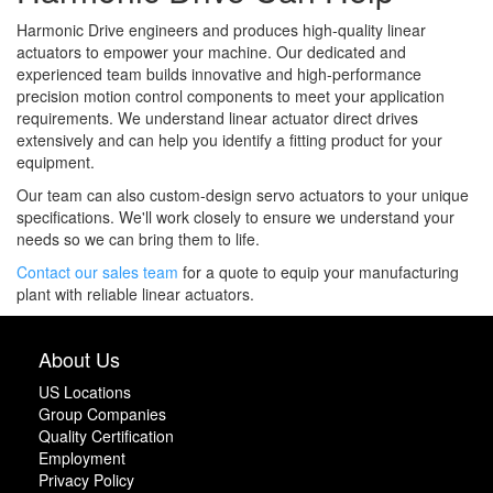
Harmonic Drive engineers and produces high-quality linear
actuators to empower your machine. Our dedicated and
experienced team builds innovative and high-performance
precision motion control components to meet your application
requirements. We understand linear actuator direct drives
extensively and can help you identify a fitting product for your
equipment.
Our team can also custom-design servo actuators to your unique
specifications. We'll work closely to ensure we understand your
needs so we can bring them to life.
Contact our sales team
for a quote to equip your manufacturing
plant with reliable linear actuators.
About Us
US Locations
Group Companies
Quality Certification
Employment
Privacy Policy