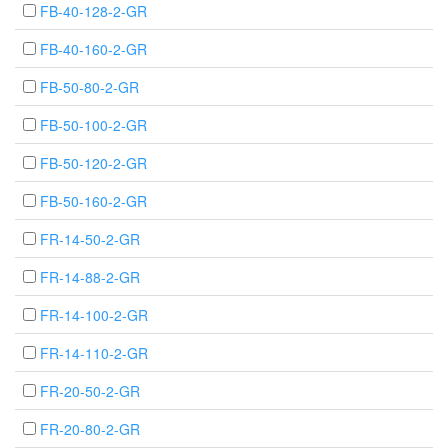
FB-40-128-2-GR
FB-40-160-2-GR
FB-50-80-2-GR
FB-50-100-2-GR
FB-50-120-2-GR
FB-50-160-2-GR
FR-14-50-2-GR
FR-14-88-2-GR
FR-14-100-2-GR
FR-14-110-2-GR
FR-20-50-2-GR
FR-20-80-2-GR