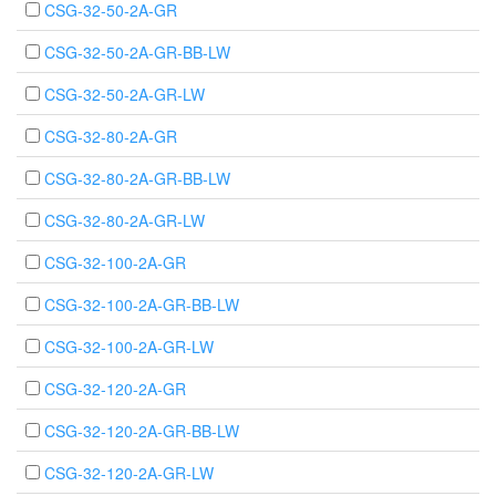
CSG-32-50-2A-GR
CSG-32-50-2A-GR-BB-LW
CSG-32-50-2A-GR-LW
CSG-32-80-2A-GR
CSG-32-80-2A-GR-BB-LW
CSG-32-80-2A-GR-LW
CSG-32-100-2A-GR
CSG-32-100-2A-GR-BB-LW
CSG-32-100-2A-GR-LW
CSG-32-120-2A-GR
CSG-32-120-2A-GR-BB-LW
CSG-32-120-2A-GR-LW