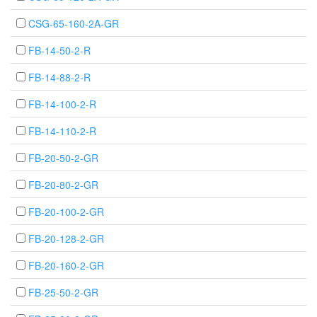
CSG-65-160-2A-GR
FB-14-50-2-R
FB-14-88-2-R
FB-14-100-2-R
FB-14-110-2-R
FB-20-50-2-GR
FB-20-80-2-GR
FB-20-100-2-GR
FB-20-128-2-GR
FB-20-160-2-GR
FB-25-50-2-GR