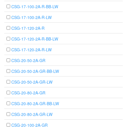
CSG-17-100-2A-R-BB-LW
CSG-17-100-2A-R-LW
CSG-17-120-2A-R
CSG-17-120-2A-R-BB-LW
CSG-17-120-2A-R-LW
CSG-20-50-2A-GR
CSG-20-50-2A-GR-BB-LW
CSG-20-50-2A-GR-LW
CSG-20-80-2A-GR
CSG-20-80-2A-GR-BB-LW
CSG-20-80-2A-GR-LW
CSG-20-100-2A-GR