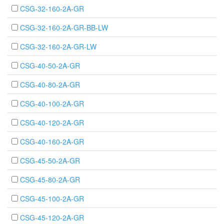
CSG-32-160-2A-GR
CSG-32-160-2A-GR-BB-LW
CSG-32-160-2A-GR-LW
CSG-40-50-2A-GR
CSG-40-80-2A-GR
CSG-40-100-2A-GR
CSG-40-120-2A-GR
CSG-40-160-2A-GR
CSG-45-50-2A-GR
CSG-45-80-2A-GR
CSG-45-100-2A-GR
CSG-45-120-2A-GR