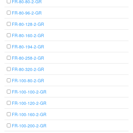
FR-80-80-2-GR
FR-80-96-2-GR
FR-80-128-2-GR
FR-80-160-2-GR
FR-80-194-2-GR
FR-80-258-2-GR
FR-80-320-2-GR
FR-100-80-2-GR
FR-100-100-2-GR
FR-100-120-2-GR
FR-100-160-2-GR
FR-100-200-2-GR