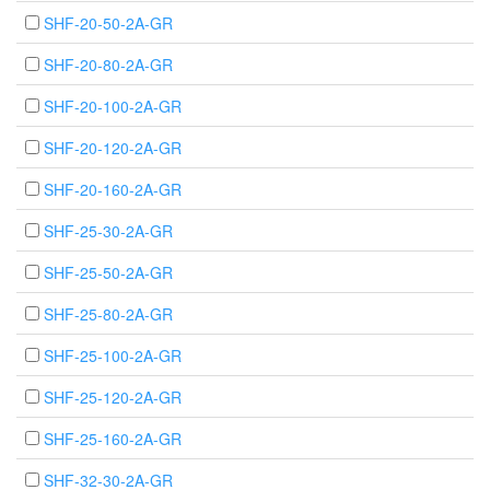
SHF-20-50-2A-GR
SHF-20-80-2A-GR
SHF-20-100-2A-GR
SHF-20-120-2A-GR
SHF-20-160-2A-GR
SHF-25-30-2A-GR
SHF-25-50-2A-GR
SHF-25-80-2A-GR
SHF-25-100-2A-GR
SHF-25-120-2A-GR
SHF-25-160-2A-GR
SHF-32-30-2A-GR