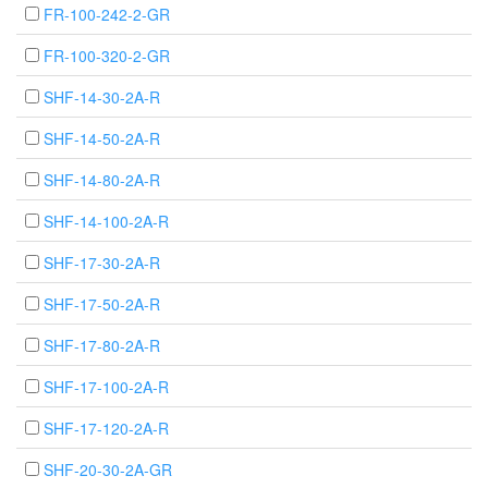
FR-100-242-2-GR
FR-100-320-2-GR
SHF-14-30-2A-R
SHF-14-50-2A-R
SHF-14-80-2A-R
SHF-14-100-2A-R
SHF-17-30-2A-R
SHF-17-50-2A-R
SHF-17-80-2A-R
SHF-17-100-2A-R
SHF-17-120-2A-R
SHF-20-30-2A-GR