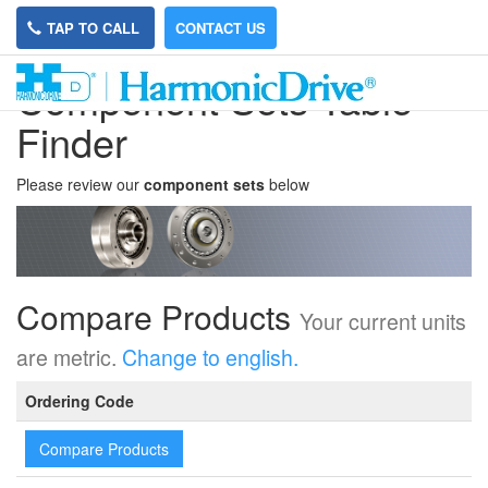
TAP TO CALL
CONTACT US
Compenent Sets Table
Finder
Please review our
component sets
below
Compare Products
Your current units
are metric.
Change to english.
Ordering Code
Compare Products