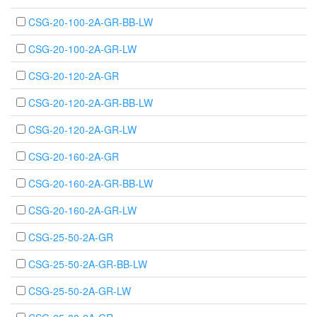
CSG-20-100-2A-GR-BB-LW
CSG-20-100-2A-GR-LW
CSG-20-120-2A-GR
CSG-20-120-2A-GR-BB-LW
CSG-20-120-2A-GR-LW
CSG-20-160-2A-GR
CSG-20-160-2A-GR-BB-LW
CSG-20-160-2A-GR-LW
CSG-25-50-2A-GR
CSG-25-50-2A-GR-BB-LW
CSG-25-50-2A-GR-LW