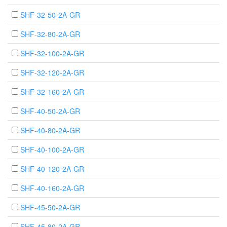
SHF-32-50-2A-GR
SHF-32-80-2A-GR
SHF-32-100-2A-GR
SHF-32-120-2A-GR
SHF-32-160-2A-GR
SHF-40-50-2A-GR
SHF-40-80-2A-GR
SHF-40-100-2A-GR
SHF-40-120-2A-GR
SHF-40-160-2A-GR
SHF-45-50-2A-GR
SHF-45-80-2A-GR