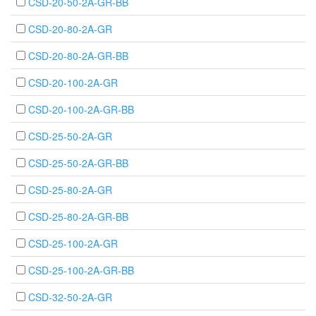
CSD-20-50-2A-GR-BB
CSD-20-80-2A-GR
CSD-20-80-2A-GR-BB
CSD-20-100-2A-GR
CSD-20-100-2A-GR-BB
CSD-25-50-2A-GR
CSD-25-50-2A-GR-BB
CSD-25-80-2A-GR
CSD-25-80-2A-GR-BB
CSD-25-100-2A-GR
CSD-25-100-2A-GR-BB
CSD-32-50-2A-GR