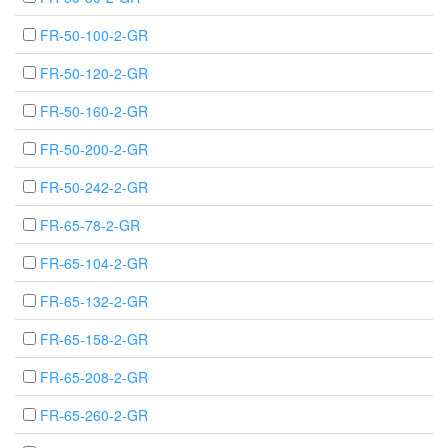
FR-50-100-2-GR
FR-50-120-2-GR
FR-50-160-2-GR
FR-50-200-2-GR
FR-50-242-2-GR
FR-65-78-2-GR
FR-65-104-2-GR
FR-65-132-2-GR
FR-65-158-2-GR
FR-65-208-2-GR
FR-65-260-2-GR