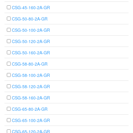
CSG-45-160-2A-GR
CSG-50-80-2A-GR
CSG-50-100-2A-GR
CSG-50-120-2A-GR
CSG-50-160-2A-GR
CSG-58-80-2A-GR
CSG-58-100-2A-GR
CSG-58-120-2A-GR
CSG-58-160-2A-GR
CSG-65-80-2A-GR
CSG-65-100-2A-GR
CSG-65-120-2A-GR