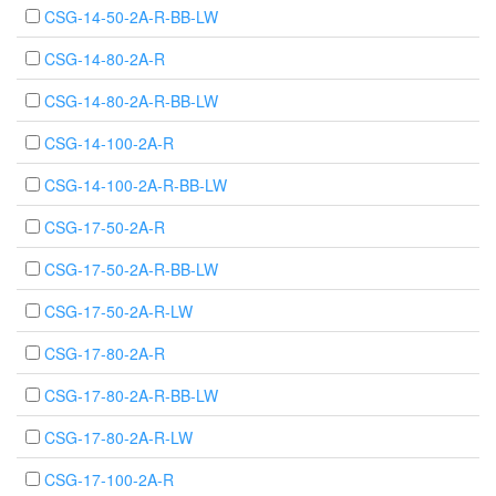
CSG-14-50-2A-R-BB-LW
CSG-14-80-2A-R
CSG-14-80-2A-R-BB-LW
CSG-14-100-2A-R
CSG-14-100-2A-R-BB-LW
CSG-17-50-2A-R
CSG-17-50-2A-R-BB-LW
CSG-17-50-2A-R-LW
CSG-17-80-2A-R
CSG-17-80-2A-R-BB-LW
CSG-17-80-2A-R-LW
CSG-17-100-2A-R