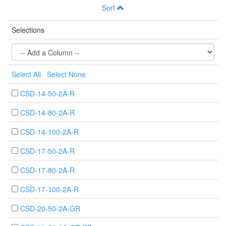
Sort
Selections
Select All
Select None
CSD-14-50-2A-R
CSD-14-80-2A-R
CSD-14-100-2A-R
CSD-17-50-2A-R
CSD-17-80-2A-R
CSD-17-100-2A-R
CSD-20-50-2A-GR