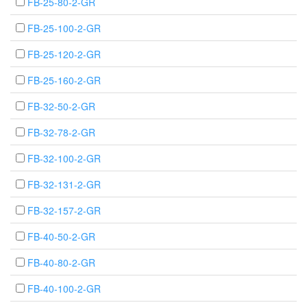
FB-25-80-2-GR
FB-25-100-2-GR
FB-25-120-2-GR
FB-25-160-2-GR
FB-32-50-2-GR
FB-32-78-2-GR
FB-32-100-2-GR
FB-32-131-2-GR
FB-32-157-2-GR
FB-40-50-2-GR
FB-40-80-2-GR
FB-40-100-2-GR