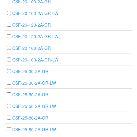
CSF-20-100-2A-GR
CSF-20-100-2A-GR-LW
CSF-20-120-2A-GR
CSF-20-120-2A-GR-LW
CSF-20-160-2A-GR
CSF-20-160-2A-GR-LW
CSF-25-30-2A-GR
CSF-25-30-2A-GR-LW
CSF-25-50-2A-GR
CSF-25-50-2A-GR-LW
CSF-25-80-2A-GR
CSF-25-80-2A-GR-LW