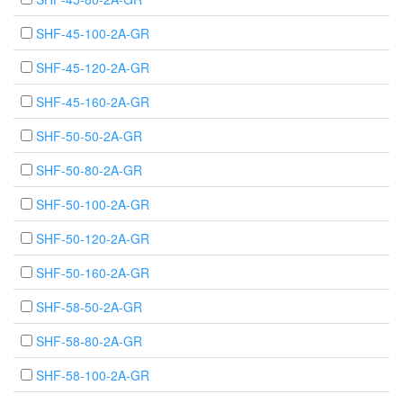
SHF-45-100-2A-GR
SHF-45-120-2A-GR
SHF-45-160-2A-GR
SHF-50-50-2A-GR
SHF-50-80-2A-GR
SHF-50-100-2A-GR
SHF-50-120-2A-GR
SHF-50-160-2A-GR
SHF-58-50-2A-GR
SHF-58-80-2A-GR
SHF-58-100-2A-GR