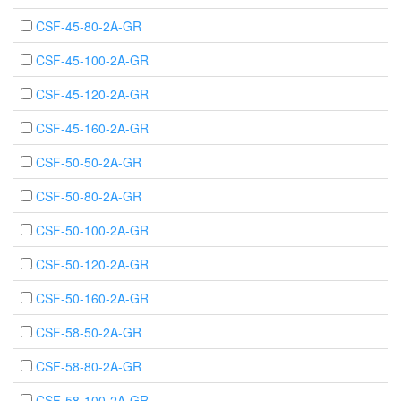
CSF-45-80-2A-GR
CSF-45-100-2A-GR
CSF-45-120-2A-GR
CSF-45-160-2A-GR
CSF-50-50-2A-GR
CSF-50-80-2A-GR
CSF-50-100-2A-GR
CSF-50-120-2A-GR
CSF-50-160-2A-GR
CSF-58-50-2A-GR
CSF-58-80-2A-GR
CSF-58-100-2A-GR