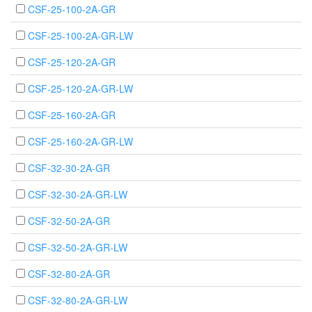
CSF-25-100-2A-GR
CSF-25-100-2A-GR-LW
CSF-25-120-2A-GR
CSF-25-120-2A-GR-LW
CSF-25-160-2A-GR
CSF-25-160-2A-GR-LW
CSF-32-30-2A-GR
CSF-32-30-2A-GR-LW
CSF-32-50-2A-GR
CSF-32-50-2A-GR-LW
CSF-32-80-2A-GR
CSF-32-80-2A-GR-LW