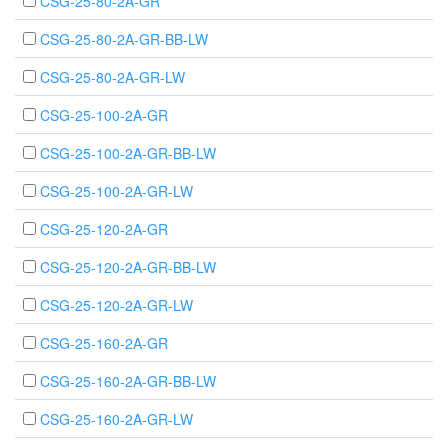
CSG-25-80-2A-GR
CSG-25-80-2A-GR-BB-LW
CSG-25-80-2A-GR-LW
CSG-25-100-2A-GR
CSG-25-100-2A-GR-BB-LW
CSG-25-100-2A-GR-LW
CSG-25-120-2A-GR
CSG-25-120-2A-GR-BB-LW
CSG-25-120-2A-GR-LW
CSG-25-160-2A-GR
CSG-25-160-2A-GR-BB-LW
CSG-25-160-2A-GR-LW