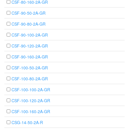
CSF-80-160-2A-GR
CSF-90-50-2A-GR
CSF-90-80-2A-GR
CSF-90-100-2A-GR
CSF-90-120-2A-GR
CSF-90-160-2A-GR
CSF-100-50-2A-GR
CSF-100-80-2A-GR
CSF-100-100-2A-GR
CSF-100-120-2A-GR
CSF-100-160-2A-GR
CSG-14-50-2A-R