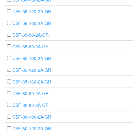
CSF-58-120-2A-GR
CSF-58-160-2A-GR
CSF-65-50-2A-GR
CSF-65-80-2A-GR
CSF-65-100-2A-GR
CSF-65-120-2A-GR
CSF-65-160-2A-GR
CSF-80-50-2A-GR
CSF-80-80-2A-GR
CSF-80-100-2A-GR
CSF-80-120-2A-GR