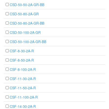
CSD-50-50-2A-GR-BB
CSD-50-80-2A-GR
CSD-50-80-2A-GR-BB
CSD-50-100-2A-GR
CSD-50-100-2A-GR-BB
CSF-8-30-2A-R
CSF-8-50-2A-R
CSF-8-100-2A-R
CSF-11-30-2A-R
CSF-11-50-2A-R
CSF-11-100-2A-R
CSF-14-30-2A-R