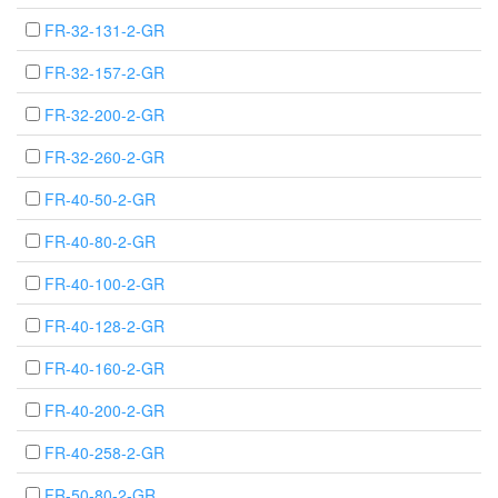
FR-32-131-2-GR
FR-32-157-2-GR
FR-32-200-2-GR
FR-32-260-2-GR
FR-40-50-2-GR
FR-40-80-2-GR
FR-40-100-2-GR
FR-40-128-2-GR
FR-40-160-2-GR
FR-40-200-2-GR
FR-40-258-2-GR
FR-50-80-2-GR