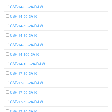
CSF-14-30-2A-R-LW
CSF-14-50-2A-R
CSF-14-50-2A-R-LW
CSF-14-80-2A-R
CSF-14-80-2A-R-LW
CSF-14-100-2A-R
CSF-14-100-2A-R-LW
CSF-17-30-2A-R
CSF-17-30-2A-R-LW
CSF-17-50-2A-R
CSF-17-50-2A-R-LW
CSF-17-80-2A-R