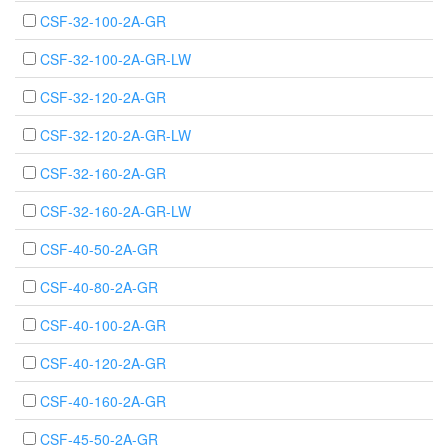
CSF-32-100-2A-GR
CSF-32-100-2A-GR-LW
CSF-32-120-2A-GR
CSF-32-120-2A-GR-LW
CSF-32-160-2A-GR
CSF-32-160-2A-GR-LW
CSF-40-50-2A-GR
CSF-40-80-2A-GR
CSF-40-100-2A-GR
CSF-40-120-2A-GR
CSF-40-160-2A-GR
CSF-45-50-2A-GR