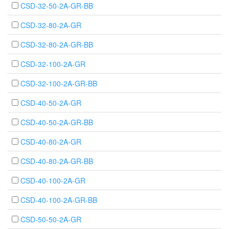
CSD-32-50-2A-GR-BB
CSD-32-80-2A-GR
CSD-32-80-2A-GR-BB
CSD-32-100-2A-GR
CSD-32-100-2A-GR-BB
CSD-40-50-2A-GR
CSD-40-50-2A-GR-BB
CSD-40-80-2A-GR
CSD-40-80-2A-GR-BB
CSD-40-100-2A-GR
CSD-40-100-2A-GR-BB
CSD-50-50-2A-GR