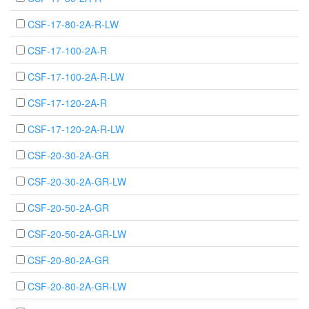
CSF-17-80-2A-R-LW
CSF-17-100-2A-R
CSF-17-100-2A-R-LW
CSF-17-120-2A-R
CSF-17-120-2A-R-LW
CSF-20-30-2A-GR
CSF-20-30-2A-GR-LW
CSF-20-50-2A-GR
CSF-20-50-2A-GR-LW
CSF-20-80-2A-GR
CSF-20-80-2A-GR-LW