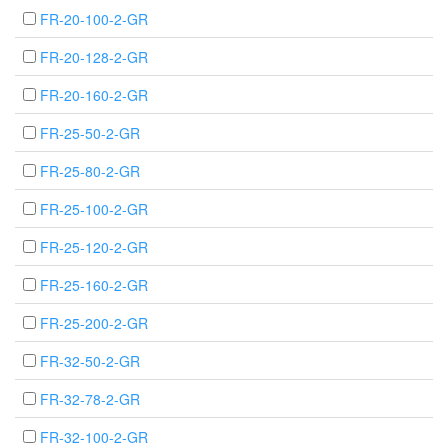
FR-20-100-2-GR
FR-20-128-2-GR
FR-20-160-2-GR
FR-25-50-2-GR
FR-25-80-2-GR
FR-25-100-2-GR
FR-25-120-2-GR
FR-25-160-2-GR
FR-25-200-2-GR
FR-32-50-2-GR
FR-32-78-2-GR
FR-32-100-2-GR