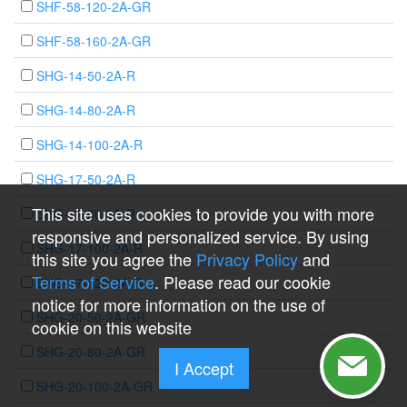
SHF-58-120-2A-GR
SHF-58-160-2A-GR
SHG-14-50-2A-R
SHG-14-80-2A-R
SHG-14-100-2A-R
SHG-17-50-2A-R
This site uses cookies to provide you with more
SHG-17-80-2A-R
responsive and personalized service. By using
SHG-17-100-2A-R
this site you agree the
Privacy Policy
and
Terms of Service
. Please read our cookie
SHG-17-120-2A-R
notice for more information on the use of
SHG-20-50-2A-GR
cookie on this website
SHG-20-80-2A-GR
I Accept
SHG-20-100-2A-GR