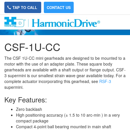
TAP TO CALL
CONTACT US
CSF-1U-CC
The CSF 1U-CC mini gearheads are designed to be mounted to a
motor with the use of an adapter plate. These square body
gearheads are available with a shaft output or flange output. CSF-
3 supermini is our smallest strain wave gear available today. For a
complete actuator incorporating this gearhead, see
RSF-3
supermini.
Key Features:
Zero backlash
High positioning accuracy (± 1.5 to 10 arc-min ) in a very
compact package
Compact 4-point ball bearing mounted in main shaft