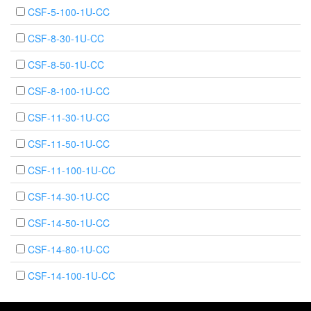
CSF-5-100-1U-CC
CSF-8-30-1U-CC
CSF-8-50-1U-CC
CSF-8-100-1U-CC
CSF-11-30-1U-CC
CSF-11-50-1U-CC
CSF-11-100-1U-CC
CSF-14-30-1U-CC
CSF-14-50-1U-CC
CSF-14-80-1U-CC
CSF-14-100-1U-CC