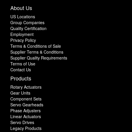
About Us
US Locations
Group Companies
Quality Certification
Employment
Privacy Policy
Terms & Conditions of Sale
Supplier Terms & Conditions
Supplier Quality Requirements
Terms of Use
Contact Us
Products
Rotary Actuators
Gear Units
Component Sets
Servo Gearheads
Phase Adjusters
Linear Actuators
Servo Drives
Legacy Products