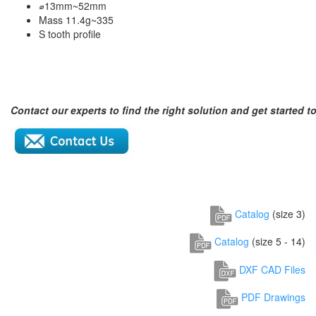
⌀13mm~52mm
Mass 11.4g~335
S tooth profile
Contact our experts to find the right solution and get started t
Catalog
(size 3)
Catalog
(size 5 - 14)
DXF CAD Files
PDF Drawings