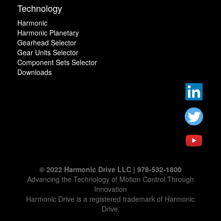
Technology
Harmonic
Harmonic Planetary
Gearhead Selector
Gear Units Selector
Component Sets Selector
Downloads
© 2022 Harmonic Drive LLC | 978-532-1800
Advancing the Technology of Motion Control Through
Innovation
Harmonic Drive is a registered trademark of Harmonic
Drive.