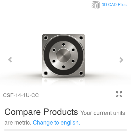
3D CAD Files
CSF-14-1U-CC
Compare Products
Your current units
are metric.
Change to english.