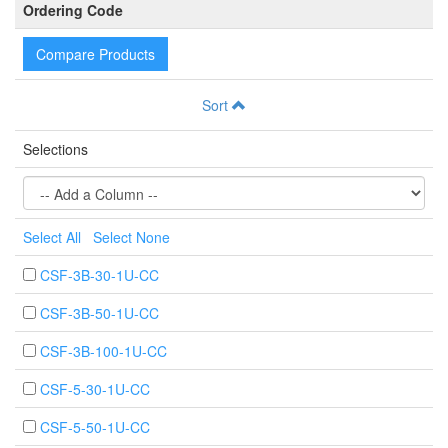
Ordering Code
Compare Products
Sort
Selections
Select All
Select None
CSF-3B-30-1U-CC
CSF-3B-50-1U-CC
CSF-3B-100-1U-CC
CSF-5-30-1U-CC
CSF-5-50-1U-CC