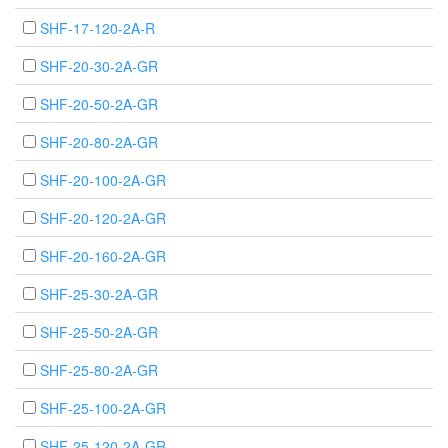
SHF-17-120-2A-R
SHF-20-30-2A-GR
SHF-20-50-2A-GR
SHF-20-80-2A-GR
SHF-20-100-2A-GR
SHF-20-120-2A-GR
SHF-20-160-2A-GR
SHF-25-30-2A-GR
SHF-25-50-2A-GR
SHF-25-80-2A-GR
SHF-25-100-2A-GR
SHF-25-120-2A-GR