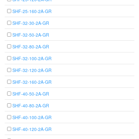
SHF-25-160-2A-GR
SHF-32-30-2A-GR
SHF-32-50-2A-GR
SHF-32-80-2A-GR
SHF-32-100-2A-GR
SHF-32-120-2A-GR
SHF-32-160-2A-GR
SHF-40-50-2A-GR
SHF-40-80-2A-GR
SHF-40-100-2A-GR
SHF-40-120-2A-GR