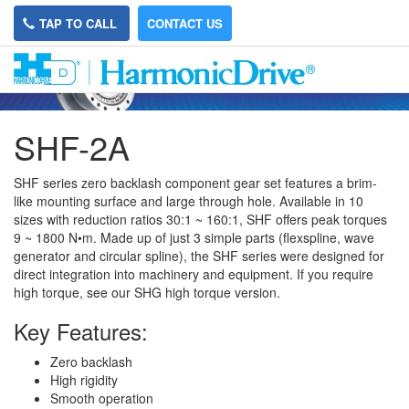
TAP TO CALL
CONTACT US
SHF-2A
SHF series zero backlash component gear set features a brim-
like mounting surface and large through hole. Available in 10
sizes with reduction ratios 30:1 ~ 160:1, SHF offers peak torques
9 ~ 1800
N•m. Made up of just 3 simple parts (flexspline, wave
generator and circular spline), the SHF series were designed for
direct integration into machinery and equipment. If you require
high torque, see our SHG high torque version.
Key Features:
Zero backlash
High rigidity
Smooth operation