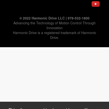
© 2022 Harmonic Drive LLC | 978-532-1800
Advancing the Technology of Motion Control Through
Innovation
Harmonic Drive is a registered trademark of Harmonic
Drive.