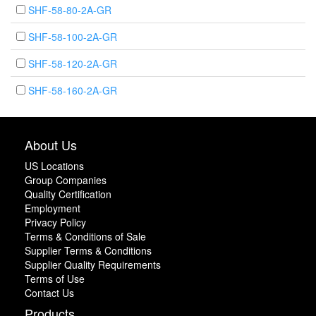
SHF-58-80-2A-GR
SHF-58-100-2A-GR
SHF-58-120-2A-GR
SHF-58-160-2A-GR
About Us
US Locations
Group Companies
Quality Certification
Employment
Privacy Policy
Terms & Conditions of Sale
Supplier Terms & Conditions
Supplier Quality Requirements
Terms of Use
Contact Us
Products