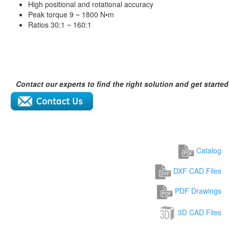
High positional and rotational accuracy
Peak torque 9 ~ 1800 N•m
Ratios 30:1 ~ 160:1
Contact our experts to find the right solution and get started
Catalog
DXF CAD Files
PDF Drawings
3D CAD Files