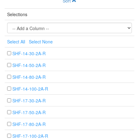
Sort
Selections
Select All
Select None
SHF-14-30-2A-R
SHF-14-50-2A-R
SHF-14-80-2A-R
SHF-14-100-2A-R
SHF-17-30-2A-R
SHF-17-50-2A-R
SHF-17-80-2A-R
SHF-17-100-2A-R