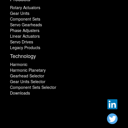
Rotary Actuators
Gear Units
Component Sets
Servo Gearheads
Phase Adjusters
Linear Actuators
Servo Drives
Legacy Products
Technology
Harmonic
Harmonic Planetary
Gearhead Selector
Gear Units Selector
Component Sets Selector
Downloads