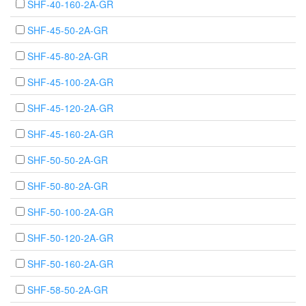
SHF-40-160-2A-GR
SHF-45-50-2A-GR
SHF-45-80-2A-GR
SHF-45-100-2A-GR
SHF-45-120-2A-GR
SHF-45-160-2A-GR
SHF-50-50-2A-GR
SHF-50-80-2A-GR
SHF-50-100-2A-GR
SHF-50-120-2A-GR
SHF-50-160-2A-GR
SHF-58-50-2A-GR