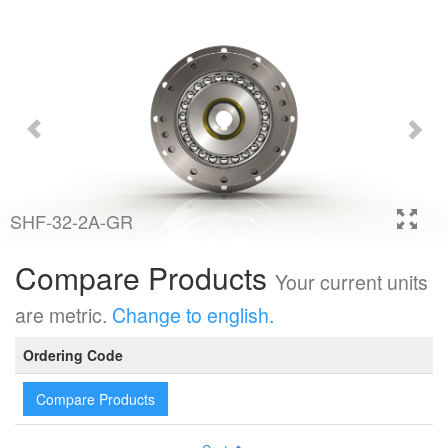
SHF-32-2A-GR
Compare Products
Your current units
are metric.
Change to english.
Ordering Code
Compare Products