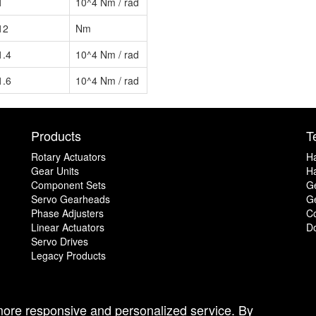
1
10^4 Nm / rad
12
Nm
1.4
10^4 Nm / rad
1.6
10^4 Nm / rad
Products
T
Rotary Actuators
H
Gear Units
Ha
Component Sets
G
Servo Gearheads
Ge
Phase Adjusters
C
Linear Actuators
D
Servo Drives
Legacy Products
 more responsive and personalized service. By