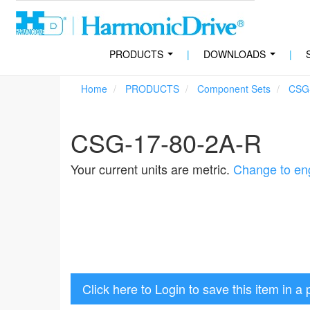
PRODUCTS
|
DOWNLOADS
|
...
...
Home
PRODUCTS
Component Sets
CSG
CSG-17-80-2A-R
Your current units are metric.
Change to eng
Click here to Login to save this item in a 