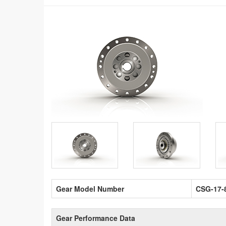
Gear Model Number
CSG-17-
Gear Performance Data