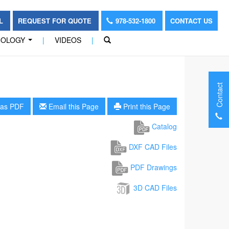
OL
REQUEST FOR QUOTE
978-532-1800
CONTACT US
NOLOGY
|
VIDEOS
|
...
Contact
as PDF
Email this Page
Print this Page
Catalog
DXF CAD Files
PDF Drawings
3D CAD Files