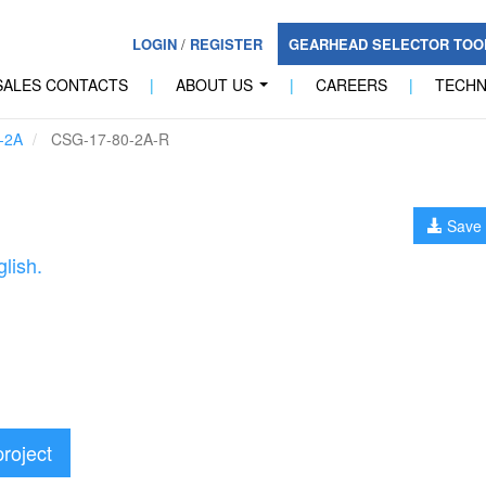
LOGIN
/
REGISTER
GEARHEAD SELECTOR TO
SALES CONTACTS
|
ABOUT US
|
CAREERS
|
TECH
...
-2A
CSG-17-80-2A-R
Save 
lish.
project