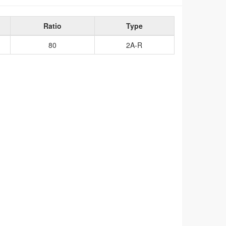
Ratio
Type
80
2A-R