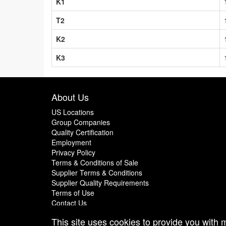
K1
T2
K2
K3
About Us
US Locations
Group Companies
Quality Certification
Employment
Privacy Policy
Terms & Conditions of Sale
Supplier Terms & Conditions
Supplier Quality Requirements
Terms of Use
Contact Us
This site uses cookies to provide you with