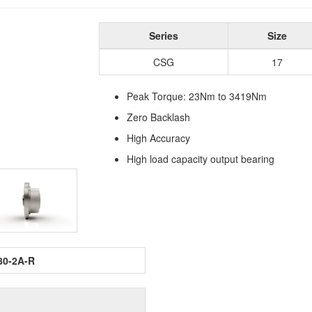
Series
Size
CSG
17
Peak Torque: 23Nm to 3419Nm
Zero Backlash
High Accuracy
High load capacity output bearing
80-2A-R