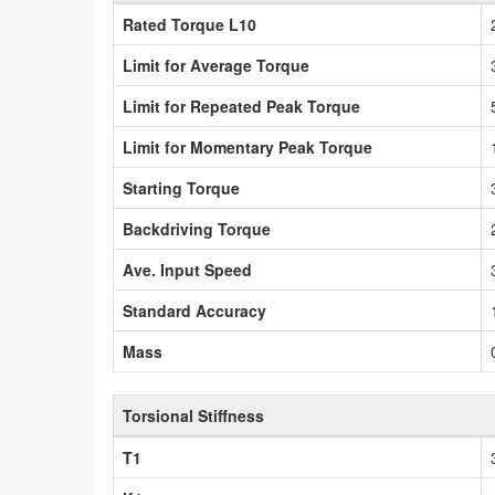
Rated Torque L10
Limit for Average Torque
Limit for Repeated Peak Torque
Limit for Momentary Peak Torque
Starting Torque
Backdriving Torque
Ave. Input Speed
Standard Accuracy
Mass
Torsional Stiffness
T1