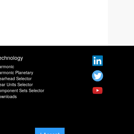
echnology
armonic
rmonic Planetary
earhead Selector
ar Units Selector
omponent Sets Selector
ownloads