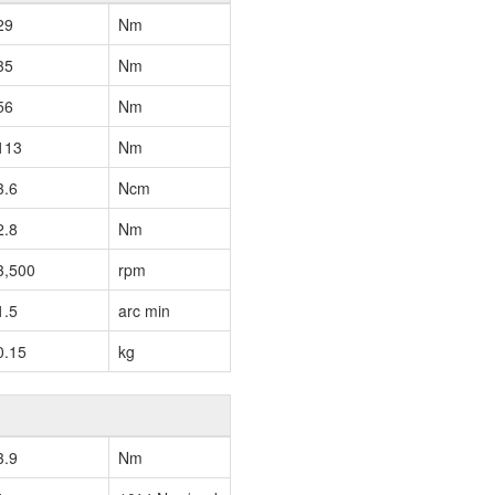
29
Nm
35
Nm
56
Nm
113
Nm
3.6
Ncm
2.8
Nm
3,500
rpm
1.5
arc min
0.15
kg
3.9
Nm