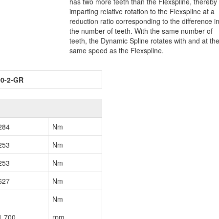
has two more teeth than the Flexspline, thereby
imparting relative rotation to the Flexspline at a
reduction ratio corresponding to the difference i
the number of teeth. With the same number of
teeth, the Dynamic Spline rotates with and at th
same speed as the Flexspline.
00-2-GR
284
Nm
253
Nm
253
Nm
627
Nm
Nm
1,700
rpm