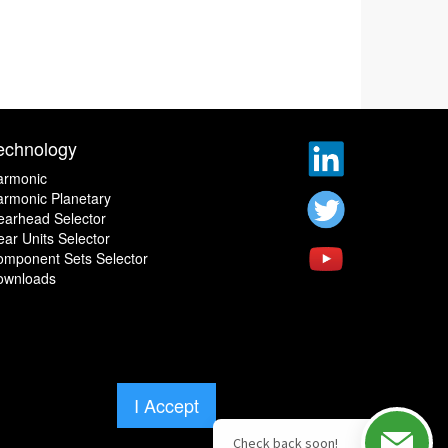
echnology
armonic
rmonic Planetary
earhead Selector
ar Units Selector
omponent Sets Selector
ownloads
I Accept