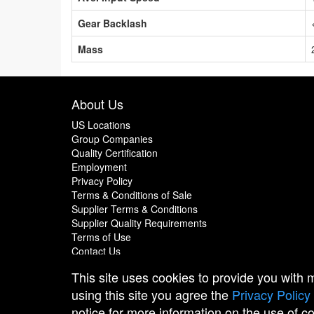
Gear Backlash
Mass
About Us
US Locations
Group Companies
Quality Certification
Employment
Privacy Policy
Terms & Conditions of Sale
Supplier Terms & Conditions
Supplier Quality Requirements
Terms of Use
Contact Us
This site uses cookies to provide you with
using this site you agree the
Privacy Policy
notice for more information on the use of c