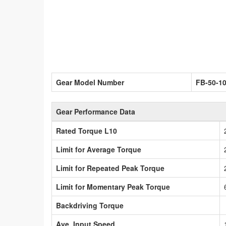
Gear Model Number
FB-50-1
Gear Performance Data
Rated Torque L10
Limit for Average Torque
Limit for Repeated Peak Torque
Limit for Momentary Peak Torque
Backdriving Torque
Ave. Input Speed