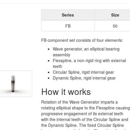
Series
Size
FB
50
FB component set consists of four elements:
Wave generator, an elliptical bearing
assembly
Flexspline, a non-rigid ring with external
teeth
Circular Spline, rigid internal gear
Dynamic Spline, rigid internal gear
How it works
Rotation of the Wave Generator imparts a
rotating elliptical shape to the Flexspline causing
progressive engagement of its external teeth
with the internal teeth of the Circular Spline and
the Dynamic Spline. The fixed Circular Spline