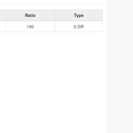
Ratio
Type
100
2-GR