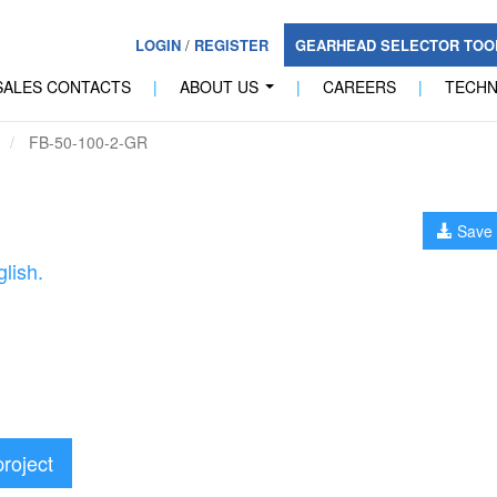
LOGIN
/
REGISTER
GEARHEAD SELECTOR TO
SALES CONTACTS
|
ABOUT US
|
CAREERS
|
TECH
...
FB-50-100-2-GR
Save 
lish.
project