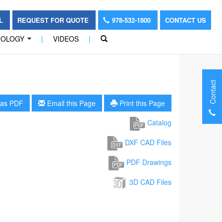
OL
REQUEST FOR QUOTE
978-532-1800
CONTACT US
NOLOGY
|
VIDEOS
|
...
Contact
as PDF
Email this Page
Print this Page
Catalog
DXF CAD Files
PDF Drawings
3D CAD Files