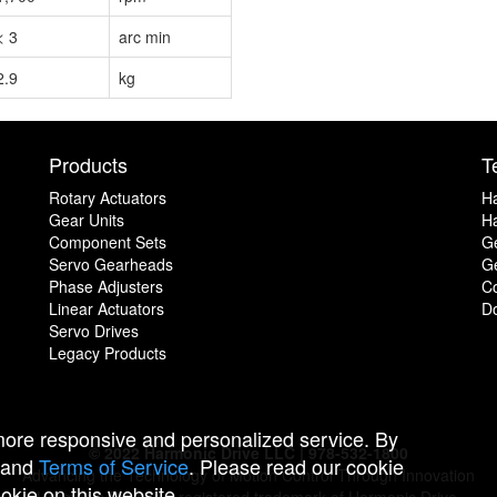
< 3
arc min
2.9
kg
Products
T
Rotary Actuators
H
Gear Units
Ha
Component Sets
G
Servo Gearheads
Ge
Phase Adjusters
C
Linear Actuators
D
Servo Drives
Legacy Products
 more responsive and personalized service. By
© 2022 Harmonic Drive LLC | 978-532-1800
and
Terms of Service
. Please read our cookie
Advancing the Technology of Motion Control Through Innovation
ookie on this website