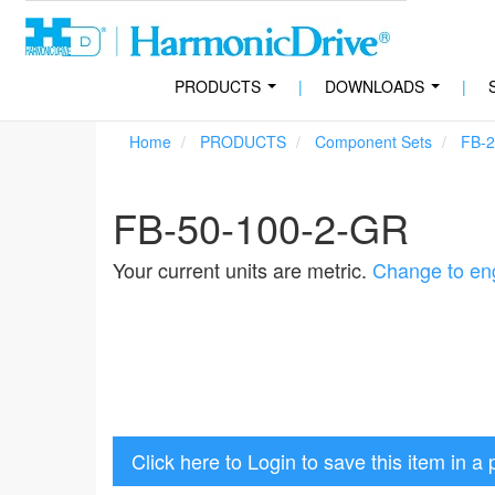
PRODUCTS
|
DOWNLOADS
|
...
...
Home
PRODUCTS
Component Sets
FB-2
FB-50-100-2-GR
Your current units are metric.
Change to eng
Click here to Login to save this item in a 