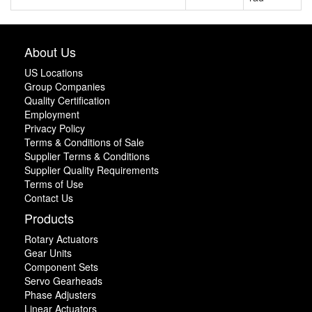
About Us
US Locations
Group Companies
Quality Certification
Employment
Privacy Policy
Terms & Conditions of Sale
Supplier Terms & Conditions
Supplier Quality Requirements
Terms of Use
Contact Us
Products
Rotary Actuators
Gear Units
Component Sets
Servo Gearheads
Phase Adjusters
Linear Actuators