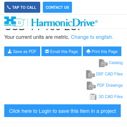
TAP TO CALL
CONTACT US
CSD-14-100-2UF
Your current units are metric.
Change to english.
Save as PDF
Email this Page
Print this Page
Catalog
DXF CAD Files
PDF Drawings
3D CAD Files
Click here to Login to save this item in a project