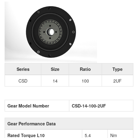
Series
Size
Ratio
Type
CSD
14
100
2UF
Gear Model Number
CSD-14-100-2UF
Gear Performance Data
Rated Torque L10
5.4
Nm