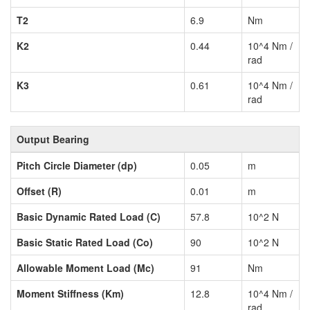
T2
6.9
Nm
K2
0.44
10^4 Nm /
rad
K3
0.61
10^4 Nm /
rad
Output Bearing
Pitch Circle Diameter (dp)
0.05
m
Offset (R)
0.01
m
Basic Dynamic Rated Load (C)
57.8
10^2 N
Basic Static Rated Load (Co)
90
10^2 N
Allowable Moment Load (Mc)
91
Nm
Moment Stiffness (Km)
12.8
10^4 Nm /
rad