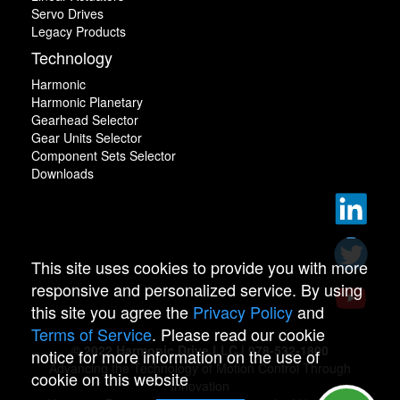
Servo Drives
Legacy Products
Technology
Harmonic
Harmonic Planetary
Gearhead Selector
Gear Units Selector
Component Sets Selector
Downloads
This site uses cookies to provide you with more
responsive and personalized service. By using
this site you agree the
Privacy Policy
and
Terms of Service
. Please read our cookie
© 2022 Harmonic Drive LLC | 978-532-1800
notice for more information on the use of
Advancing the Technology of Motion Control Through
cookie on this website
Innovation