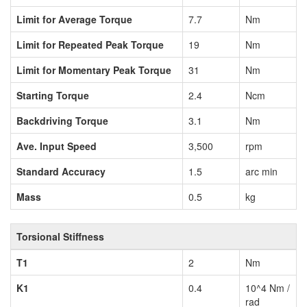
Limit for Average Torque
7.7
Nm
Limit for Repeated Peak Torque
19
Nm
Limit for Momentary Peak Torque
31
Nm
Starting Torque
2.4
Ncm
Backdriving Torque
3.1
Nm
Ave. Input Speed
3,500
rpm
Standard Accuracy
1.5
arc min
Mass
0.5
kg
Torsional Stiffness
T1
2
Nm
K1
0.4
10^4 Nm /
rad