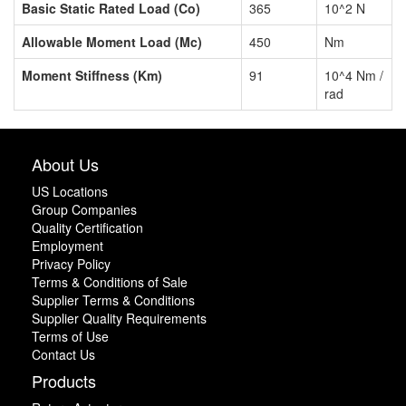
Basic Static Rated Load (Co)
365
10^2 N
Allowable Moment Load (Mc)
450
Nm
Moment Stiffness (Km)
91
10^4 Nm /
rad
About Us
US Locations
Group Companies
Quality Certification
Employment
Privacy Policy
Terms & Conditions of Sale
Supplier Terms & Conditions
Supplier Quality Requirements
Terms of Use
Contact Us
Products