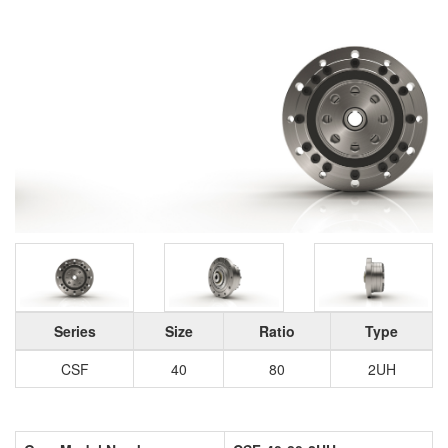
Series
Size
Ratio
Type
CSF
40
80
2UH