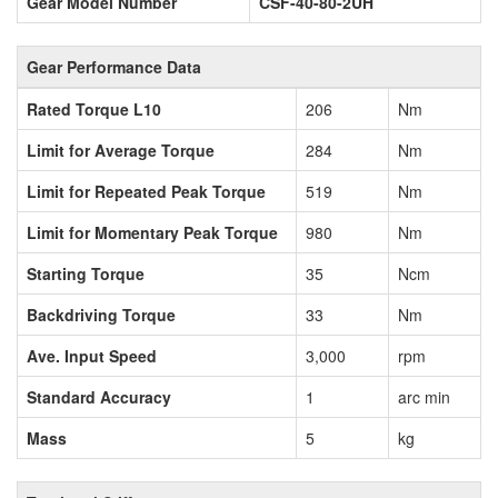
Gear Model Number
CSF-40-80-2UH
Gear Performance Data
Rated Torque L10
206
Nm
Limit for Average Torque
284
Nm
Limit for Repeated Peak Torque
519
Nm
Limit for Momentary Peak Torque
980
Nm
Starting Torque
35
Ncm
Backdriving Torque
33
Nm
Ave. Input Speed
3,000
rpm
Standard Accuracy
1
arc min
Mass
5
kg