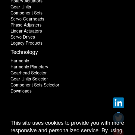
Rotary Actuators
Gear Units
Component Sets
Servo Gearheads
Phase Adjusters
Linear Actuators
Servo Drives
Legacy Products
Technology
Harmonic
Harmonic Planetary
Gearhead Selector
Gear Units Selector
Component Sets Selector
Downloads
This site uses cookies to provide you with more
responsive and personalized service. By using