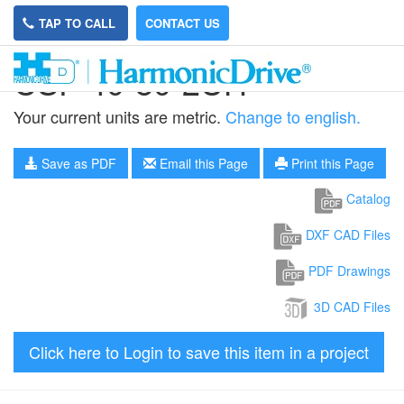
TAP TO CALL
CONTACT US
CSF-40-80-2UH
Your current units are metric.
Change to english.
Save as PDF
Email this Page
Print this Page
Catalog
DXF CAD Files
PDF Drawings
3D CAD Files
Click here to Login to save this item in a project