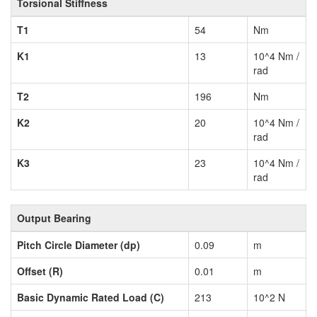
Torsional Stiffness
T1
54
Nm
K1
13
10^4 Nm /
rad
T2
196
Nm
K2
20
10^4 Nm /
rad
K3
23
10^4 Nm /
rad
Output Bearing
Pitch Circle Diameter (dp)
0.09
m
Offset (R)
0.01
m
Basic Dynamic Rated Load (C)
213
10^2 N