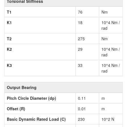
Torsional Stiffness
T1
76
Nm
K1
18
10^4 Nm /
rad
T2
275
Nm
K2
29
10^4 Nm /
rad
K3
33
10^4 Nm /
rad
Output Bearing
Pitch Circle Diameter (dp)
0.11
m
Offset (R)
0.01
m
Basic Dynamic Rated Load (C)
230
10^2 N