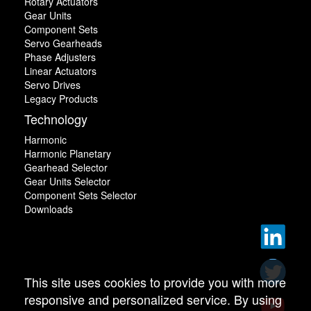
Rotary Actuators
Gear Units
Component Sets
Servo Gearheads
Phase Adjusters
Linear Actuators
Servo Drives
Legacy Products
Technology
Harmonic
Harmonic Planetary
Gearhead Selector
Gear Units Selector
Component Sets Selector
Downloads
This site uses cookies to provide you with more
responsive and personalized service. By using