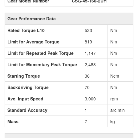
Gear Model Number
CSG-45-160-2UH
Gear Performance Data
Rated Torque L10
523
Nm
Limit for Average Torque
819
Nm
Limit for Repeated Peak Torque
1,147
Nm
Limit for Momentary Peak Torque
2,483
Nm
Starting Torque
36
Ncm
Backdriving Torque
70
Nm
Ave. Input Speed
3,000
rpm
Standard Accuracy
1
arc min
Mass
7
kg