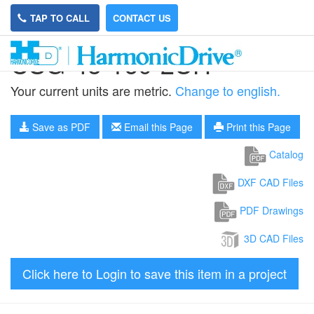
TAP TO CALL
CONTACT US
CSG-45-160-2UH
Your current units are metric.
Change to english.
Save as PDF
Email this Page
Print this Page
Catalog
DXF CAD Files
PDF Drawings
3D CAD Files
Click here to Login to save this item in a project