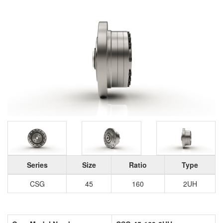
Series
Size
Ratio
Type
CSG
45
160
2UH