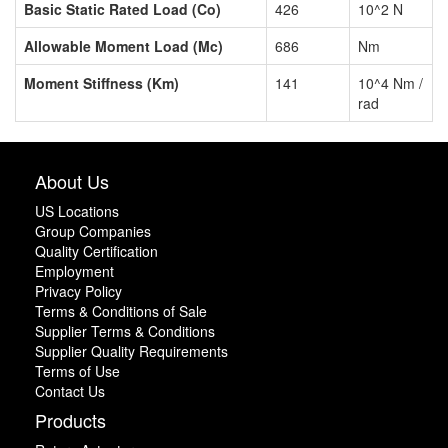
Basic Static Rated Load (Co)
426
10^2 N
Allowable Moment Load (Mc)
686
Nm
Moment Stiffness (Km)
141
10^4 Nm /
rad
About Us
US Locations
Group Companies
Quality Certification
Employment
Privacy Policy
Terms & Conditions of Sale
Supplier Terms & Conditions
Supplier Quality Requirements
Terms of Use
Contact Us
Products