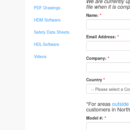
We are currently u
file when it is comp
PDF Drawings
Name:
*
HDM Software
Safety Data Sheets
Email Address:
*
HDL-Software
Videos
Company:
*
Country
*
*For areas
outside
customers in Nort
Model #:
*