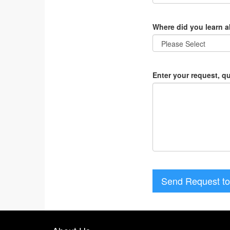
Where did you learn 
Enter your request, q
Send Request to