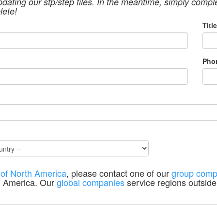
pdating our stp/step files. In the meantime, simply compl
lete!
Title
Pho
 of North America
, please contact one of our
group comp
h America. Our
global companies
service regions outside