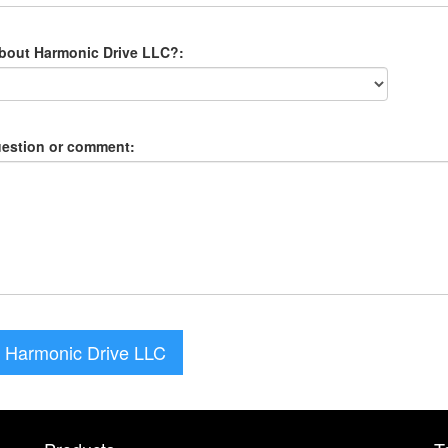
about Harmonic Drive LLC?:
uestion or comment:
 Harmonic Drive LLC