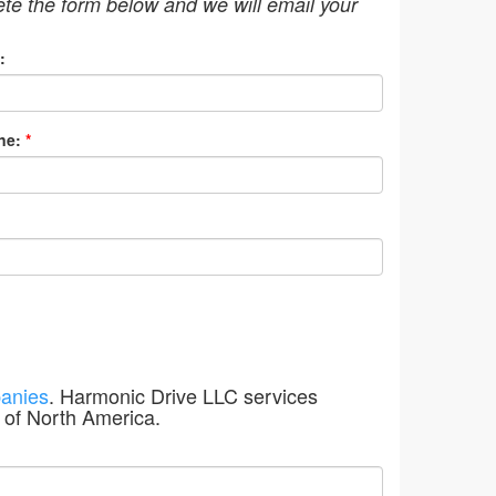
ete the form below and we will email your
:
ne:
*
anies
. Harmonic Drive LLC services
 of North America.