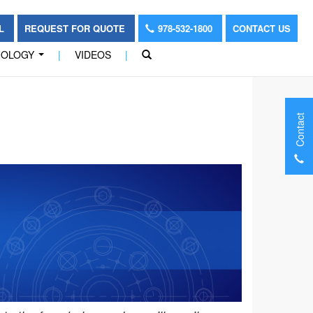
OL
REQUEST FOR QUOTE
978-532-1800
CONTACT US
NOLOGY
|
VIDEOS
|
...
Contact