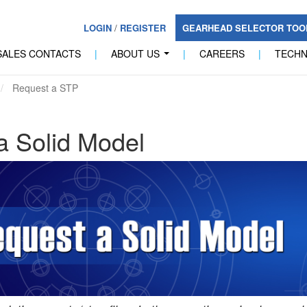
LOGIN
/
REGISTER
GEARHEAD SELECTOR TO
SALES CONTACTS
|
ABOUT US
|
CAREERS
|
TECH
...
Request a STP
a Solid Model