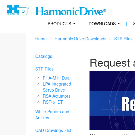
PRODUCTS
|
DOWNLOADS
|
...
...
Home
Harmonic Drive Downloads
STP Files
Catalogs
Request 
STP Files
FHA-Mini Dual
LPA Integrated
Servo Drive
RSA Actuators
RSF-5 IDT
White Papers and
Articles.
CAD Drawings .dxf