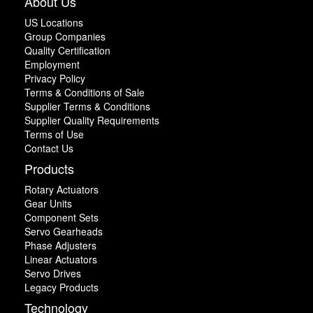
About Us
US Locations
Group Companies
Quality Certification
Employment
Privacy Policy
Terms & Conditions of Sale
Supplier Terms & Conditions
Supplier Quality Requirements
Terms of Use
Contact Us
Products
Rotary Actuators
Gear Units
Component Sets
Servo Gearheads
Phase Adjusters
Linear Actuators
Servo Drives
Legacy Products
Technology