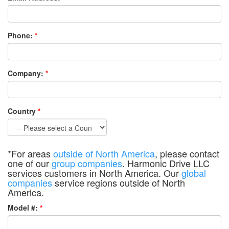
Phone:
*
Company:
*
Country
*
*For areas
outside of North America
, please contact
one of our
group companies
. Harmonic Drive LLC
services customers in North America. Our
global
companies
service regions outside of North
America.
Model #:
*