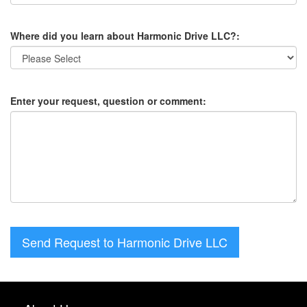
Where did you learn about Harmonic Drive LLC?:
Enter your request, question or comment:
Send Request to Harmonic Drive LLC