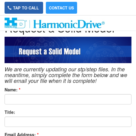
TAP TO CALL
CONTACT US
Request a Solid Model
We are currently updating our stp/step files. In the
meantime, simply complete the form below and we
will email your file when it is complete!
Name:
*
Title:
Email Address:
*