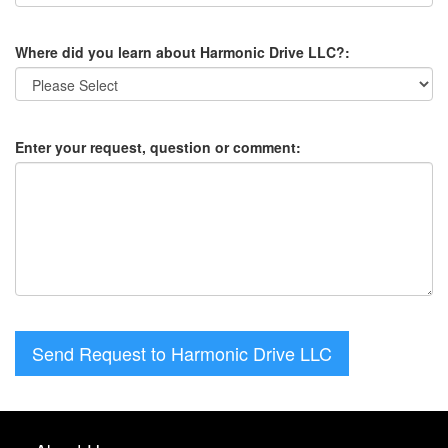
Where did you learn about Harmonic Drive LLC?:
Enter your request, question or comment:
Send Request to Harmonic Drive LLC