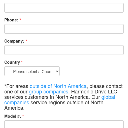
Phone:
*
Company:
*
Country
*
*For areas
outside of North America
, please contact
one of our
group companies
. Harmonic Drive LLC
services customers in North America. Our
global
companies
service regions outside of North
America.
Model #:
*