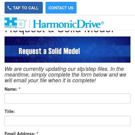
TAP TO CALL
CONTACT US
Request a Solid Model
We are currently updating our stp/step files. In the
meantime, simply complete the form below and we
will email your file when it is complete!
Name:
*
Title:
Email Address:
*