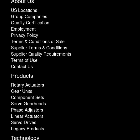
About Us
US Locations
Group Companies
Quality Certification
Employment
Privacy Policy
Terms & Conditions of Sale
Supplier Terms & Conditions
Supplier Quality Requirements
Terms of Use
Contact Us
Products
Rotary Actuators
Gear Units
Component Sets
Servo Gearheads
Phase Adjusters
Linear Actuators
Servo Drives
Legacy Products
Technology