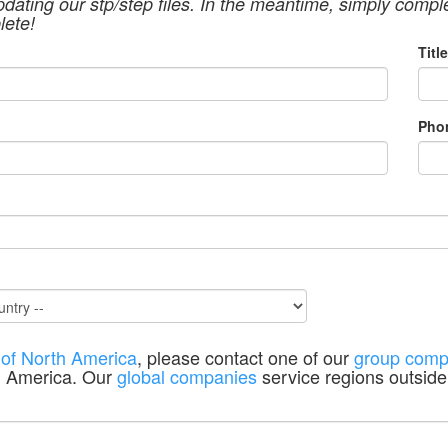
pdating our stp/step files. In the meantime, simply compl
lete!
Title
Pho
 of North America
, please contact one of our
group comp
h America. Our
global companies
service regions outside