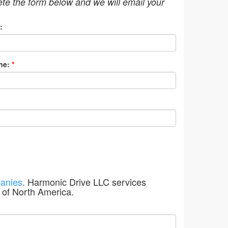
ete the form below and we will email your
:
ne:
*
anies
. Harmonic Drive LLC services
 of North America.