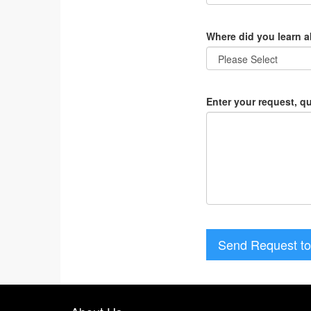
Where did you learn 
Enter your request, q
Send Request to