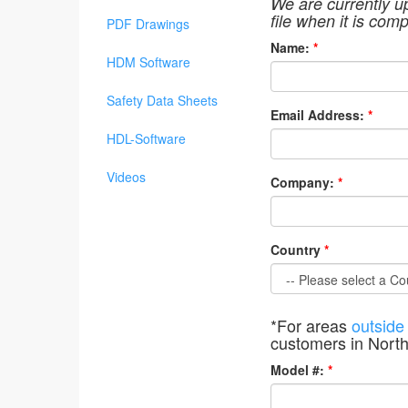
We are currently u
file when it is comp
PDF Drawings
Name:
*
HDM Software
Safety Data Sheets
Email Address:
*
HDL-Software
Videos
Company:
*
Country
*
*For areas
outside
customers in Nort
Model #:
*