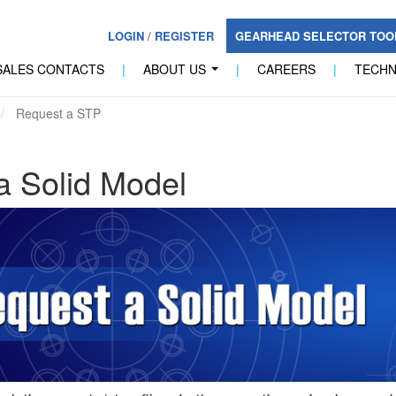
LOGIN
/
REGISTER
GEARHEAD SELECTOR TO
SALES CONTACTS
|
ABOUT US
|
CAREERS
|
TECH
...
Request a STP
a Solid Model