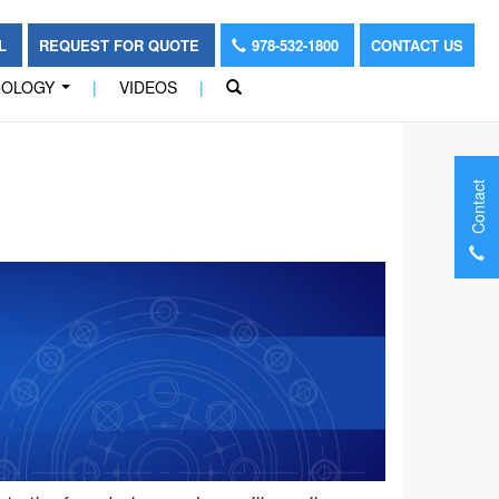
OL
REQUEST FOR QUOTE
978-532-1800
CONTACT US
NOLOGY
|
VIDEOS
|
...
Contact