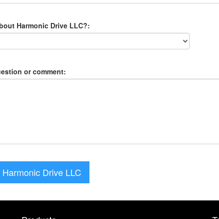
about Harmonic Drive LLC?:
uestion or comment:
 Harmonic Drive LLC