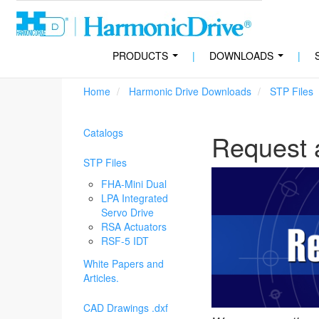
PRODUCTS
|
DOWNLOADS
|
...
...
Home
Harmonic Drive Downloads
STP Files
Catalogs
Request 
STP Files
FHA-Mini Dual
LPA Integrated
Servo Drive
RSA Actuators
RSF-5 IDT
White Papers and
Articles.
CAD Drawings .dxf