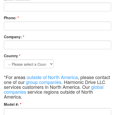
Phone:
*
Company:
*
Country
*
*For areas
outside of North America
, please contact
one of our
group companies
. Harmonic Drive LLC
services customers in North America. Our
global
companies
service regions outside of North
America.
Model #:
*