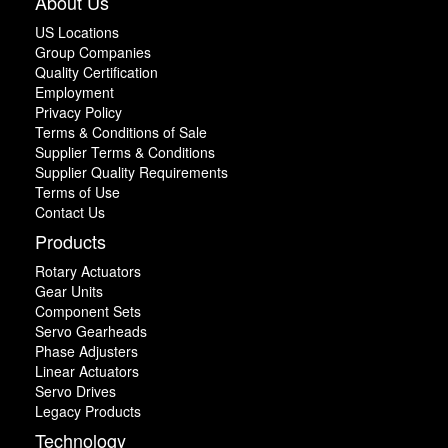
About Us
US Locations
Group Companies
Quality Certification
Employment
Privacy Policy
Terms & Conditions of Sale
Supplier Terms & Conditions
Supplier Quality Requirements
Terms of Use
Contact Us
Products
Rotary Actuators
Gear Units
Component Sets
Servo Gearheads
Phase Adjusters
Linear Actuators
Servo Drives
Legacy Products
Technology