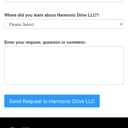
Where did you learn about Harmonic Drive LLC?:
Enter your request, question or comment:
Send Request to Harmonic Drive LLC