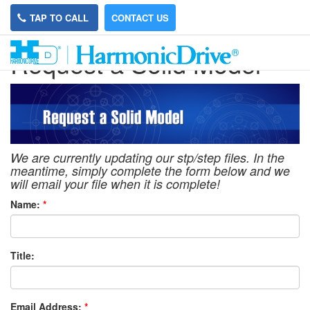
TAP TO CALL
CONTACT US
Request a Solid Model
We are currently updating our stp/step files. In the
meantime, simply complete the form below and we
will email your file when it is complete!
Name:
*
Title:
Email Address:
*