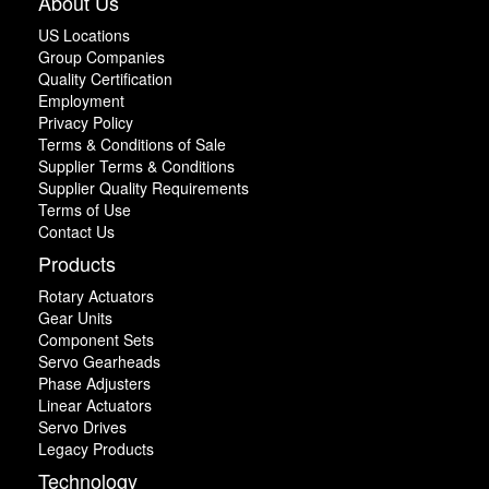
About Us
US Locations
Group Companies
Quality Certification
Employment
Privacy Policy
Terms & Conditions of Sale
Supplier Terms & Conditions
Supplier Quality Requirements
Terms of Use
Contact Us
Products
Rotary Actuators
Gear Units
Component Sets
Servo Gearheads
Phase Adjusters
Linear Actuators
Servo Drives
Legacy Products
Technology