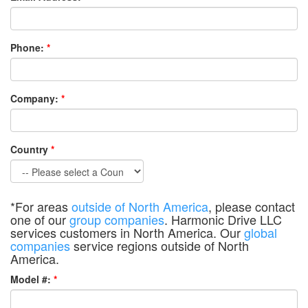
Phone:
*
Company:
*
Country
*
*For areas
outside of North America
, please contact
one of our
group companies
. Harmonic Drive LLC
services customers in North America. Our
global
companies
service regions outside of North
America.
Model #:
*