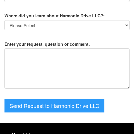
Where did you learn about Harmonic Drive LLC?:
Enter your request, question or comment:
Send Request to Harmonic Drive LLC