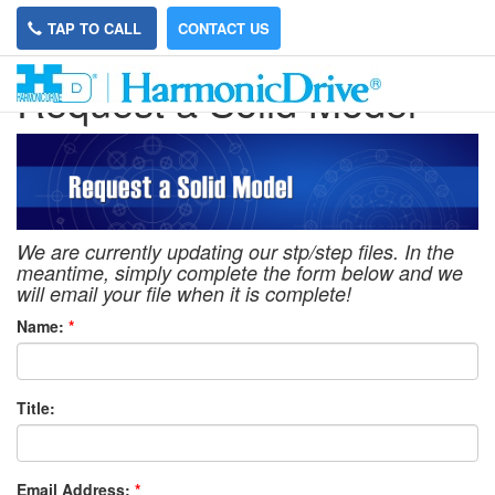
TAP TO CALL
CONTACT US
Request a Solid Model
We are currently updating our stp/step files. In the
meantime, simply complete the form below and we
will email your file when it is complete!
Name:
*
Title:
Email Address:
*