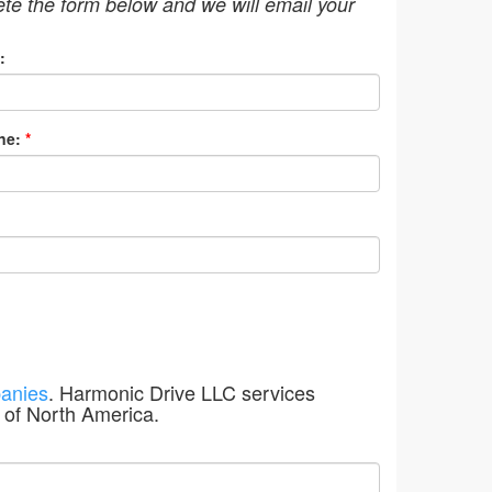
ete the form below and we will email your
:
ne:
*
anies
. Harmonic Drive LLC services
 of North America.