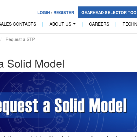
LOGIN
/
REGISTER
GEARHEAD SELECTOR TO
SALES CONTACTS
|
ABOUT US
|
CAREERS
|
TECH
...
Request a STP
a Solid Model