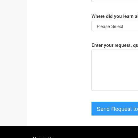
Where did you learn 
Enter your request, q
Send Request to