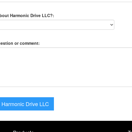
about Harmonic Drive LLC?:
uestion or comment:
 Harmonic Drive LLC