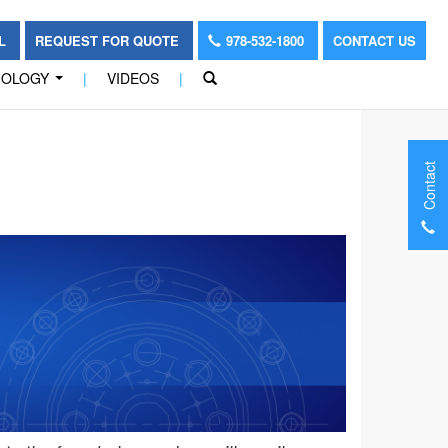
OL
REQUEST FOR QUOTE
978-532-1800
CONTACT US
NOLOGY
|
VIDEOS
|
...
Contact