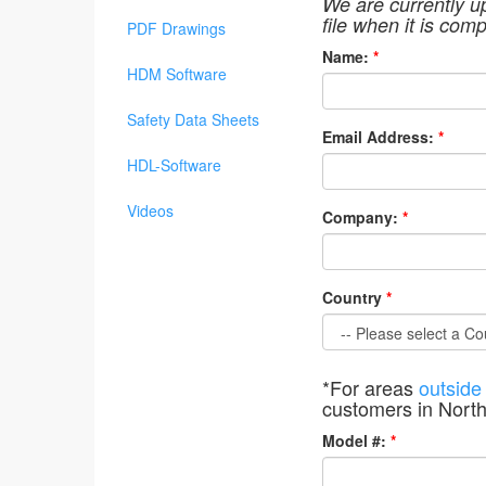
We are currently u
file when it is comp
PDF Drawings
Name:
*
HDM Software
Safety Data Sheets
Email Address:
*
HDL-Software
Videos
Company:
*
Country
*
*For areas
outside
customers in Nort
Model #:
*