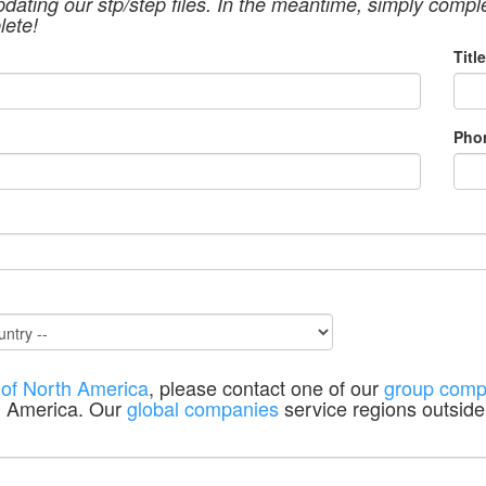
pdating our stp/step files. In the meantime, simply compl
lete!
Title
Pho
 of North America
, please contact one of our
group comp
h America. Our
global companies
service regions outside