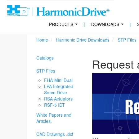
PRODUCTS
|
DOWNLOADS
|
...
...
Home
Harmonic Drive Downloads
STP Files
Catalogs
Request 
STP Files
FHA-Mini Dual
LPA Integrated
Servo Drive
RSA Actuators
RSF-5 IDT
White Papers and
Articles.
CAD Drawings .dxf