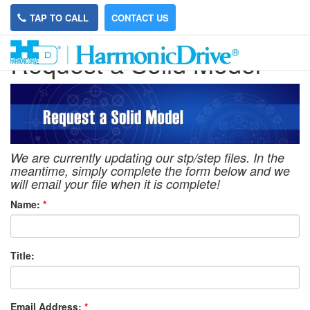
TAP TO CALL
CONTACT US
Request a Solid Model
We are currently updating our stp/step files. In the
meantime, simply complete the form below and we
will email your file when it is complete!
Name:
*
Title:
Email Address:
*