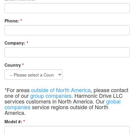
Phone:
*
Company:
*
Country
*
*For areas
outside of North America
, please contact
one of our
group companies
. Harmonic Drive LLC
services customers in North America. Our
global
companies
service regions outside of North
America.
Model #:
*