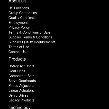
About Us
US Locations
Group Companies
Quality Certification
Employment
Privacy Policy
Terms & Conditions of Sale
Supplier Terms & Conditions
Supplier Quality Requirements
Terms of Use
Contact Us
Products
Rotary Actuators
Gear Units
Component Sets
Servo Gearheads
Phase Adjusters
Linear Actuators
Servo Drives
Legacy Products
Technology