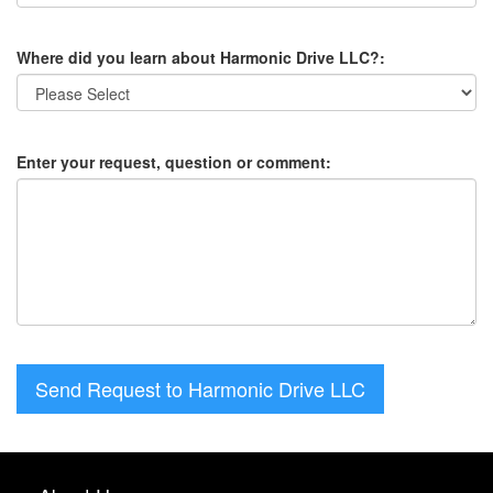
Where did you learn about Harmonic Drive LLC?:
Enter your request, question or comment:
Send Request to Harmonic Drive LLC