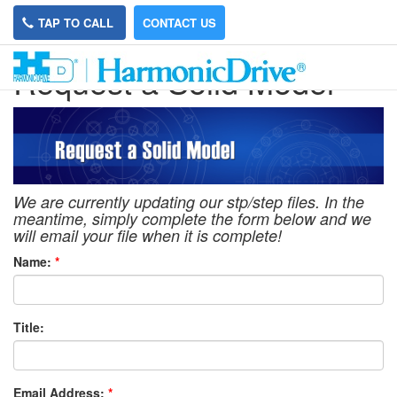
TAP TO CALL
CONTACT US
Request a Solid Model
We are currently updating our stp/step files. In the
meantime, simply complete the form below and we
will email your file when it is complete!
Name:
*
Title:
Email Address:
*