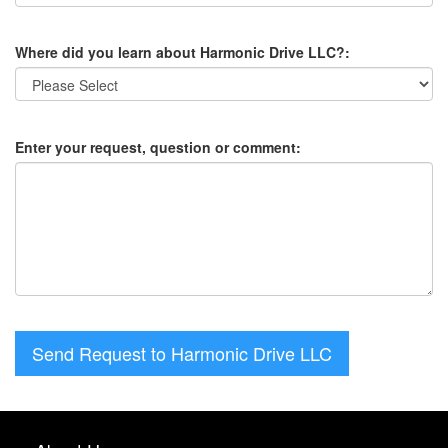
Where did you learn about Harmonic Drive LLC?:
Enter your request, question or comment:
Send Request to Harmonic Drive LLC