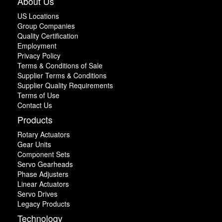
About Us
US Locations
Group Companies
Quality Certification
Employment
Privacy Policy
Terms & Conditions of Sale
Supplier Terms & Conditions
Supplier Quality Requirements
Terms of Use
Contact Us
Products
Rotary Actuators
Gear Units
Component Sets
Servo Gearheads
Phase Adjusters
Linear Actuators
Servo Drives
Legacy Products
Technology