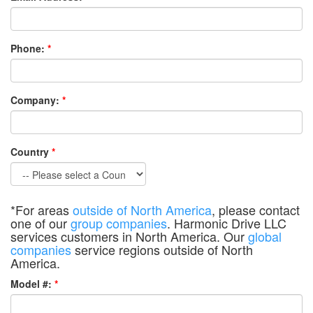
Phone:
*
Company:
*
Country
*
*For areas
outside of North America
, please contact
one of our
group companies
. Harmonic Drive LLC
services customers in North America. Our
global
companies
service regions outside of North
America.
Model #:
*