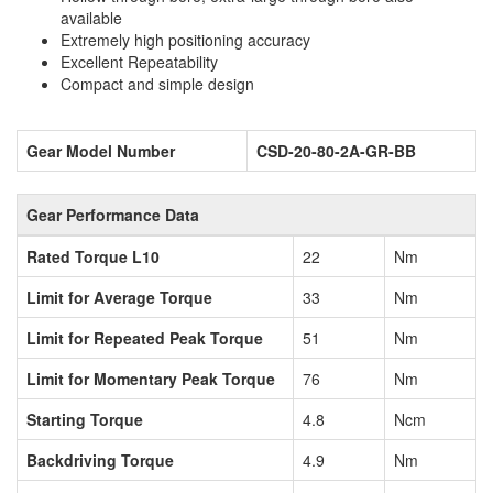
available
Extremely high positioning accuracy
Excellent Repeatability
Compact and simple design
Gear Model Number
CSD-20-80-2A-GR-BB
Gear Performance Data
Rated Torque L10
22
Nm
Limit for Average Torque
33
Nm
Limit for Repeated Peak Torque
51
Nm
Limit for Momentary Peak Torque
76
Nm
Starting Torque
4.8
Ncm
Backdriving Torque
4.9
Nm