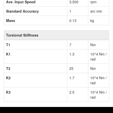
Ave. Input Speed
3,500
rpm
Standard Accuracy
1
arc min
Mass
0.13
kg
Torsional Stiffness
T1
7
Nm
K1
1.3
10^4 Nm /
rad
T2
25
Nm
K2
1.7
10^4 Nm /
rad
K3
2.5
10^4 Nm /
rad