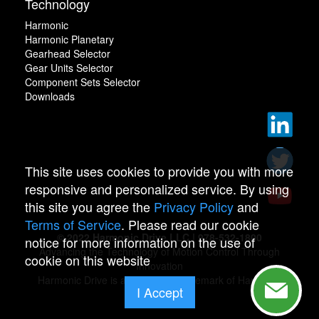
Technology
Harmonic
Harmonic Planetary
Gearhead Selector
Gear Units Selector
Component Sets Selector
Downloads
This site uses cookies to provide you with more
responsive and personalized service. By using
this site you agree the
Privacy Policy
and
Terms of Service
. Please read our cookie
© 2022 Harmonic Drive LLC | 978-532-1800
notice for more information on the use of
Advancing the Technology of Motion Control Through
cookie on this website
Innovation
Harmonic Drive is a registered trademark of Harmonic
I Accept
Drive.