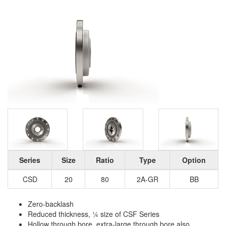
Series
Size
Ratio
Type
Option
CSD
20
80
2A-GR
BB
Zero-backlash
Reduced thickness, ¼ size of CSF Series
Hollow through bore, extra-large through bore also