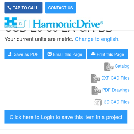
TAP TO CALL
CONTACT US
CSD-20-80-2A-GR-BB
Your current units are metric.
Change to english.
Save as PDF
Email this Page
Print this Page
Catalog
DXF CAD Files
PDF Drawings
3D CAD Files
Click here to Login to save this item in a project