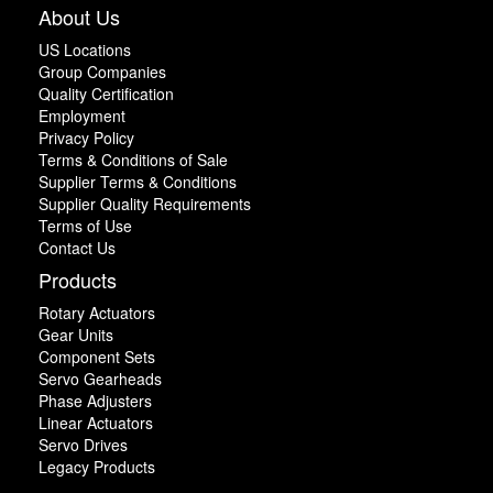
About Us
US Locations
Group Companies
Quality Certification
Employment
Privacy Policy
Terms & Conditions of Sale
Supplier Terms & Conditions
Supplier Quality Requirements
Terms of Use
Contact Us
Products
Rotary Actuators
Gear Units
Component Sets
Servo Gearheads
Phase Adjusters
Linear Actuators
Servo Drives
Legacy Products