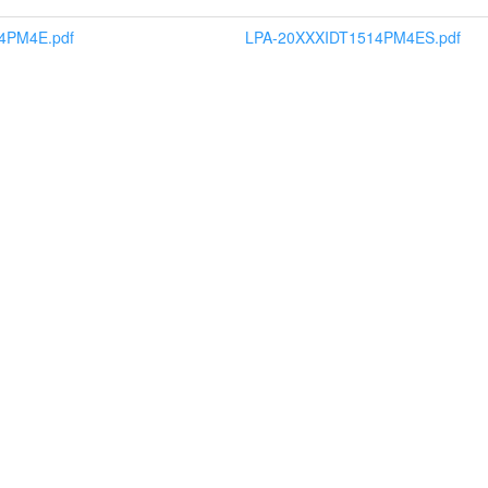
4PM4E.pdf
LPA-20XXXIDT1514PM4ES.pdf