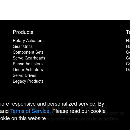
Products
T
Rotary Actuators
H
Gear Units
Ha
Component Sets
G
Servo Gearheads
Ge
Phase Adjusters
C
Linear Actuators
D
Servo Drives
Legacy Products
 more responsive and personalized service. By
© 2022 Harmonic Drive LLC | 978-532-1800
and
Terms of Service
. Please read our cookie
Advancing the Technology of Motion Control Through Innovation
ookie on this website
Harmonic Drive is a registered trademark of Harmonic Drive.