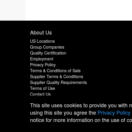
About Us
US Locations
Group Companies
Quality Certification
Employment
Privacy Policy
Terms & Conditions of Sale
Supplier Terms & Conditions
Supplier Quality Requirements
Terms of Use
Contact Us
This site uses cookies to provide you with
using this site you agree the
Privacy Policy
notice for more information on the use of c