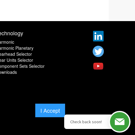
echnology
armonic
rmonic Planetary
earhead Selector
ar Units Selector
omponent Sets Selector
ownloads
I Accept