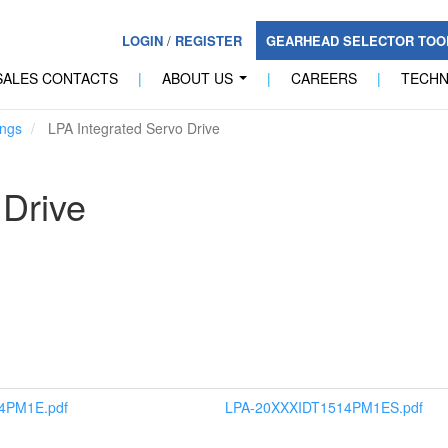
LOGIN
/
REGISTER
GEARHEAD SELECTOR TO
SALES CONTACTS
|
ABOUT US
|
CAREERS
|
TECH
...
ngs
LPA Integrated Servo Drive
 Drive
4PM1E.pdf
LPA-20XXXIDT1514PM1ES.pdf