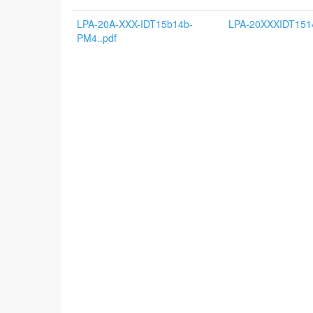
LPA-20A-XXX-IDT15b14b-
LPA-20XXXIDT151
PM4..pdf