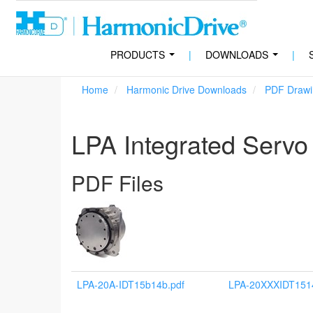
PRODUCTS
|
DOWNLOADS
|
...
...
Home
Harmonic Drive Downloads
PDF Drawi
LPA Integrated Servo
PDF Files
LPA-20A-IDT15b14b.pdf
LPA-20XXXIDT151