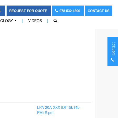
OL
REQUEST FOR QUOTE
978-532-1800
CONTACT US
NOLOGY
|
VIDEOS
|
...
Contact
LPA-20A-XXX-IDT15b14b-
PM1S.pdf