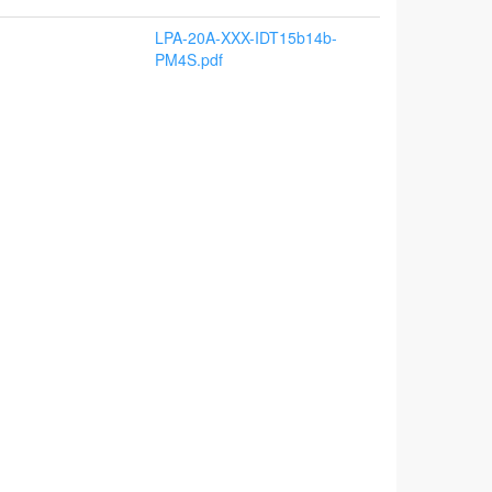
LPA-20A-XXX-IDT15b14b-
PM4S.pdf