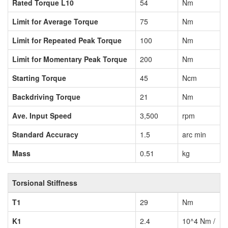
Rated Torque L10
54
Nm
Limit for Average Torque
75
Nm
Limit for Repeated Peak Torque
100
Nm
Limit for Momentary Peak Torque
200
Nm
Starting Torque
45
Ncm
Backdriving Torque
21
Nm
Ave. Input Speed
3,500
rpm
Standard Accuracy
1.5
arc min
Mass
0.51
kg
Torsional Stiffness
T1
29
Nm
K1
2.4
10^4 Nm /