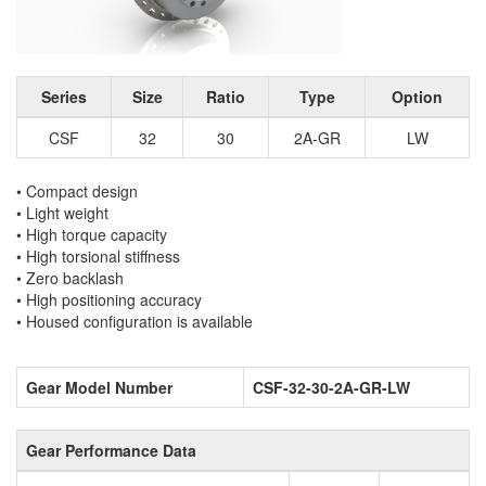
Series
Size
Ratio
Type
Option
CSF
32
30
2A-GR
LW
• Compact design
• Light weight
• High torque capacity
• High torsional stiffness
• Zero backlash
• High positioning accuracy
• Housed configuration is available
Gear Model Number
CSF-32-30-2A-GR-LW
Gear Performance Data