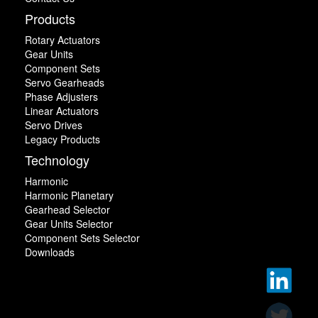
Products
Rotary Actuators
Gear Units
Component Sets
Servo Gearheads
Phase Adjusters
Linear Actuators
Servo Drives
Legacy Products
Technology
Harmonic
Harmonic Planetary
Gearhead Selector
Gear Units Selector
Component Sets Selector
Downloads