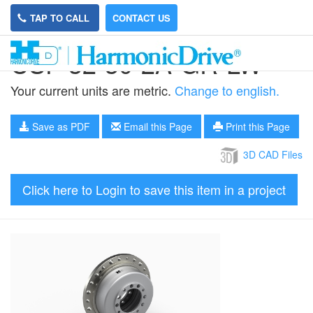
TAP TO CALL
CONTACT US
CSF-32-30-2A-GR-LW
Your current units are metric.
Change to english.
Save as PDF
Email this Page
Print this Page
3D CAD Files
Click here to Login to save this item in a project