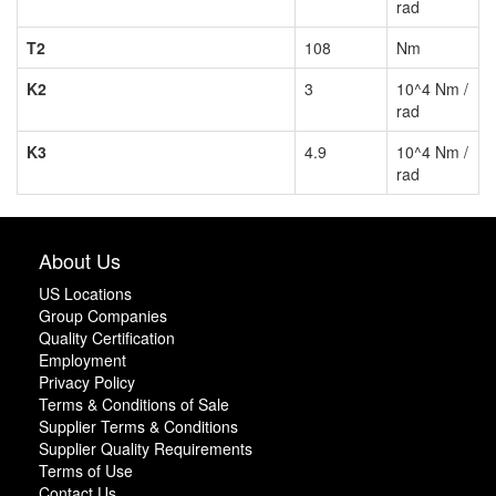
rad
T2
108
Nm
K2
3
10^4 Nm /
rad
K3
4.9
10^4 Nm /
rad
About Us
US Locations
Group Companies
Quality Certification
Employment
Privacy Policy
Terms & Conditions of Sale
Supplier Terms & Conditions
Supplier Quality Requirements
Terms of Use
Contact Us