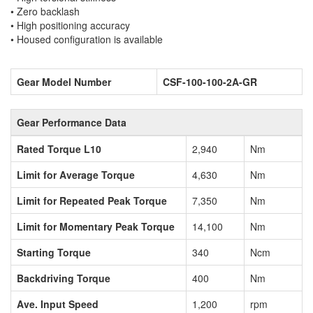
• Zero backlash
• High positioning accuracy
• Housed configuration is available
Gear Model Number
CSF-100-100-2A-GR
Gear Performance Data
Rated Torque L10
2,940
Nm
Limit for Average Torque
4,630
Nm
Limit for Repeated Peak Torque
7,350
Nm
Limit for Momentary Peak Torque
14,100
Nm
Starting Torque
340
Ncm
Backdriving Torque
400
Nm
Ave. Input Speed
1,200
rpm