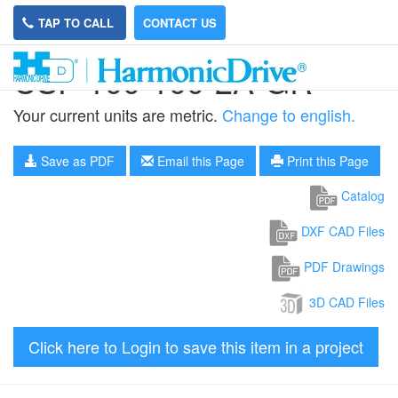
TAP TO CALL
CONTACT US
CSF-100-100-2A-GR
Your current units are metric.
Change to english.
Save as PDF
Email this Page
Print this Page
Catalog
DXF CAD Files
PDF Drawings
3D CAD Files
Click here to Login to save this item in a project