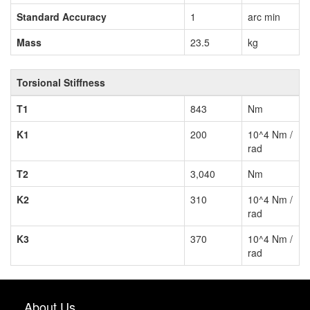
Standard Accuracy
1
arc min
Mass
23.5
kg
Torsional Stiffness
T1
843
Nm
K1
200
10^4 Nm /
rad
T2
3,040
Nm
K2
310
10^4 Nm /
rad
K3
370
10^4 Nm /
rad
About Us