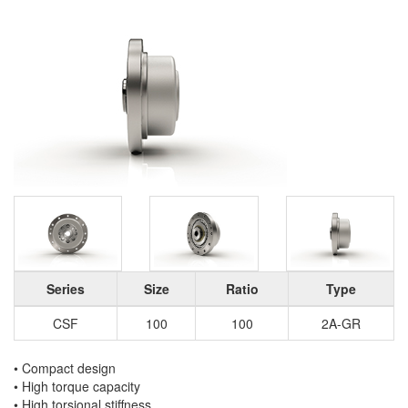
Series
Size
Ratio
Type
CSF
100
100
2A-GR
• Compact design
• High torque capacity
• High torsional stiffness