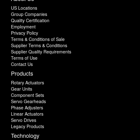
US Locations
Group Companies
Quality Certification
Employment
Privacy Policy
Terms & Conditions of Sale
Supplier Terms & Conditions
Supplier Quality Requirements
Terms of Use
Contact Us
Products
Rotary Actuators
Gear Units
Component Sets
Servo Gearheads
Phase Adjusters
Linear Actuators
Servo Drives
Legacy Products
Technology