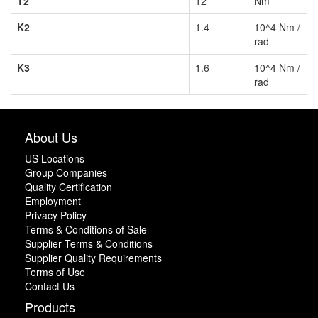
T2
12
Nm
K2
1.4
10^4 Nm /
rad
K3
1.6
10^4 Nm /
rad
About Us
US Locations
Group Companies
Quality Certification
Employment
Privacy Policy
Terms & Conditions of Sale
Supplier Terms & Conditions
Supplier Quality Requirements
Terms of Use
Contact Us
Products