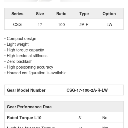
Series
Size
Ratio
Type
Option
CSG
17
100
2A-R
LW
• Compact design
• Light weight
• High torque capacity
• High torsional stiffness
• Zero backlash
• High positioning accuracy
• Housed configuration is available
Gear Model Number
CSG-17-100-2A-R-LW
Gear Performance Data
Rated Torque L10
31
Nm