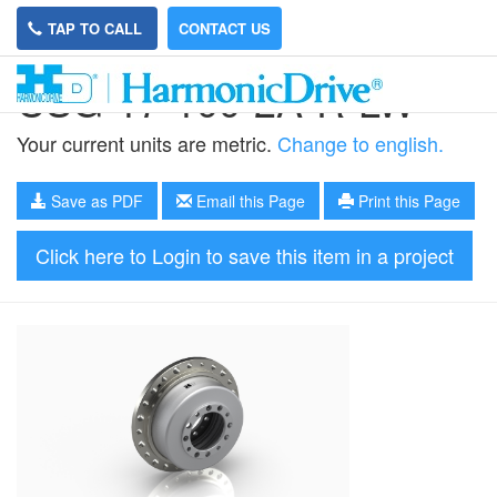
TAP TO CALL
CONTACT US
CSG-17-100-2A-R-LW
Your current units are metric.
Change to english.
Save as PDF
Email this Page
Print this Page
Click here to Login to save this item in a project