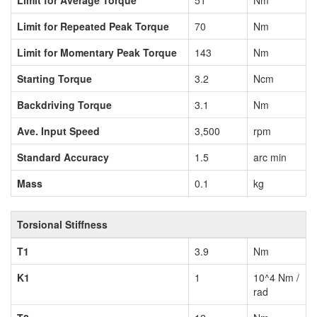
Limit for Average Torque
51
Nm
Limit for Repeated Peak Torque
70
Nm
Limit for Momentary Peak Torque
143
Nm
Starting Torque
3.2
Ncm
Backdriving Torque
3.1
Nm
Ave. Input Speed
3,500
rpm
Standard Accuracy
1.5
arc min
Mass
0.1
kg
Torsional Stiffness
T1
3.9
Nm
K1
1
10^4 Nm /
rad