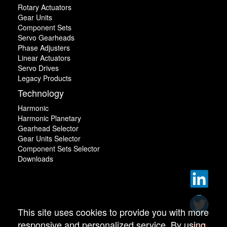
Rotary Actuators
Gear Units
Component Sets
Servo Gearheads
Phase Adjusters
Linear Actuators
Servo Drives
Legacy Products
Technology
Harmonic
Harmonic Planetary
Gearhead Selector
Gear Units Selector
Component Sets Selector
Downloads
This site uses cookies to provide you with more
responsive and personalized service. By using