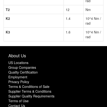
rad
T2
12
Nm
K2
1.4
10^4 Nm /
rad
K3
1.6
10^4 Nm /
rad
About Us
US Locations
Group Companies
Quality Certification
Employment
Privacy Policy
Terms & Conditions of Sale
Supplier Terms & Conditions
Supplier Quality Requirements
Terms of Use
Contact Us