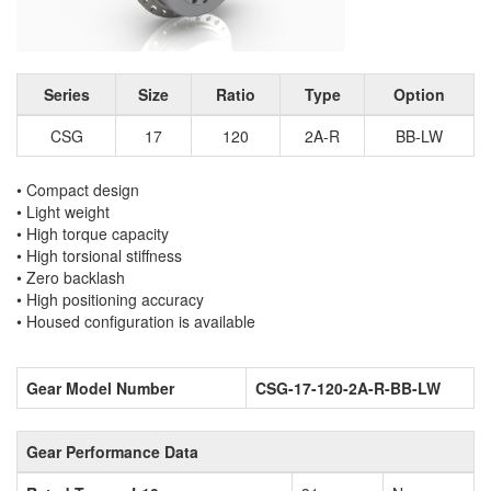
Series
Size
Ratio
Type
Option
CSG
17
120
2A-R
BB-LW
• Compact design
• Light weight
• High torque capacity
• High torsional stiffness
• Zero backlash
• High positioning accuracy
• Housed configuration is available
Gear Model Number
CSG-17-120-2A-R-BB-LW
Gear Performance Data