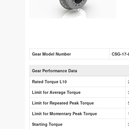
Gear Model Number
CSG-17-
Gear Performance Data
Rated Torque L10
Limit for Average Torque
Limit for Repeated Peak Torque
Limit for Momentary Peak Torque
Starting Torque