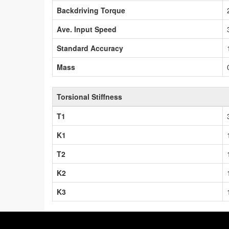
Backdriving Torque
Ave. Input Speed
Standard Accuracy
Mass
Torsional Stiffness
T1
K1
T2
K2
K3