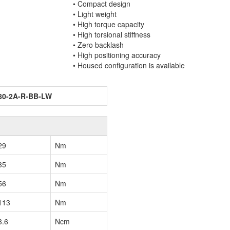
• Compact design
• Light weight
• High torque capacity
• High torsional stiffness
• Zero backlash
• High positioning accuracy
• Housed configuration is available
80-2A-R-BB-LW
29
Nm
35
Nm
56
Nm
113
Nm
3.6
Ncm