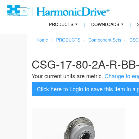
PRODUCTS
|
DOWNLOADS
|
...
...
Home
PRODUCTS
Component Sets
CSG
CSG-17-80-2A-R-BB
Your current units are metric.
Change to eng
Click here to Login to save this item in a 