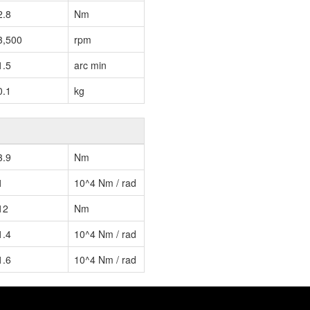
2.8
Nm
3,500
rpm
1.5
arc min
0.1
kg
3.9
Nm
1
10^4 Nm / rad
12
Nm
1.4
10^4 Nm / rad
1.6
10^4 Nm / rad