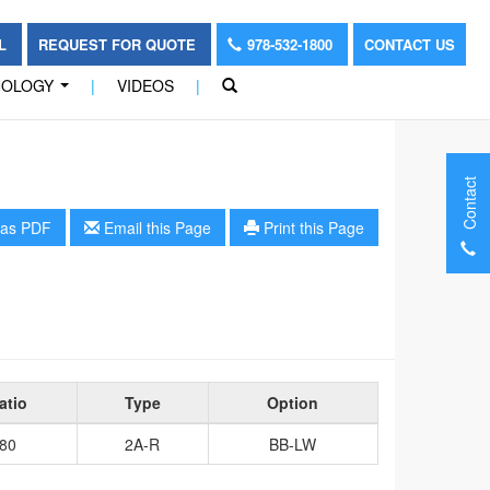
OL
REQUEST FOR QUOTE
978-532-1800
CONTACT US
NOLOGY
|
VIDEOS
|
...
Contact
as PDF
Email this Page
Print this Page
atio
Type
Option
80
2A-R
BB-LW