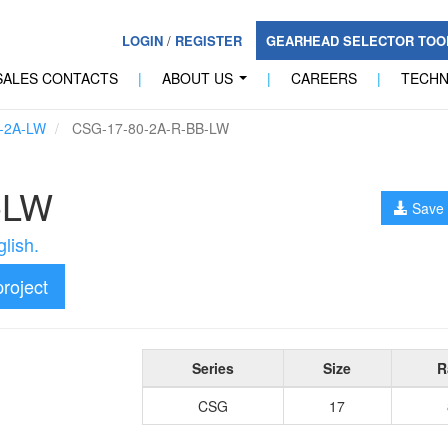
LOGIN
/
REGISTER
GEARHEAD SELECTOR TO
SALES CONTACTS
|
ABOUT US
|
CAREERS
|
TECH
...
-2A-LW
CSG-17-80-2A-R-BB-LW
-LW
Save 
lish.
project
Series
Size
R
CSG
17