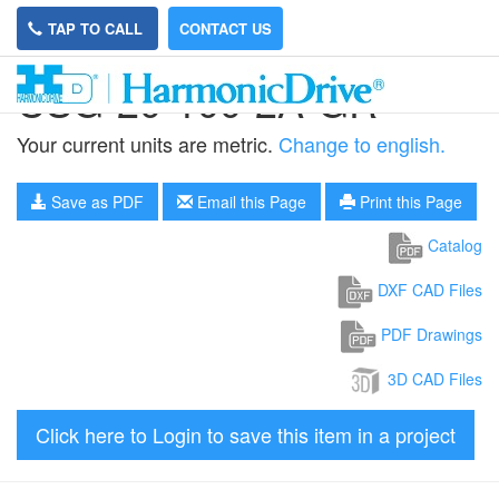
TAP TO CALL
CONTACT US
CSG-20-100-2A-GR
Your current units are metric.
Change to english.
Save as PDF
Email this Page
Print this Page
Catalog
DXF CAD Files
PDF Drawings
3D CAD Files
Click here to Login to save this item in a project