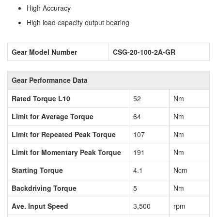
High Accuracy
High load capacity output bearing
Gear Model Number
CSG-20-100-2A-GR
Gear Performance Data
Rated Torque L10
52
Nm
Limit for Average Torque
64
Nm
Limit for Repeated Peak Torque
107
Nm
Limit for Momentary Peak Torque
191
Nm
Starting Torque
4.1
Ncm
Backdriving Torque
5
Nm
Ave. Input Speed
3,500
rpm