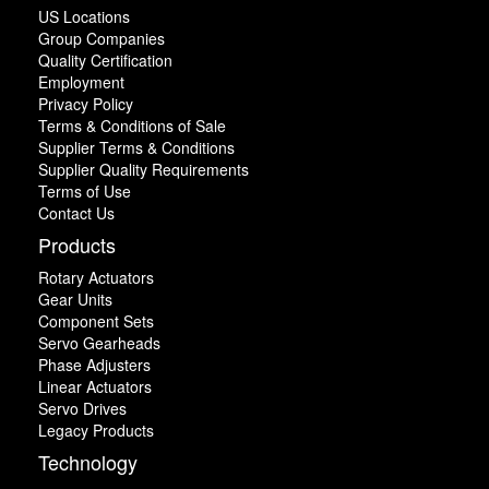
US Locations
Group Companies
Quality Certification
Employment
Privacy Policy
Terms & Conditions of Sale
Supplier Terms & Conditions
Supplier Quality Requirements
Terms of Use
Contact Us
Products
Rotary Actuators
Gear Units
Component Sets
Servo Gearheads
Phase Adjusters
Linear Actuators
Servo Drives
Legacy Products
Technology