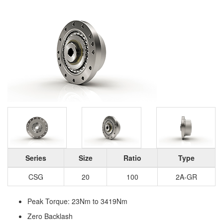
Series
Size
Ratio
Type
CSG
20
100
2A-GR
Peak Torque: 23Nm to 3419Nm
Zero Backlash