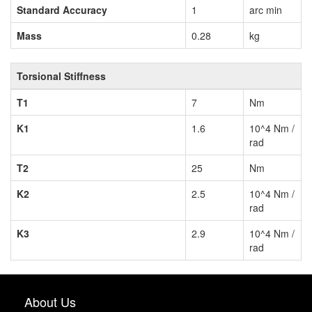
Standard Accuracy
1
arc min
Mass
0.28
kg
Torsional Stiffness
T1
7
Nm
K1
1.6
10^4 Nm /
rad
T2
25
Nm
K2
2.5
10^4 Nm /
rad
K3
2.9
10^4 Nm /
rad
About Us