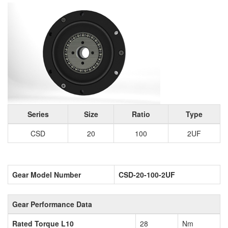
Series
Size
Ratio
Type
CSD
20
100
2UF
Gear Model Number
CSD-20-100-2UF
Gear Performance Data
Rated Torque L10
28
Nm