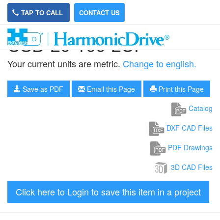
TAP TO CALL
CONTACT US
CSD-20-100-2UF
Your current units are metric.
Change to english.
Save as PDF
Email this Page
Print this Page
Catalog
DXF CAD Files
PDF Drawings
3D CAD Files
Click here to Login to save this item in a project