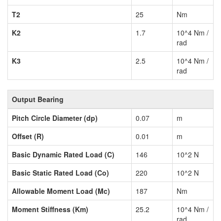
T2
25
Nm
K2
1.7
10^4 Nm /
rad
K3
2.5
10^4 Nm /
rad
Output Bearing
Pitch Circle Diameter (dp)
0.07
m
Offset (R)
0.01
m
Basic Dynamic Rated Load (C)
146
10^2 N
Basic Static Rated Load (Co)
220
10^2 N
Allowable Moment Load (Mc)
187
Nm
Moment Stiffness (Km)
25.2
10^4 Nm /
rad