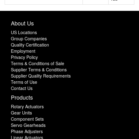
About Us
US Locations
Group Companies
Quality Certification
Employment
Privacy Policy
Terms & Conditions of Sale
Supplier Terms & Conditions
Supplier Quality Requirements
Terms of Use
Contact Us
Products
Rotary Actuators
Gear Units
Component Sets
Servo Gearheads
Phase Adjusters
Linear Actuators