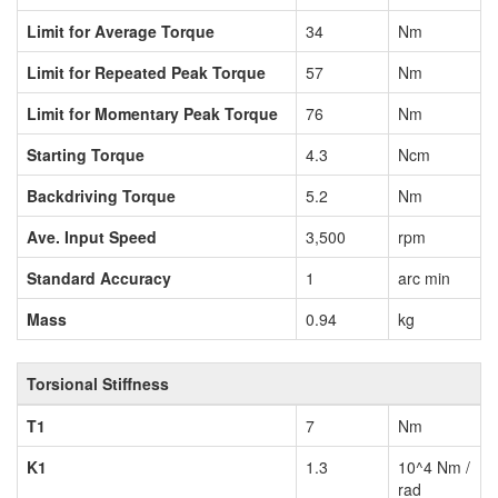
Limit for Average Torque
34
Nm
Limit for Repeated Peak Torque
57
Nm
Limit for Momentary Peak Torque
76
Nm
Starting Torque
4.3
Ncm
Backdriving Torque
5.2
Nm
Ave. Input Speed
3,500
rpm
Standard Accuracy
1
arc min
Mass
0.94
kg
Torsional Stiffness
T1
7
Nm
K1
1.3
10^4 Nm /
rad