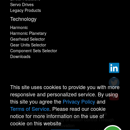
Servo Drives
Legacy Products
Technology
Harmonic
Harmonic Planetary
Gearhead Selector
Gear Units Selector
Component Sets Selector
Downloads
This site uses cookies to provide you with more
responsive and personalized service. By using
this site you agree the
Privacy Policy
and
Terms of Service
. Please read our cookie
© 2022 Harmonic Drive LLC | 978-532-1800
notice for more information on the use of
Advancing the Technology of Motion Control Through
cookie on this website
Innovation