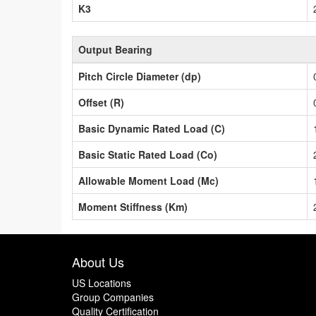
K3
Output Bearing
Pitch Circle Diameter (dp)
Offset (R)
Basic Dynamic Rated Load (C)
Basic Static Rated Load (Co)
Allowable Moment Load (Mc)
Moment Stiffness (Km)
About Us
US Locations
Group Companies
Quality Certification