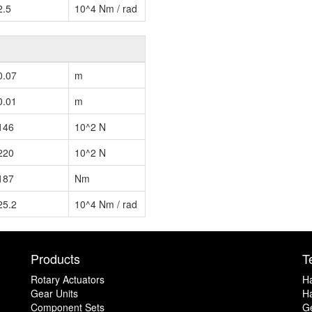
2.5
10^4 Nm / rad
0.07
m
0.01
m
146
10^2 N
220
10^2 N
187
Nm
25.2
10^4 Nm / rad
Products
T
Rotary Actuators
H
Gear Units
Ha
Component Sets
G