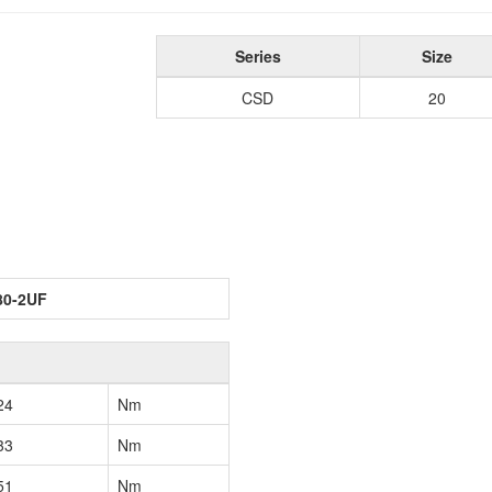
Series
Size
CSD
20
80-2UF
24
Nm
33
Nm
51
Nm