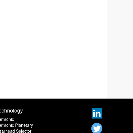
echnology
armonic
rmonic Planetary
earhead Selector