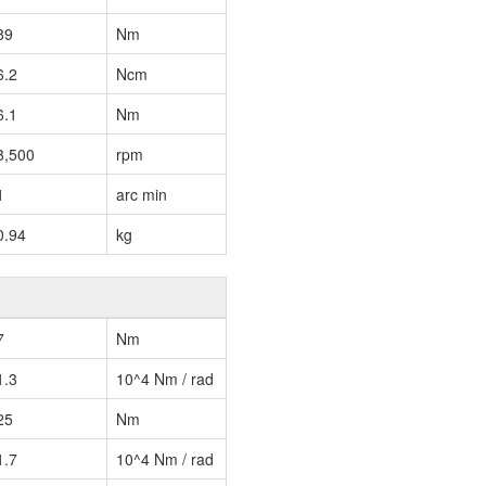
89
Nm
6.2
Ncm
6.1
Nm
3,500
rpm
1
arc min
0.94
kg
7
Nm
1.3
10^4 Nm / rad
25
Nm
1.7
10^4 Nm / rad