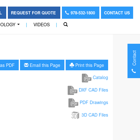
OL
REQUEST FOR QUOTE
978-532-1800
CONTACT US
NOLOGY
|
VIDEOS
|
...
Contact
as PDF
Email this Page
Print this Page
Catalog
DXF CAD Files
PDF Drawings
3D CAD Files