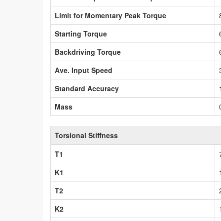
Limit for Momentary Peak Torque
Starting Torque
Backdriving Torque
Ave. Input Speed
Standard Accuracy
Mass
Torsional Stiffness
T1
K1
T2
K2