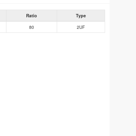
Ratio
Type
80
2UF