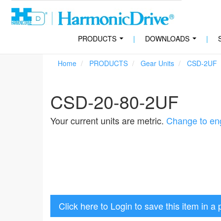
PRODUCTS
|
DOWNLOADS
|
...
...
Home
PRODUCTS
Gear Units
CSD-2UF
CSD-20-80-2UF
Your current units are metric.
Change to eng
Click here to Login to save this item in a 