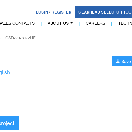
LOGIN
/
REGISTER
GEARHEAD SELECTOR TO
SALES CONTACTS
|
ABOUT US
|
CAREERS
|
TECH
...
CSD-20-80-2UF
Save 
lish.
project