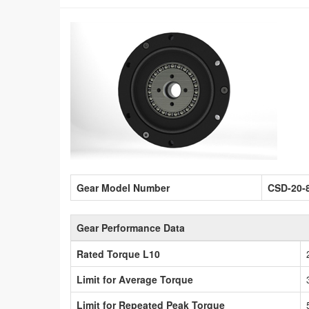
Gear Model Number
CSD-20-
Gear Performance Data
Rated Torque L10
Limit for Average Torque
Limit for Repeated Peak Torque