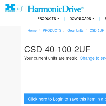
PRODUCTS
|
DOWNLOADS
|
...
...
Home
PRODUCTS
Gear Units
CSD-2UF
CSD-40-100-2UF
Your current units are metric.
Change to eng
Click here to Login to save this item in a 