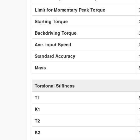
Limit for Momentary Peak Torque
Starting Torque
Backdriving Torque
Ave. Input Speed
Standard Accuracy
Mass
Torsional Stiffness
T1
K1
T2
K2