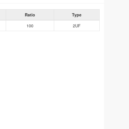
Ratio
Type
100
2UF