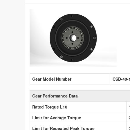
Gear Model Number
CSD-40-
Gear Performance Data
Rated Torque L10
Limit for Average Torque
Limit for Repeated Peak Torque