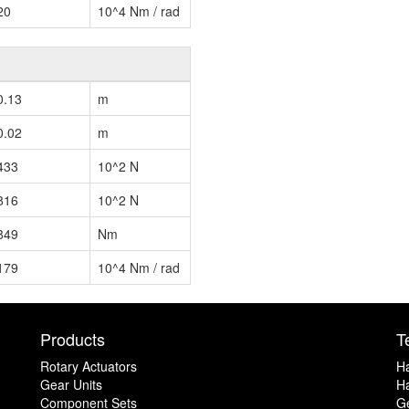
20
10^4 Nm / rad
0.13
m
0.02
m
433
10^2 N
816
10^2 N
849
Nm
179
10^4 Nm / rad
Products
T
Rotary Actuators
H
Gear Units
Ha
Component Sets
G