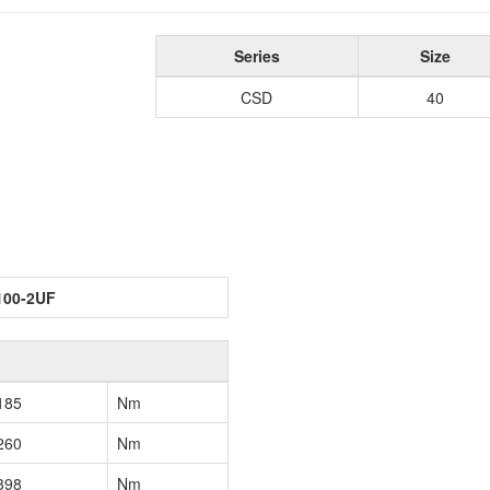
Series
Size
CSD
40
100-2UF
185
Nm
260
Nm
398
Nm