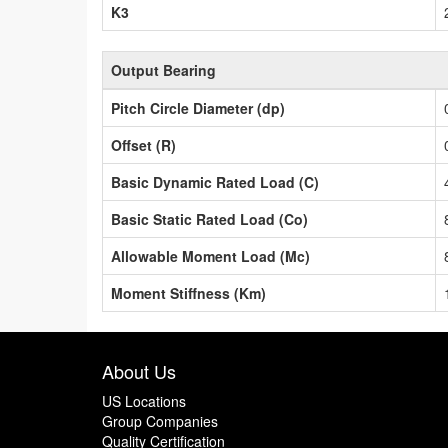
K3
Output Bearing
Pitch Circle Diameter (dp)
Offset (R)
Basic Dynamic Rated Load (C)
Basic Static Rated Load (Co)
Allowable Moment Load (Mc)
Moment Stiffness (Km)
About Us
US Locations
Group Companies
Quality Certification