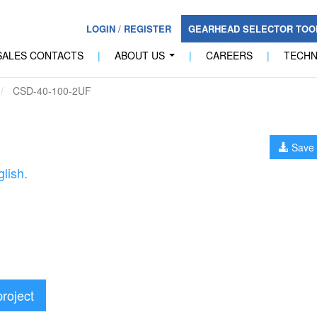
LOGIN
/
REGISTER
GEARHEAD SELECTOR TO
SALES CONTACTS
|
ABOUT US
|
CAREERS
|
TECH
...
CSD-40-100-2UF
Save 
lish.
project