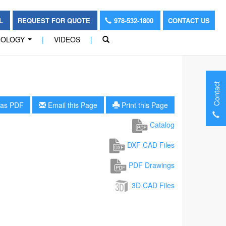
OL
REQUEST FOR QUOTE
978-532-1800
CONTACT US
NOLOGY
|
VIDEOS
|
...
Contact
as PDF
Email this Page
Print this Page
Catalog
DXF CAD Files
PDF Drawings
3D CAD Files