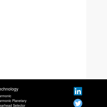
echnology
armonic
rmonic Planetary
earhead Selector