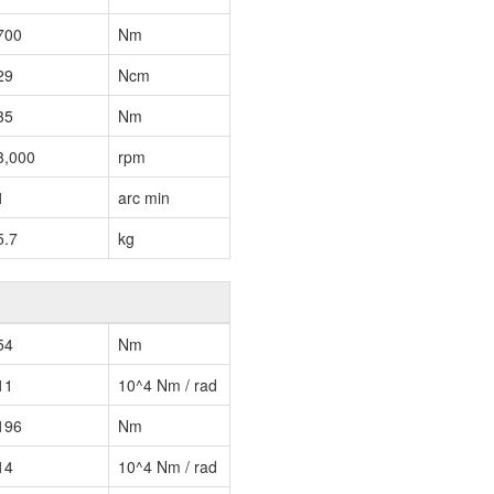
700
Nm
29
Ncm
35
Nm
3,000
rpm
1
arc min
5.7
kg
54
Nm
11
10^4 Nm / rad
196
Nm
14
10^4 Nm / rad