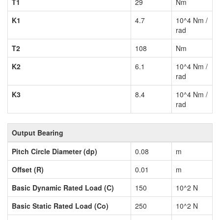
T1
29
Nm
K1
4.7
10^4 Nm /
rad
T2
108
Nm
K2
6.1
10^4 Nm /
rad
K3
8.4
10^4 Nm /
rad
Output Bearing
Pitch Circle Diameter (dp)
0.08
m
Offset (R)
0.01
m
Basic Dynamic Rated Load (C)
150
10^2 N
Basic Static Rated Load (Co)
250
10^2 N