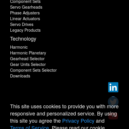
Component Sets
Servo Gearheads
Phase Adjusters
Linear Actuators
Servo Drives
Legacy Products
Technology
Harmonic
Harmonic Planetary
Gearhead Selector
Gear Units Selector
Component Sets Selector
Downloads
This site uses cookies to provide you with more
responsive and personalized service. By using
this site you agree the
Privacy Policy
and
Terms of Service
. Please read our cookie