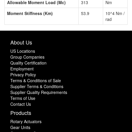
Allowable Moment Load (Mc)
313
Nm
Moment Stiffness (Km)
53.9
10^4 Nm /
rad
About Us
US Locations
Group Companies
Quality Certification
Employment
Privacy Policy
Terms & Conditions of Sale
Supplier Terms & Conditions
Supplier Quality Requirements
Terms of Use
Contact Us
Products
Rotary Actuators
Gear Units