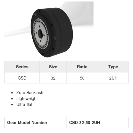
Series
Size
Ratio
Type
CSD
32
50
2UH
Zero Backlash
Lightweight
Ultra-flat
Gear Model Number
CSD-32-50-2UH