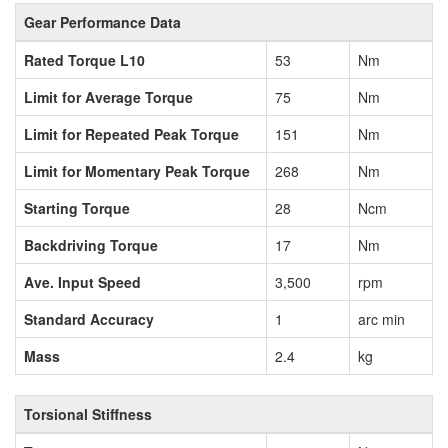
Gear Performance Data
Rated Torque L10
53
Nm
Limit for Average Torque
75
Nm
Limit for Repeated Peak Torque
151
Nm
Limit for Momentary Peak Torque
268
Nm
Starting Torque
28
Ncm
Backdriving Torque
17
Nm
Ave. Input Speed
3,500
rpm
Standard Accuracy
1
arc min
Mass
2.4
kg
Torsional Stiffness