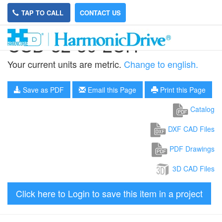
TAP TO CALL
CONTACT US
CSD-32-50-2UH
Your current units are metric.
Change to english.
Save as PDF
Email this Page
Print this Page
Catalog
DXF CAD Files
PDF Drawings
3D CAD Files
Click here to Login to save this item in a project