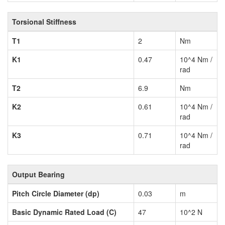
Torsional Stiffness
T1
2
Nm
K1
0.47
10^4 Nm /
rad
T2
6.9
Nm
K2
0.61
10^4 Nm /
rad
K3
0.71
10^4 Nm /
rad
Output Bearing
Pitch Circle Diameter (dp)
0.03
m
Basic Dynamic Rated Load (C)
47
10^2 N