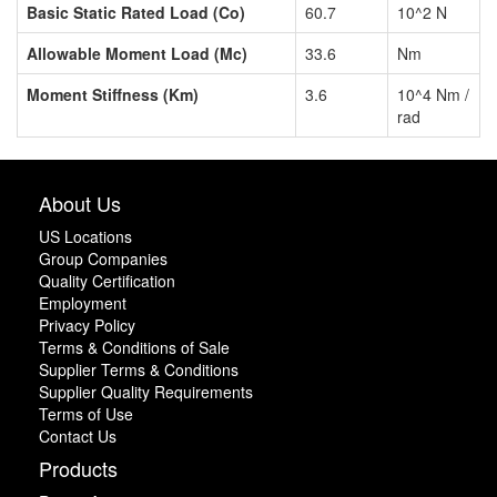
Basic Static Rated Load (Co)
60.7
10^2 N
Allowable Moment Load (Mc)
33.6
Nm
Moment Stiffness (Km)
3.6
10^4 Nm /
rad
About Us
US Locations
Group Companies
Quality Certification
Employment
Privacy Policy
Terms & Conditions of Sale
Supplier Terms & Conditions
Supplier Quality Requirements
Terms of Use
Contact Us
Products