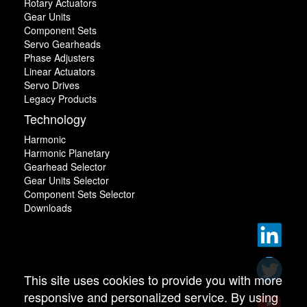
Rotary Actuators
Gear Units
Component Sets
Servo Gearheads
Phase Adjusters
Linear Actuators
Servo Drives
Legacy Products
Technology
Harmonic
Harmonic Planetary
Gearhead Selector
Gear Units Selector
Component Sets Selector
Downloads
This site uses cookies to provide you with more
responsive and personalized service. By using