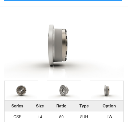
Series
Size
Ratio
Type
Option
CSF
14
80
2UH
LW