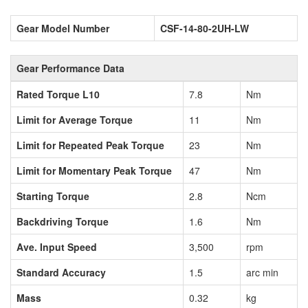
Gear Model Number
CSF-14-80-2UH-LW
Gear Performance Data
Rated Torque L10
7.8
Nm
Limit for Average Torque
11
Nm
Limit for Repeated Peak Torque
23
Nm
Limit for Momentary Peak Torque
47
Nm
Starting Torque
2.8
Ncm
Backdriving Torque
1.6
Nm
Ave. Input Speed
3,500
rpm
Standard Accuracy
1.5
arc min
Mass
0.32
kg