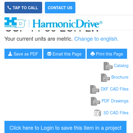
TAP TO CALL
CONTACT US
CSF-14-80-2UH-LW
Your current units are metric.
Change to english.
Save as PDF
Email this Page
Print this Page
Catalog
Brochure
DXF CAD Files
PDF Drawings
3D CAD Files
Click here to Login to save this item in a project