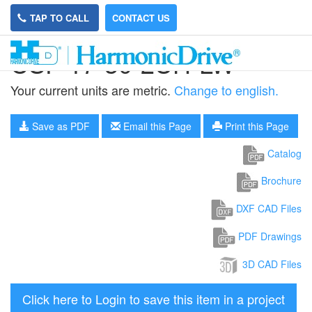
TAP TO CALL
CONTACT US
CSF-17-30-2UH-LW
Your current units are metric.
Change to english.
Save as PDF
Email this Page
Print this Page
Catalog
Brochure
DXF CAD Files
PDF Drawings
3D CAD Files
Click here to Login to save this item in a project