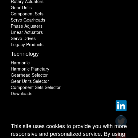
Rotary Actuators
Gear Units
Component Sets
Servo Gearheads
Phase Adjusters
Linear Actuators
Servo Drives
Legacy Products
Technology
Harmonic
Harmonic Planetary
Gearhead Selector
Gear Units Selector
Component Sets Selector
Downloads
This site uses cookies to provide you with more
responsive and personalized service. By using