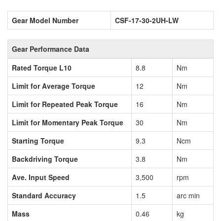
Gear Model Number
CSF-17-30-2UH-LW
Gear Performance Data
Rated Torque L10
8.8
Nm
Limit for Average Torque
12
Nm
Limit for Repeated Peak Torque
16
Nm
Limit for Momentary Peak Torque
30
Nm
Starting Torque
9.3
Ncm
Backdriving Torque
3.8
Nm
Ave. Input Speed
3,500
rpm
Standard Accuracy
1.5
arc min
Mass
0.46
kg