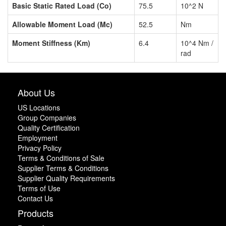
Basic Static Rated Load (Co)
75.5
10^2 N
Allowable Moment Load (Mc)
52.5
Nm
Moment Stiffness (Km)
6.4
10^4 Nm /
rad
About Us
US Locations
Group Companies
Quality Certification
Employment
Privacy Policy
Terms & Conditions of Sale
Supplier Terms & Conditions
Supplier Quality Requirements
Terms of Use
Contact Us
Products