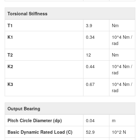
Torsional Stiffness
T1
3.9
Nm
K1
0.34
10^4 Nm /
rad
T2
12
Nm
K2
0.44
10^4 Nm /
rad
K3
0.67
10^4 Nm /
rad
Output Bearing
Pitch Circle Diameter (dp)
0.04
m
Basic Dynamic Rated Load (C)
52.9
10^2 N