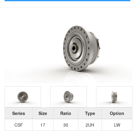
Series
Size
Ratio
Type
Option
CSF
17
30
2UH
LW