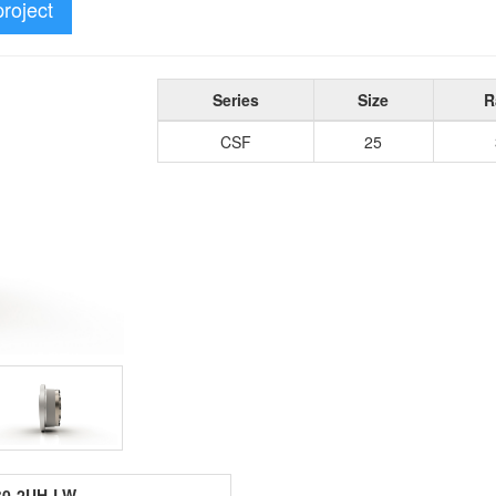
project
Series
Size
R
CSF
25
30-2UH-LW