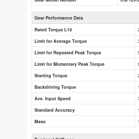
Gear Performance Data
Rated Torque L10
Limit for Average Torque
Limit for Repeated Peak Torque
Limit for Momentary Peak Torque
Starting Torque
Backdriving Torque
Ave. Input Speed
Standard Accuracy
Mass