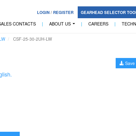
LOGIN
/
REGISTER
GEARHEAD SELECTOR TO
SALES CONTACTS
|
ABOUT US
|
CAREERS
|
TECH
...
LW
CSF-25-30-2UH-LW
Save 
lish.