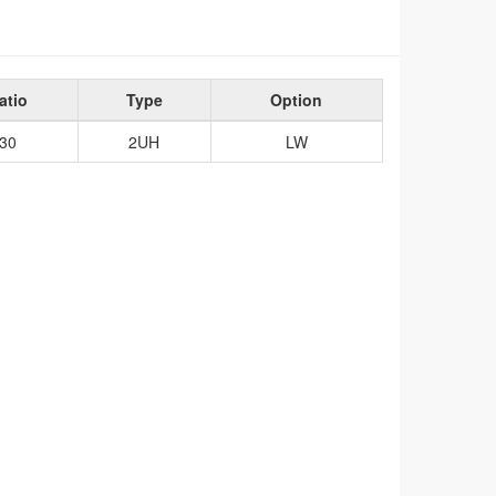
atio
Type
Option
30
2UH
LW