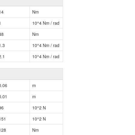
14
Nm
1
10^4 Nm / rad
48
Nm
1.3
10^4 Nm / rad
2.1
10^4 Nm / rad
0.06
m
0.01
m
96
10^2 N
151
10^2 N
128
Nm