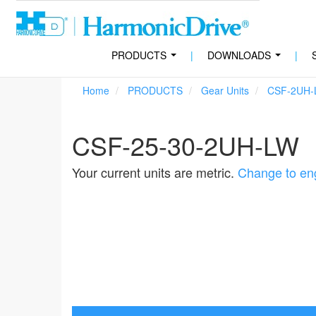
PRODUCTS
|
DOWNLOADS
|
...
...
Home
PRODUCTS
Gear Units
CSF-2UH-
CSF-25-30-2UH-LW
Your current units are metric.
Change to eng