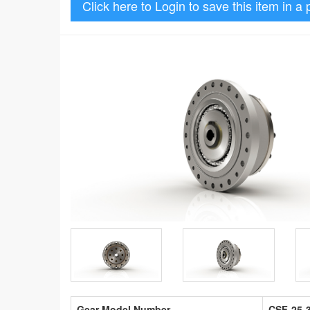
Click here to Login to save this item in a 
Gear Model Number
CSF-25-