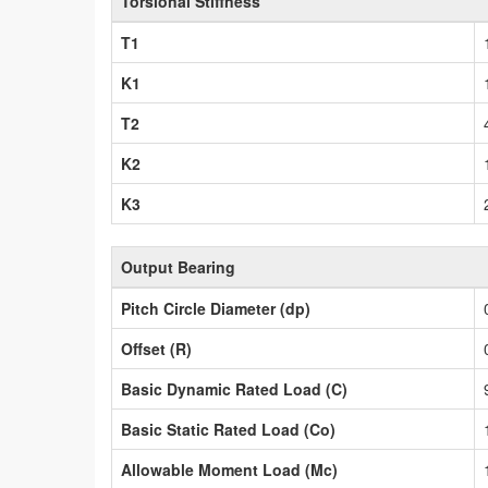
Torsional Stiffness
T1
K1
T2
K2
K3
Output Bearing
Pitch Circle Diameter (dp)
Offset (R)
Basic Dynamic Rated Load (C)
Basic Static Rated Load (Co)
Allowable Moment Load (Mc)