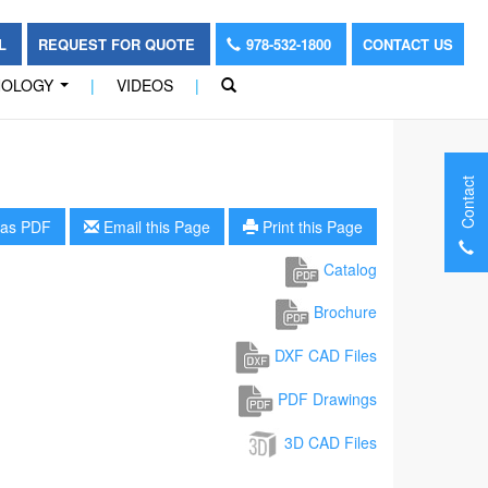
OL
REQUEST FOR QUOTE
978-532-1800
CONTACT US
NOLOGY
|
VIDEOS
|
...
Contact
as PDF
Email this Page
Print this Page
Catalog
Brochure
DXF CAD Files
PDF Drawings
3D CAD Files