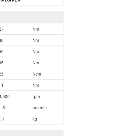
27
Nm
38
Nm
50
Nm
95
Nm
25
Ncm
11
Nm
3,500
rpm
1.5
arc min
1.1
kg