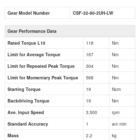
Gear Model Number
CSF-32-80-2UH-LW
Gear Performance Data
Rated Torque L10
118
Nm
Limit for Average Torque
167
Nm
Limit for Repeated Peak Torque
304
Nm
Limit for Momentary Peak Torque
568
Nm
Starting Torque
19
Ncm
Backdriving Torque
19
Nm
Ave. Input Speed
3,500
rpm
Standard Accuracy
1
arc min
Mass
2.2
kg