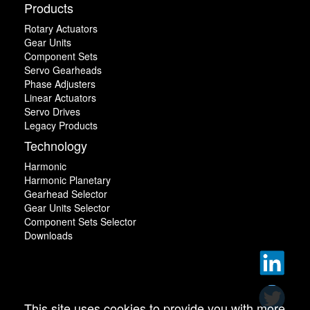
Products
Rotary Actuators
Gear Units
Component Sets
Servo Gearheads
Phase Adjusters
Linear Actuators
Servo Drives
Legacy Products
Technology
Harmonic
Harmonic Planetary
Gearhead Selector
Gear Units Selector
Component Sets Selector
Downloads
This site uses cookies to provide you with more