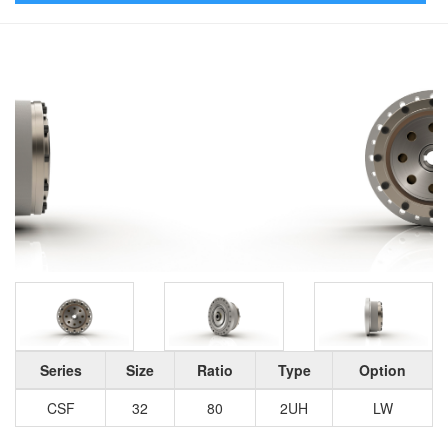
Series
Size
Ratio
Type
Option
CSF
32
80
2UH
LW