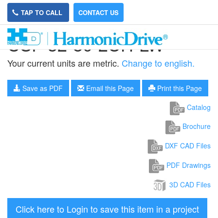
TAP TO CALL
CONTACT US
CSF-32-80-2UH-LW
Your current units are metric.
Change to english.
Save as PDF
Email this Page
Print this Page
Catalog
Brochure
DXF CAD Files
PDF Drawings
3D CAD Files
Click here to Login to save this item in a project