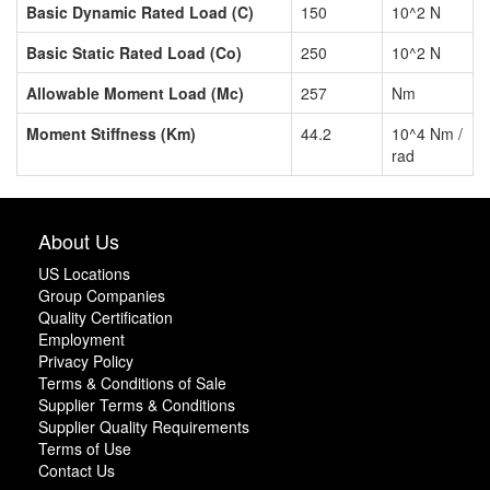
Basic Dynamic Rated Load (C)
150
10^2 N
Basic Static Rated Load (Co)
250
10^2 N
Allowable Moment Load (Mc)
257
Nm
Moment Stiffness (Km)
44.2
10^4 Nm /
rad
About Us
US Locations
Group Companies
Quality Certification
Employment
Privacy Policy
Terms & Conditions of Sale
Supplier Terms & Conditions
Supplier Quality Requirements
Terms of Use
Contact Us