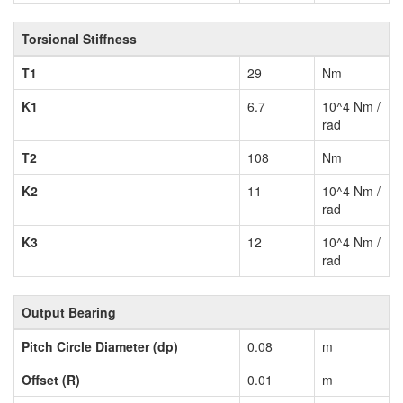
Torsional Stiffness
T1
29
Nm
K1
6.7
10^4 Nm /
rad
T2
108
Nm
K2
11
10^4 Nm /
rad
K3
12
10^4 Nm /
rad
Output Bearing
Pitch Circle Diameter (dp)
0.08
m
Offset (R)
0.01
m