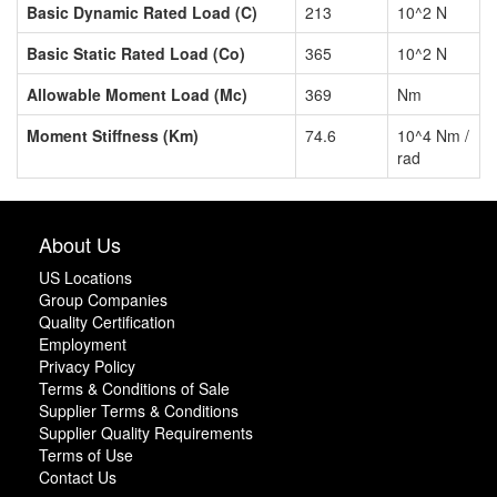
Basic Dynamic Rated Load (C)
213
10^2 N
Basic Static Rated Load (Co)
365
10^2 N
Allowable Moment Load (Mc)
369
Nm
Moment Stiffness (Km)
74.6
10^4 Nm /
rad
About Us
US Locations
Group Companies
Quality Certification
Employment
Privacy Policy
Terms & Conditions of Sale
Supplier Terms & Conditions
Supplier Quality Requirements
Terms of Use
Contact Us