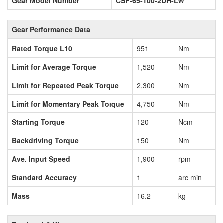
Gear Model Number
CSF-65-100-2UH-LW
Gear Performance Data
Rated Torque L10
951
Nm
Limit for Average Torque
1,520
Nm
Limit for Repeated Peak Torque
2,300
Nm
Limit for Momentary Peak Torque
4,750
Nm
Starting Torque
120
Ncm
Backdriving Torque
150
Nm
Ave. Input Speed
1,900
rpm
Standard Accuracy
1
arc min
Mass
16.2
kg