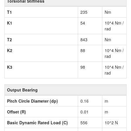
Torsional Stiffness
T1
235
Nm
K1
54
10^4 Nm /
rad
T2
843
Nm
K2
88
10^4 Nm /
rad
K3
98
10^4 Nm /
rad
Output Bearing
Pitch Circle Diameter (dp)
0.16
m
Offset (R)
0.01
m
Basic Dynamic Rated Load (C)
556
10^2 N