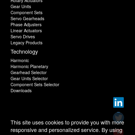
Rotary Actuators
Gear Units
Component Sets
Servo Gearheads
Phase Adjusters
Linear Actuators
Servo Drives
Legacy Products
Technology
Harmonic
Harmonic Planetary
Gearhead Selector
Gear Units Selector
Component Sets Selector
Downloads
This site uses cookies to provide you with more
responsive and personalized service. By using