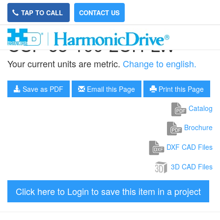
TAP TO CALL
CONTACT US
CSF-65-100-2UH-LW
Your current units are metric.
Change to english.
Save as PDF
Email this Page
Print this Page
Catalog
Brochure
DXF CAD Files
3D CAD Files
Click here to Login to save this item in a project