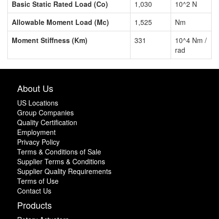
Basic Static Rated Load (Co)
1,030
10^2 N
Allowable Moment Load (Mc)
1,525
Nm
Moment Stiffness (Km)
331
10^4 Nm /
rad
About Us
US Locations
Group Companies
Quality Certification
Employment
Privacy Policy
Terms & Conditions of Sale
Supplier Terms & Conditions
Supplier Quality Requirements
Terms of Use
Contact Us
Products