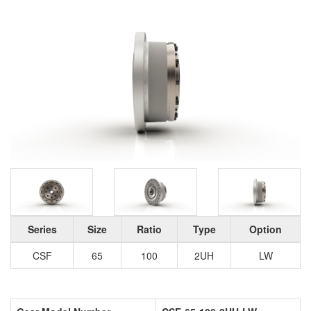
Series
Size
Ratio
Type
Option
CSF
65
100
2UH
LW