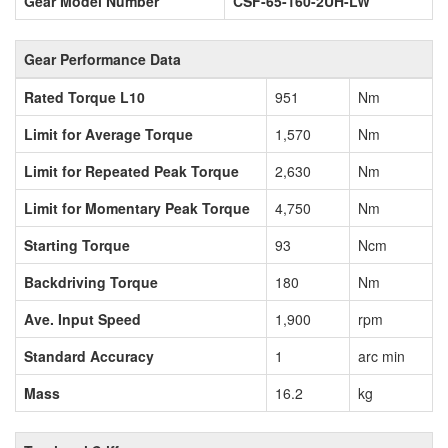
Gear Model Number
CSF-65-160-2UH-LW
Gear Performance Data
Rated Torque L10
951
Nm
Limit for Average Torque
1,570
Nm
Limit for Repeated Peak Torque
2,630
Nm
Limit for Momentary Peak Torque
4,750
Nm
Starting Torque
93
Ncm
Backdriving Torque
180
Nm
Ave. Input Speed
1,900
rpm
Standard Accuracy
1
arc min
Mass
16.2
kg