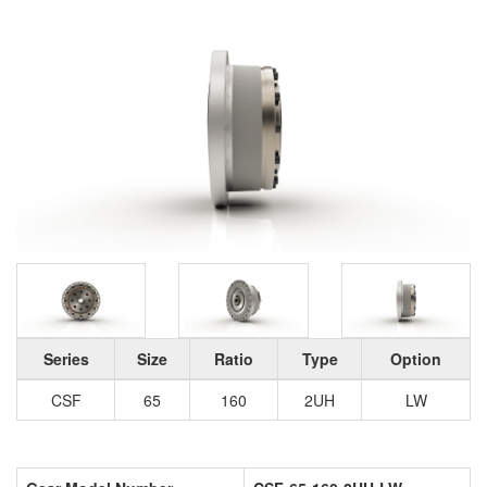
Series
Size
Ratio
Type
Option
CSF
65
160
2UH
LW