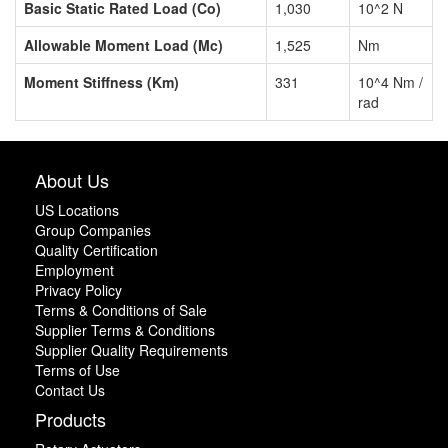
Basic Static Rated Load (Co)
1,030
10^2 N
Allowable Moment Load (Mc)
1,525
Nm
Moment Stiffness (Km)
331
10^4 Nm /
rad
About Us
US Locations
Group Companies
Quality Certification
Employment
Privacy Policy
Terms & Conditions of Sale
Supplier Terms & Conditions
Supplier Quality Requirements
Terms of Use
Contact Us
Products