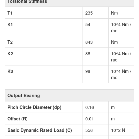
Torsional Stiffness
T1
235
Nm
K1
54
10^4 Nm /
rad
T2
843
Nm
K2
88
10^4 Nm /
rad
K3
98
10^4 Nm /
rad
Output Bearing
Pitch Circle Diameter (dp)
0.16
m
Offset (R)
0.01
m
Basic Dynamic Rated Load (C)
556
10^2 N