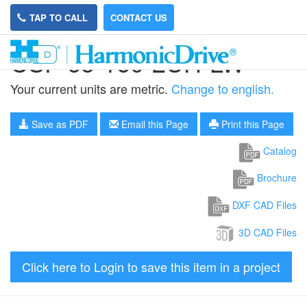
TAP TO CALL
CONTACT US
CSF-65-160-2UH-LW
Your current units are metric.
Change to english.
Save as PDF
Email this Page
Print this Page
Catalog
Brochure
DXF CAD Files
3D CAD Files
Click here to Login to save this item in a project