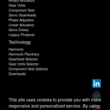
Rotary Actuators
Gear Units
Component Sets
Servo Gearheads
Phase Adjusters
Linear Actuators
Servo Drives
Legacy Products
Technology
Harmonic
Harmonic Planetary
Gearhead Selector
Gear Units Selector
Component Sets Selector
Downloads
This site uses cookies to provide you with more
responsive and personalized service. By using