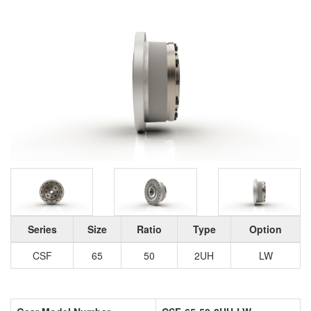
Series
Size
Ratio
Type
Option
CSF
65
50
2UH
LW