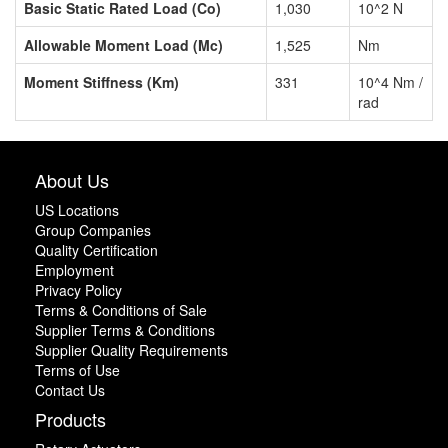
Basic Static Rated Load (Co)
1,030
10^2 N
Allowable Moment Load (Mc)
1,525
Nm
Moment Stiffness (Km)
331
10^4 Nm /
rad
About Us
US Locations
Group Companies
Quality Certification
Employment
Privacy Policy
Terms & Conditions of Sale
Supplier Terms & Conditions
Supplier Quality Requirements
Terms of Use
Contact Us
Products