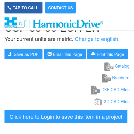
TAP TO CALL
CONTACT US
CSF-65-50-2UH-LW
Your current units are metric.
Change to english.
Save as PDF
Email this Page
Print this Page
Catalog
Brochure
DXF CAD Files
3D CAD Files
Click here to Login to save this item in a project