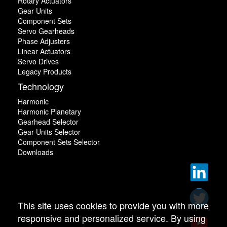
Rotary Actuators
Gear Units
Component Sets
Servo Gearheads
Phase Adjusters
Linear Actuators
Servo Drives
Legacy Products
Technology
Harmonic
Harmonic Planetary
Gearhead Selector
Gear Units Selector
Component Sets Selector
Downloads
This site uses cookies to provide you with more
responsive and personalized service. By using