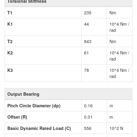
Torsional Stiffness
T1
235
Nm
K1
44
10^4 Nm /
rad
T2
843
Nm
K2
61
10^4 Nm /
rad
K3
78
10^4 Nm /
rad
Output Bearing
Pitch Circle Diameter (dp)
0.16
m
Offset (R)
0.01
m
Basic Dynamic Rated Load (C)
556
10^2 N