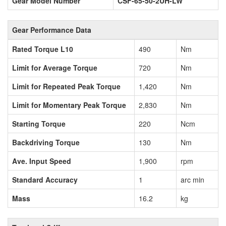
Gear Model Number
CSF-65-50-2UH-LW
Gear Performance Data
Rated Torque L10
490
Nm
Limit for Average Torque
720
Nm
Limit for Repeated Peak Torque
1,420
Nm
Limit for Momentary Peak Torque
2,830
Nm
Starting Torque
220
Ncm
Backdriving Torque
130
Nm
Ave. Input Speed
1,900
rpm
Standard Accuracy
1
arc min
Mass
16.2
kg