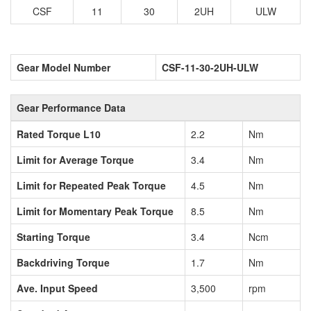
CSF
11
30
2UH
ULW
Gear Model Number
CSF-11-30-2UH-ULW
Gear Performance Data
Rated Torque L10
2.2
Nm
Limit for Average Torque
3.4
Nm
Limit for Repeated Peak Torque
4.5
Nm
Limit for Momentary Peak Torque
8.5
Nm
Starting Torque
3.4
Ncm
Backdriving Torque
1.7
Nm
Ave. Input Speed
3,500
rpm