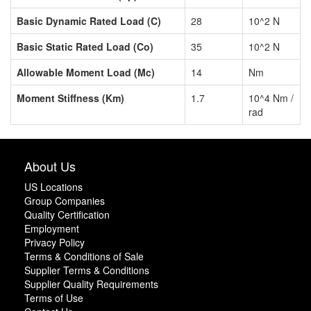
Basic Dynamic Rated Load (C)
28
10^2 N
Basic Static Rated Load (Co)
35
10^2 N
Allowable Moment Load (Mc)
14
Nm
Moment Stiffness (Km)
1.7
10^4 Nm /
rad
About Us
US Locations
Group Companies
Quality Certification
Employment
Privacy Policy
Terms & Conditions of Sale
Supplier Terms & Conditions
Supplier Quality Requirements
Terms of Use