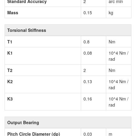
Standard Accuracy
2
arc min
Mass
0.15
kg
Torsional Stiffness
T1
0.8
Nm
K1
0.08
10^4 Nm /
rad
T2
2
Nm
K2
0.13
10^4 Nm /
rad
K3
0.16
10^4 Nm /
rad
Output Bearing
Pitch Circle Diameter (dp)
0.03
m