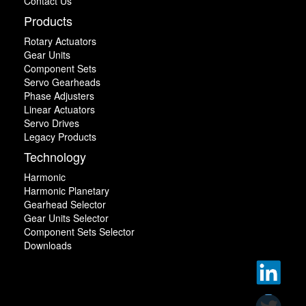
Contact Us
Products
Rotary Actuators
Gear Units
Component Sets
Servo Gearheads
Phase Adjusters
Linear Actuators
Servo Drives
Legacy Products
Technology
Harmonic
Harmonic Planetary
Gearhead Selector
Gear Units Selector
Component Sets Selector
Downloads