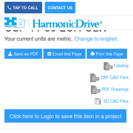
TAP TO CALL
CONTACT US
CSF-11-30-2UH-ULW
Your current units are metric.
Change to english.
Save as PDF
Email this Page
Print this Page
Catalog
DXF CAD Files
PDF Drawings
3D CAD Files
Click here to Login to save this item in a project