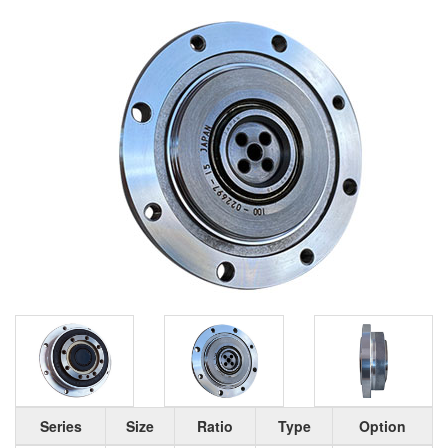
Series
Size
Ratio
Type
Option