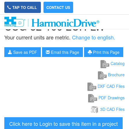
TAP TO CALL
CONTACT US
CSG-32-100-2UH-LW
Your current units are metric.
Change to english.
Save as PDF
Email this Page
Print this Page
Catalog
Brochure
DXF CAD Files
PDF Drawings
3D CAD Files
Click here to Login to save this item in a project