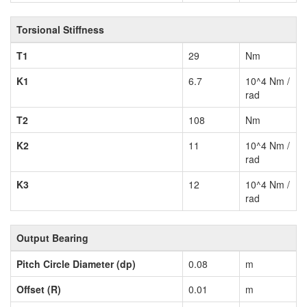
Torsional Stiffness
T1
29
Nm
K1
6.7
10^4 Nm /
rad
T2
108
Nm
K2
11
10^4 Nm /
rad
K3
12
10^4 Nm /
rad
Output Bearing
Pitch Circle Diameter (dp)
0.08
m
Offset (R)
0.01
m