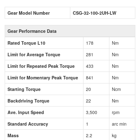
Gear Model Number
CSG-32-100-2UH-LW
Gear Performance Data
Rated Torque L10
178
Nm
Limit for Average Torque
281
Nm
Limit for Repeated Peak Torque
433
Nm
Limit for Momentary Peak Torque
841
Nm
Starting Torque
20
Ncm
Backdriving Torque
22
Nm
Ave. Input Speed
3,500
rpm
Standard Accuracy
1
arc min
Mass
2.2
kg