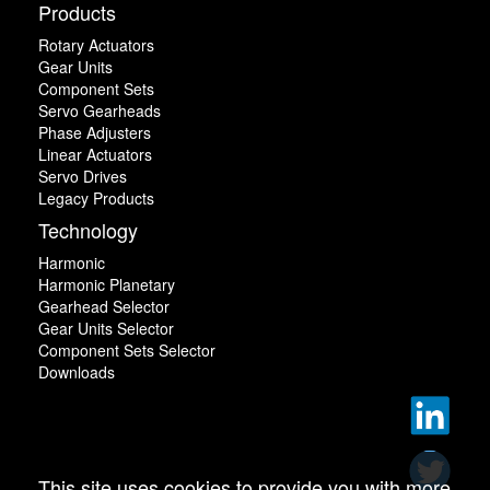
Products
Rotary Actuators
Gear Units
Component Sets
Servo Gearheads
Phase Adjusters
Linear Actuators
Servo Drives
Legacy Products
Technology
Harmonic
Harmonic Planetary
Gearhead Selector
Gear Units Selector
Component Sets Selector
Downloads
This site uses cookies to provide you with more