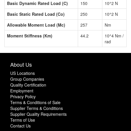
Basic Dynamic Rated Load (C)
150
10^2 N
Basic Static Rated Load (Co)
250
10^2 N
Allowable Moment Load (Mc)
257
Nm
Moment Stiffness (Km)
44.2
10^4 Nm /
rad
About Us
US Locations
Group Companies
Quality Certification
Employment
Privacy Policy
Terms & Conditions of Sale
Supplier Terms & Conditions
Supplier Quality Requirements
Terms of Use
Contact Us