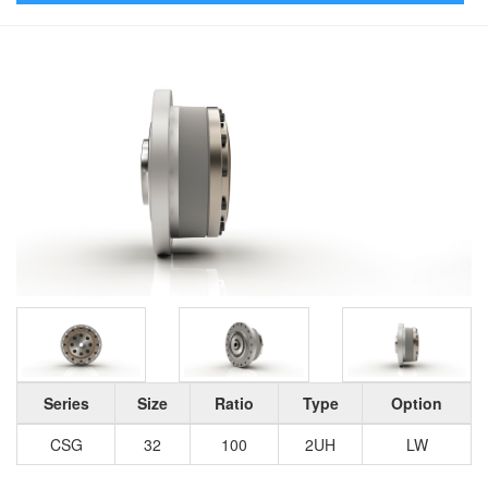
Series
Size
Ratio
Type
Option
CSG
32
100
2UH
LW