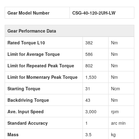
Gear Model Number
CSG-40-120-2UH-LW
Gear Performance Data
Rated Torque L10
382
Nm
Limit for Average Torque
586
Nm
Limit for Repeated Peak Torque
802
Nm
Limit for Momentary Peak Torque
1,530
Nm
Starting Torque
31
Ncm
Backdriving Torque
43
Nm
Ave. Input Speed
3,000
rpm
Standard Accuracy
1
arc min
Mass
3.5
kg