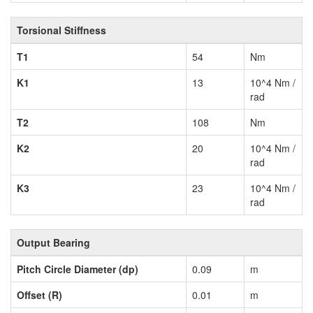
Torsional Stiffness
T1
54
Nm
K1
13
10^4 Nm /
rad
T2
108
Nm
K2
20
10^4 Nm /
rad
K3
23
10^4 Nm /
rad
Output Bearing
Pitch Circle Diameter (dp)
0.09
m
Offset (R)
0.01
m