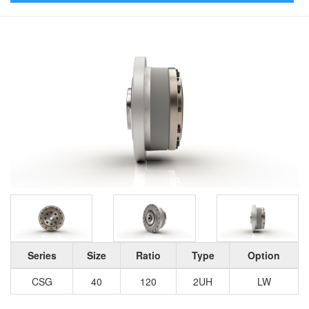
Series
Size
Ratio
Type
Option
CSG
40
120
2UH
LW