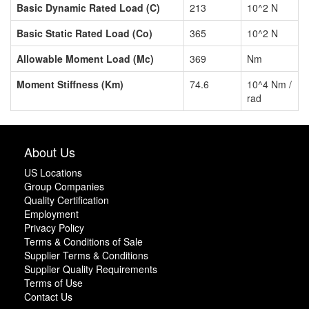
Basic Dynamic Rated Load (C)
213
10^2 N
Basic Static Rated Load (Co)
365
10^2 N
Allowable Moment Load (Mc)
369
Nm
Moment Stiffness (Km)
74.6
10^4 Nm /
rad
About Us
US Locations
Group Companies
Quality Certification
Employment
Privacy Policy
Terms & Conditions of Sale
Supplier Terms & Conditions
Supplier Quality Requirements
Terms of Use
Contact Us