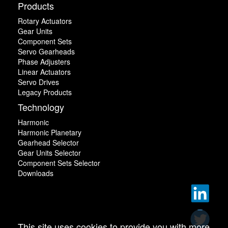
Products
Rotary Actuators
Gear Units
Component Sets
Servo Gearheads
Phase Adjusters
Linear Actuators
Servo Drives
Legacy Products
Technology
Harmonic
Harmonic Planetary
Gearhead Selector
Gear Units Selector
Component Sets Selector
Downloads
This site uses cookies to provide you with more