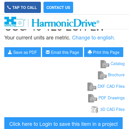
TAP TO CALL
CONTACT US
CSG-40-120-2UH-LW
Your current units are metric.
Change to english.
Save as PDF
Email this Page
Print this Page
Catalog
Brochure
DXF CAD Files
PDF Drawings
3D CAD Files
Click here to Login to save this item in a project